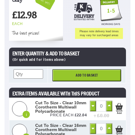
Inc VAT!
1-5
£
12.98
EACH
The best prices!
Please note delivery lead times
may vary for surcharged areas
ENTER QUANTITY & ADD TO BASKET
(Or quick add for items above)
ADD TO BASKET
EXTRA ITEMS AVAILABLE WITH THIS PRODUCT
Cut To Size - Clear 10mm
Corotherm Multiwall
Polycarbonate
Quick
Add
i
+ £
0.00
PRICE EACH
£
22.04
Cut To Size - Clear 16mm
Corotherm Multiwall
Polycarbonate
Quick