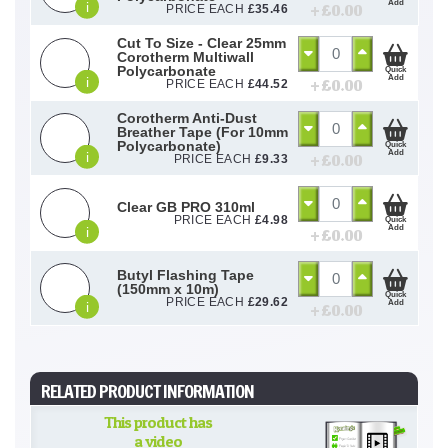
Add
i
+ £
0.00
PRICE EACH
£
35.46
Cut To Size - Clear 25mm
Corotherm Multiwall
Polycarbonate
Quick
Add
i
+ £
0.00
PRICE EACH
£
44.52
Corotherm Anti-Dust
Breather Tape (For 10mm
Polycarbonate)
Quick
Add
i
+ £
0.00
PRICE EACH
£
9.33
Clear GB PRO 310ml
PRICE EACH
£
4.98
Quick
Add
i
+ £
0.00
Butyl Flashing Tape
(150mm x 10m)
Quick
PRICE EACH
£
29.62
Add
i
+ £
0.00
RELATED PRODUCT INFORMATION
This product has
a video