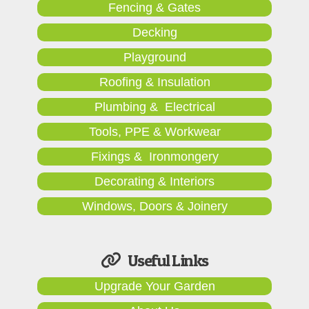
Fencing & Gates
Decking
Playground
Roofing & Insulation
Plumbing & Electrical
Tools, PPE & Workwear
Fixings & Ironmongery
Decorating & Interiors
Windows, Doors & Joinery
Useful Links
Upgrade Your Garden