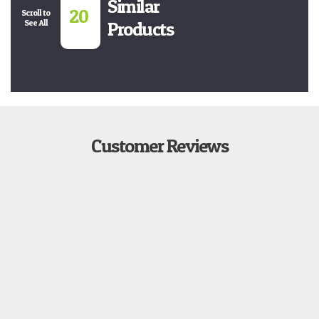
Similar
20
Scroll to
See All
Products
Customer Reviews