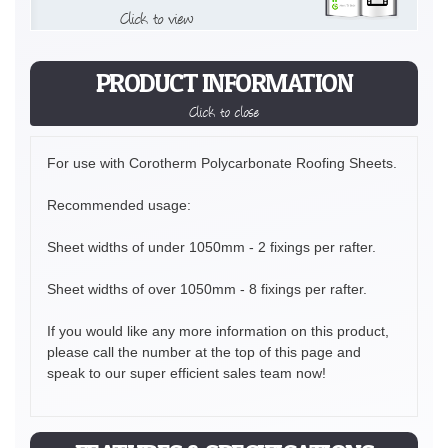
Click to view
PRODUCT INFORMATION
Click to close
For use with Corotherm Polycarbonate Roofing Sheets.
Recommended usage:
Sheet widths of under 1050mm - 2 fixings per rafter.
Sheet widths of over 1050mm - 8 fixings per rafter.
If you would like any more information on this product,
please call the number at the top of this page and
speak to our super efficient sales team now!