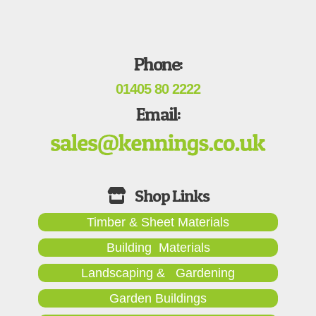
Phone:
01405 80 2222
Email:
Timber & Sheet Materials
Building Materials
Landscaping & Gardening
Garden Buildings