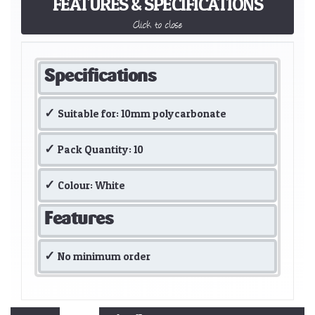
FEATURES & SPECIFICATIONS
Click to close
Specifications
Suitable for: 10mm polycarbonate
Pack Quantity: 10
Colour: White
Features
No minimum order