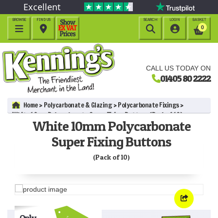
Excellent
BROWSE
FIND US
SEARCH
LOGIN
BASKET




0
CALL US TODAY ON
01405 80 2222
Home
Polycarbonate & Glazing
Polycarbonate Fixings
White 10mm Polycarbonate Super Fixing Buttons (Pack of 10)
White 10mm Polycarbonate
Super Fixing Buttons
(Pack of 10)
Only