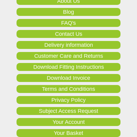
About Us
Blog
FAQ's
Contact Us
Delivery information
Customer Care and Returns
Download Fitting Instructions
Download Invoice
Terms and Conditions
Privacy Policy
Subject Access Request
Your Account
Your Basket