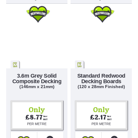
3.6m Grey Solid
Standard Redwood
Composite Decking
Decking Boards
(146mm x 21mm)
(120 x 28mm Finished)
Only
Only
£8.77
£2.17
Inc 
Inc 
VAT
VAT
PER METRE
PER METRE