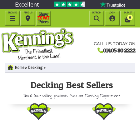
Excellent
BROWSE
FIND US
SEARCH
LOGIN
BASKET




0
CALL US TODAY ON
01405 80 2222
Home
Decking
Decking Best Sellers
The 6 best selling products from our Decking Department