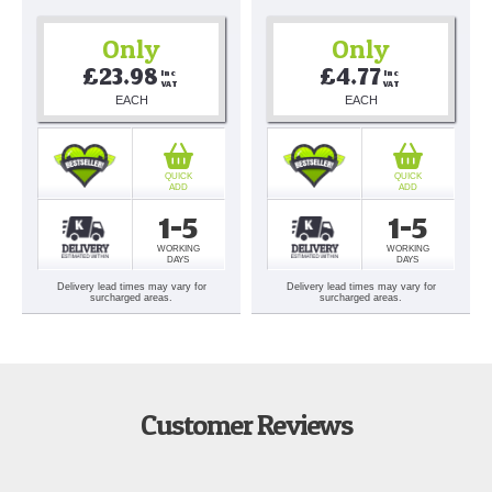
Only
Only
£23.98
£4.77
Inc 
Inc 
VAT
VAT
EACH
EACH
QUICK
QUICK
ADD
ADD
1-5
1-5
WORKING
WORKING
DAYS
DAYS
Delivery lead times may vary for
Delivery lead times may vary for
surcharged areas.
surcharged areas.
Customer Reviews