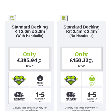
Standard Decking
Standard Decking
Kit 3.0m x 3.0m
Kit 2.4m x 2.4m
(With Handrails)
(No Handrails)
Only
Only
£385.94
£150.32
Inc 
Inc 
VAT
VAT
EACH
EACH
QUICK
MORE
ADD
INFO
1-5
1-5
WORKING
WORKING
DAYS
DAYS
Delivery lead times may vary for
Delivery lead times may vary for
surcharged areas.
surcharged areas.