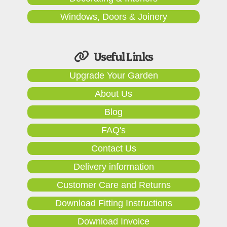
Windows, Doors & Joinery
Useful Links
Upgrade Your Garden
About Us
Blog
FAQ's
Contact Us
Delivery information
Customer Care and Returns
Download Fitting Instructions
Download Invoice