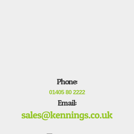
Phone:
01405 80 2222
Email: