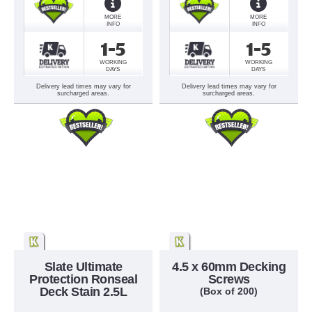
MORE
MORE
INFO
INFO
1-5
1-5
WORKING
WORKING
DAYS
DAYS
Delivery lead times may vary for
Delivery lead times may vary for
surcharged areas.
surcharged areas.
Slate Ultimate
4.5 x 60mm Decking
Protection Ronseal
Screws
Deck Stain 2.5L
(Box of 200)