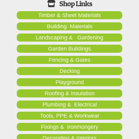
Timber & Sheet Materials
Building Materials
Landscaping & Gardening
Garden Buildings
Fencing & Gates
Decking
Playground
Roofing & Insulation
Plumbing & Electrical
Tools, PPE & Workwear
Fixings & Ironmongery
Decorating & Interiors