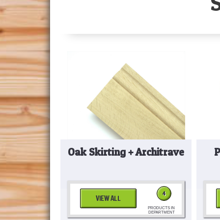
Oak Skirting + Architrave
P
4
VIEW ALL
PRODUCTS IN
DEPARTMENT