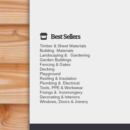
Timber & Sheet Materials
Building Materials
Landscaping & Gardening
Garden Buildings
Fencing & Gates
Decking
Playground
Roofing & Insulation
Plumbing & Electrical
Tools, PPE & Workwear
Fixings & Ironmongery
Decorating & Interiors
Windows, Doors & Joinery