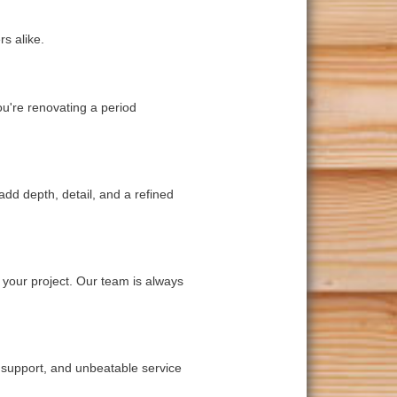
s alike.
ou're renovating a period
add depth, detail, and a refined
 your project. Our team is always
t support, and unbeatable service