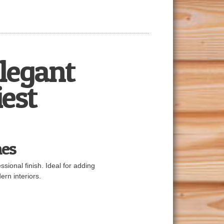
Elegant
iest
mes
sional finish. Ideal for adding
ern interiors.