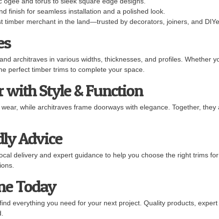
 ogee and torus to sleek square edge designs.
d finish for seamless installation and a polished look.
t timber merchant in the land—trusted by decorators, joiners, and DIYer
es
 and architraves in various widths, thicknesses, and profiles. Whether y
the perfect timber trims to complete your space.
 with Style & Function
d wear, while architraves frame doorways with elegance. Together, they 
dly Advice
cal delivery and expert guidance to help you choose the right trims for
ions.
ine Today
find everything you need for your next project. Quality products, exper
d.