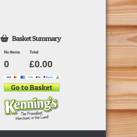
Basket Summary

No Items
Total
0
£
0.00
Go to Basket