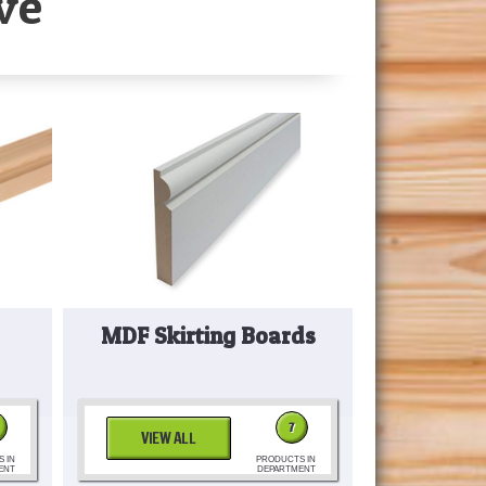
ve
MDF Skirting Boards
7
VIEW ALL
 IN
PRODUCTS IN
ENT
DEPARTMENT