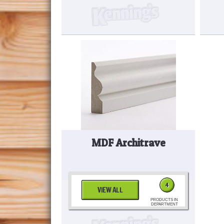
MDF Architrave
4
VIEW ALL
PRODUCTS IN
DEPARTMENT