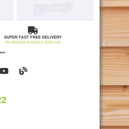
SUPER FAST FREE DELIVERY
ON ORDERS IN GOOLE OVER £20
With
22