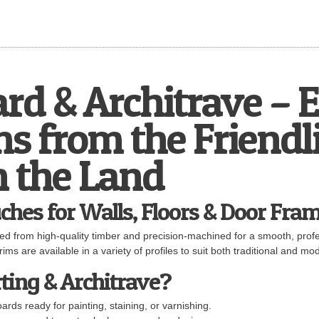
ard & Architrave – 
s from the Friendl
n the Land
ches for Walls, Floors & Door Fra
ted from high-quality timber and precision-machined for a smooth, profes
ims are available in a variety of profiles to suit both traditional and mod
ting & Architrave?
rds ready for painting, staining, or varnishing.