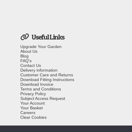
Useful Links
Upgrade Your Garden
About Us
Blog
FAQ's
Contact Us
Delivery information
Customer Care and Returns
Download Fitting Instructions
Download Invoice
Terms and Conditions
Privacy Policy
Subject Access Request
Your Account
Your Basket
Careers
Clear Cookies