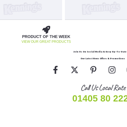
PRODUCT OF THE WEEK
VIEW OUR GREAT PRODUCTS
Join Us On Social Media & Keep Up-To-Date 
Our Latest News Offers & Promotions
Call Us Local Rate
01405 80 22