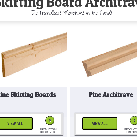
Skirting Board Architra
The Friendliest Merchant in the Land!
ine Skirting Boards
Pine Architrave
5
3
VIEW ALL
VIEW ALL
PRODUCTS IN
PRODUCTS
DEPARTMENT
DEPARTM