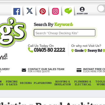
Search By
Keyword:
Call Us Today On
Or why not Visit Us?
01405 80 2222
Goole
Seavy Rd
ELIVERY
CONTACT OUR SALES TEAM
INSTANT FREE C
S
FOR A FREE QUOTE
CLICK HERE FOR DE
N
FENCING
ROOFING &
PLUMBING &
TOOLS,
DECKING
PLAYGROUND
NGS
& GATES
INSULATION
ELECTRICAL
WORK