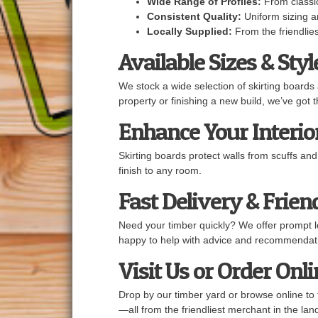
Wide Range of Profiles:
From classic
Consistent Quality:
Uniform sizing an
Locally Supplied:
From the friendlies
Available Sizes & Styl
We stock a wide selection of skirting boards
property or finishing a new build, we’ve got 
Enhance Your Interior
Skirting boards protect walls from scuffs an
finish to any room.
Fast Delivery & Frien
Need your timber quickly? We offer prompt lo
happy to help with advice and recommendat
Visit Us or Order Onl
Drop by our timber yard or browse online to 
—all from the friendliest merchant in the lan