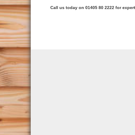
Call us today on 01405 80 2222 for expert