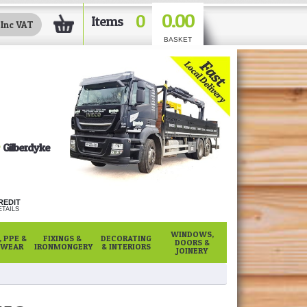
0.00
0
Items
BASKET
Gilberdyke
REDIT
TAILS
WINDOWS,
 PPE &
FIXINGS &
DECORATING
DOORS &
WEAR
IRONMONGERY
& INTERIORS
JOINERY