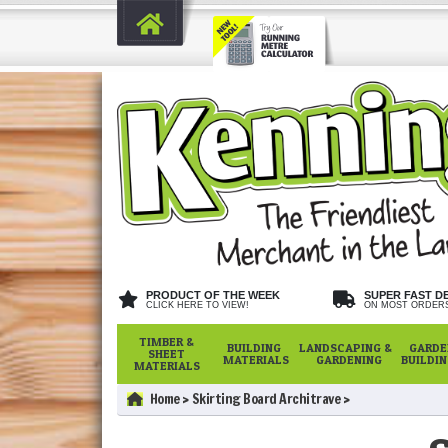
PRODUCT OF THE WEEK
SUPER FAST D
CLICK HERE TO VIEW!
ON MOST ORDER
TIMBER &
BUILDING
LANDSCAPING &
GARDE
SHEET
MATERIALS
GARDENING
BUILDI
MATERIALS
Home
Skirting Board Architrave