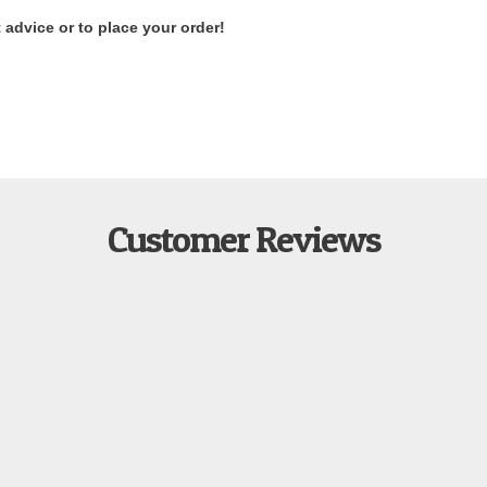
 advice or to place your order!
Customer Reviews