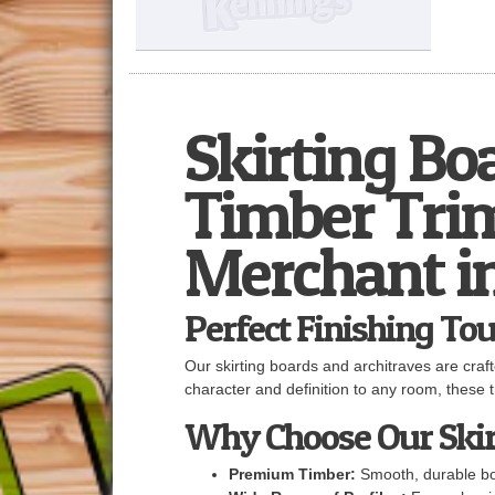
Skirting Bo
Timber Trim
Merchant i
Perfect Finishing Tou
Our skirting boards and architraves are craf
character and definition to any room, these tr
Why Choose Our Skir
Premium Timber:
Smooth, durable boa