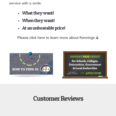
service with a smile.
What they want!
When they want!
At an unbeatable price!
Please click here to learn more about Kennings
Customer Reviews