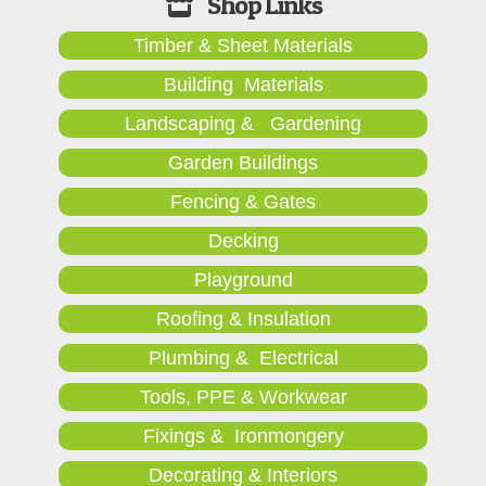
Timber & Sheet Materials
Building Materials
Landscaping & Gardening
Garden Buildings
Fencing & Gates
Decking
Playground
Roofing & Insulation
Plumbing & Electrical
Tools, PPE & Workwear
Fixings & Ironmongery
Decorating & Interiors