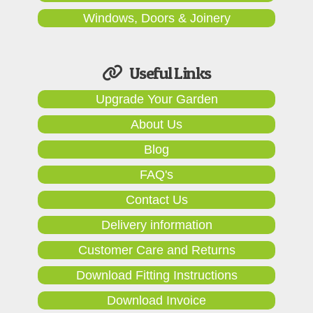
Windows, Doors & Joinery
Useful Links
Upgrade Your Garden
About Us
Blog
FAQ's
Contact Us
Delivery information
Customer Care and Returns
Download Fitting Instructions
Download Invoice