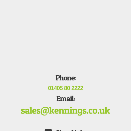
Phone:
01405 80 2222
Email: