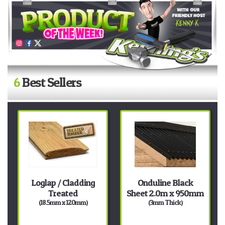
6
Best Sellers
Loglap / Cladding
Onduline Black
Treated
Sheet 2.0m x 950mm
(18.5mm x 120mm)
(3mm Thick)