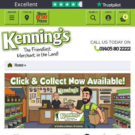
Excellent
BROWSE
FIND US
SEARCH
LOGIN
BASKET




0
CALL US TODAY ON
01405 80 2222
Home