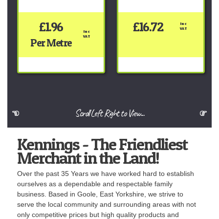
£1.96
£16.72
Inc 
VAT
Inc 
VAT
Per Metre
Scroll Left Right to View...
Kennings - The Friendliest
Merchant in the Land!
Over the past 35 Years we have worked hard to establish
ourselves as a dependable and respectable family
business. Based in Goole, East Yorkshire, we strive to
serve the local community and surrounding areas with not
only competitive prices but high quality products and