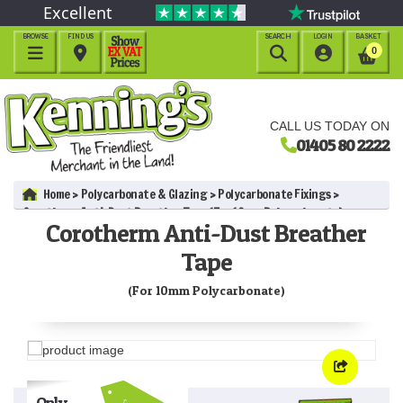
Excellent
BROWSE
FIND US
SEARCH
LOGIN
BASKET




0
CALL US TODAY ON
01405 80 2222
Home
Polycarbonate & Glazing
Polycarbonate Fixings
Corotherm Anti-Dust Breather Tape (For 10mm Polycarbonate)
Corotherm Anti-Dust Breather
Tape
(For 10mm Polycarbonate)
Only