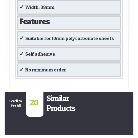
Width: 38mm
Features
Suitable for 10mm polycarbonate sheets
Self adhesive
No minimum order
Similar
20
Scroll to
See All
Products