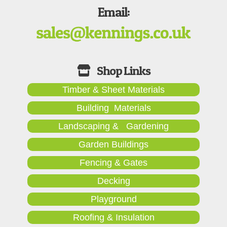
Email:
Timber & Sheet Materials
Building Materials
Landscaping & Gardening
Garden Buildings
Fencing & Gates
Decking
Playground
Roofing & Insulation