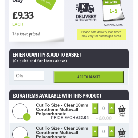
Inc VAT!
1-5
£
9.33
EACH
The best prices!
Please note delivery lead times
may vary for surcharged areas
ENTER QUANTITY & ADD TO BASKET
(Or quick add for items above)
ADD TO BASKET
EXTRA ITEMS AVAILABLE WITH THIS PRODUCT
Cut To Size - Clear 10mm
Corotherm Multiwall
Polycarbonate
Quick
Add
i
+ £
0.00
PRICE EACH
£
22.04
Cut To Size - Clear 16mm
Corotherm Multiwall
Polycarbonate
Quick