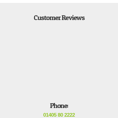
Customer Reviews
Phone:
01405 80 2222