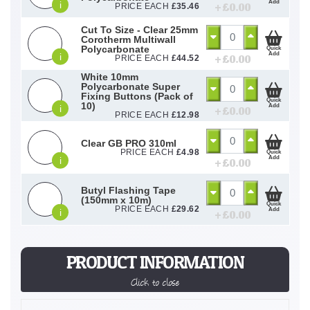
Add
i
+ £
0.00
PRICE EACH
£
35.46
Cut To Size - Clear 25mm
Corotherm Multiwall
Polycarbonate
Quick
Add
i
+ £
0.00
PRICE EACH
£
44.52
White 10mm
Polycarbonate Super
Fixing Buttons (Pack of
Quick
10)
Add
i
+ £
0.00
PRICE EACH
£
12.98
Clear GB PRO 310ml
PRICE EACH
£
4.98
Quick
Add
i
+ £
0.00
Butyl Flashing Tape
(150mm x 10m)
Quick
PRICE EACH
£
29.62
Add
i
+ £
0.00
PRODUCT INFORMATION
Click to close