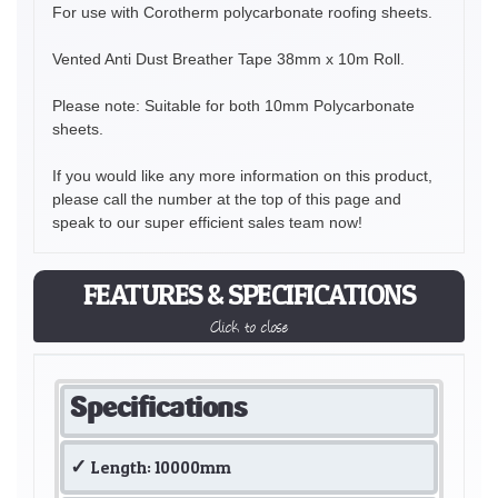
For use with Corotherm polycarbonate roofing sheets.
Vented Anti Dust Breather Tape 38mm x 10m Roll.
Please note: Suitable for both 10mm Polycarbonate
sheets.
If you would like any more information on this product,
please call the number at the top of this page and
speak to our super efficient sales team now!
FEATURES & SPECIFICATIONS
Click to close
Specifications
Length: 10000mm