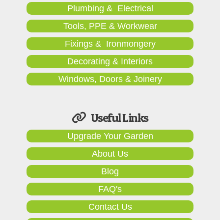
Plumbing & Electrical
Tools, PPE & Workwear
Fixings & Ironmongery
Decorating & Interiors
Windows, Doors & Joinery
Useful Links
Upgrade Your Garden
About Us
Blog
FAQ's
Contact Us