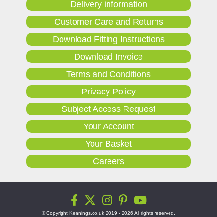
Delivery information
Customer Care and Returns
Download Fitting Instructions
Download Invoice
Terms and Conditions
Privacy Policy
Subject Access Request
Your Account
Your Basket
Careers
© Copyright Kennings.co.uk 2019 - 2026 All rights reserved.