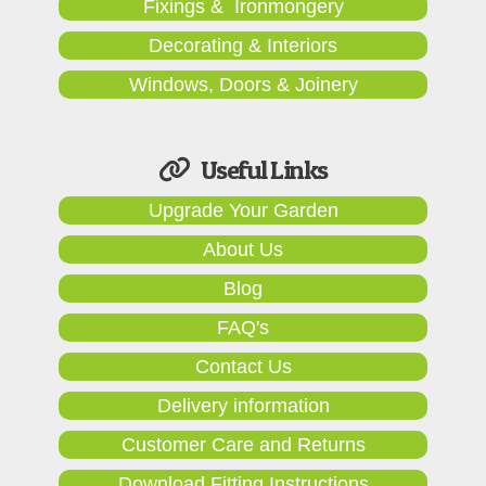
Fixings & Ironmongery
Decorating & Interiors
Windows, Doors & Joinery
Useful Links
Upgrade Your Garden
About Us
Blog
FAQ's
Contact Us
Delivery information
Customer Care and Returns
Download Fitting Instructions