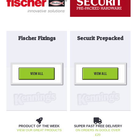
Fischer Fixings
Securit Prepacked
VIEW ALL
VIEW ALL
PRODUCT OF THE WEEK
SUPER FAST FREE DELIVERY
VIEW OUR GREAT PRODUCTS
ON ORDERS IN GOOLE OVER
£20