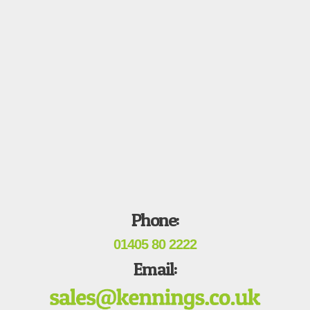
Phone:
01405 80 2222
Email: