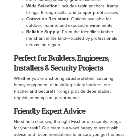
Wide Selection:
Includes resin anchors, frame
fixings, through bolts, and tamper-proof screws.
Corrosion Resistant:
Options available for
outdoor, marine, and exposed environments.
Reliable Supply:
From the friendliest timber
merchant in the land—trusted by professionals
across the region.
Perfect for Builders, Engineers,
Installers & Security Projects
Whether you're anchoring structural steel, securing
heavy equipment, or installing safety barriers, our
Fischer and SecureIT fixings provide dependable,
regulation-compliant performance.
Friendly Expert Advice
Need help choosing the right Fischer or security fixings
for your task? Our team is always happy to assist with
advice and recommendations to ensure you get the best