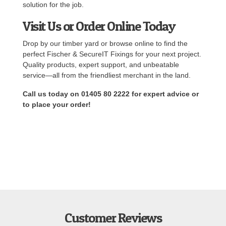
solution for the job.
Visit Us or Order Online Today
Drop by our timber yard or browse online to find the
perfect Fischer & SecureIT Fixings for your next project.
Quality products, expert support, and unbeatable
service—all from the friendliest merchant in the land.
Call us today on 01405 80 2222 for expert advice or
to place your order!
Customer Reviews