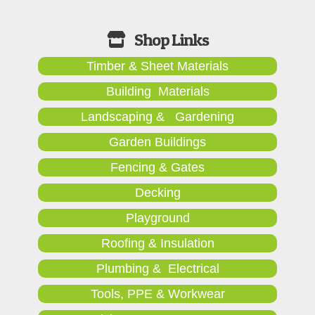
Timber & Sheet Materials
Building Materials
Landscaping & Gardening
Garden Buildings
Fencing & Gates
Decking
Playground
Roofing & Insulation
Plumbing & Electrical
Tools, PPE & Workwear