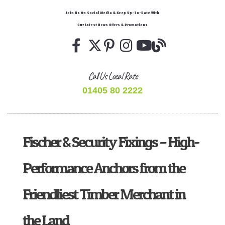
Join Us On Social Media & Keep Up-To-Date With
Our Latest News Offers & Promotions
Call Us Local Rate
01405 80 2222
Fischer & Security Fixings – High-
Performance Anchors from the
Friendliest Timber Merchant in
the Land