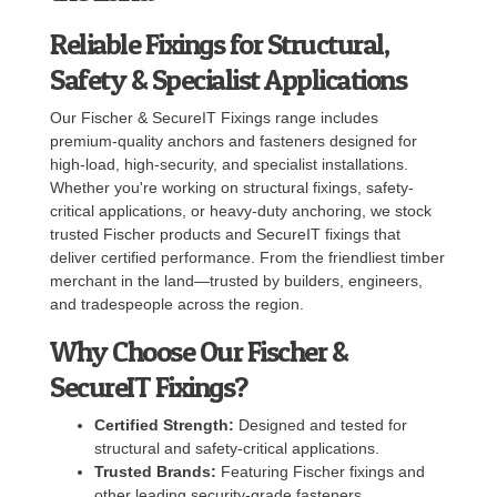
Reliable Fixings for Structural,
Safety & Specialist Applications
Our Fischer & SecureIT Fixings range includes
premium-quality anchors and fasteners designed for
high-load, high-security, and specialist installations.
Whether you're working on structural fixings, safety-
critical applications, or heavy-duty anchoring, we stock
trusted Fischer products and SecureIT fixings that
deliver certified performance. From the friendliest timber
merchant in the land—trusted by builders, engineers,
and tradespeople across the region.
Why Choose Our Fischer &
SecureIT Fixings?
Certified Strength:
Designed and tested for
structural and safety-critical applications.
Trusted Brands:
Featuring Fischer fixings and
other leading security-grade fasteners.