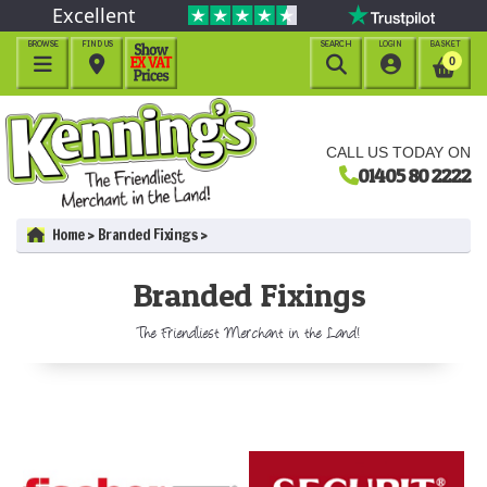
Excellent
BROWSE
FIND US
SEARCH
LOGIN
BASKET




0
CALL US TODAY ON
01405 80 2222
Home
Branded Fixings
Branded Fixings
The Friendliest Merchant in the Land!