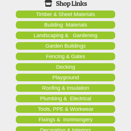
Timber & Sheet Materials
Building Materials
Landscaping & Gardening
Garden Buildings
Fencing & Gates
Decking
Playground
Roofing & Insulation
Plumbing & Electrical
Tools, PPE & Workwear
Fixings & Ironmongery
Decorating & Interiors