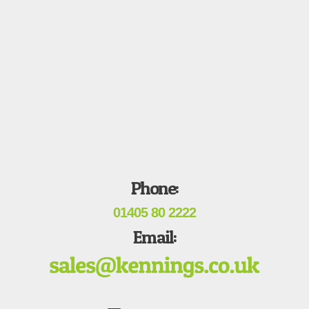
Phone:
01405 80 2222
Email: