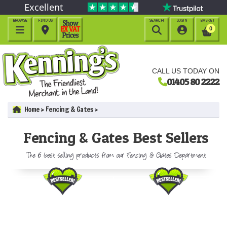
Excellent
BROWSE
FIND US
SEARCH
LOGIN
BASKET




0
CALL US TODAY ON
01405 80 2222
Home
Fencing & Gates
Fencing & Gates Best Sellers
The 6 best selling products from our Fencing & Gates Department