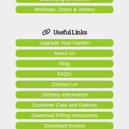
Windows, Doors & Joinery
Useful Links
Upgrade Your Garden
About Us
Blog
FAQ's
Contact Us
Delivery information
Customer Care and Returns
Download Fitting Instructions
Download Invoice