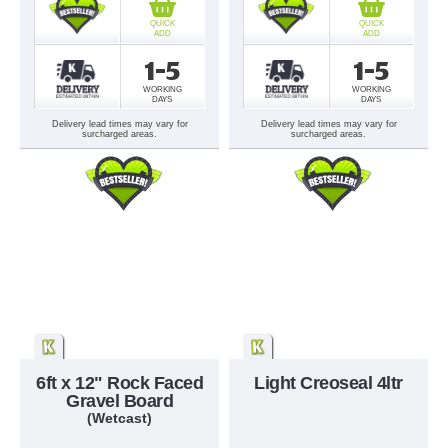
QUICK
QUICK
ADD
ADD
1-5
1-5
WORKING
WORKING
DAYS
DAYS
Delivery lead times may vary for
Delivery lead times may vary for
surcharged areas.
surcharged areas.
6ft x 12" Rock Faced
Light Creoseal 4ltr
Gravel Board
(Wetcast)