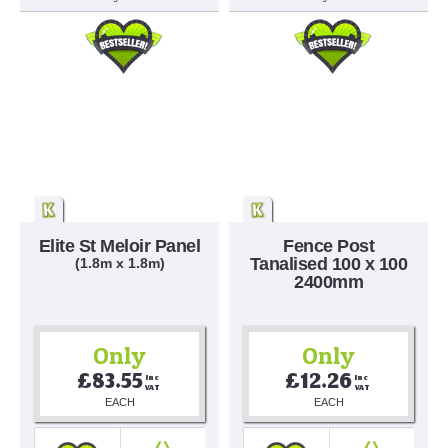
Elite St Meloir Panel
Fence Post
Tanalised 100 x 100
(1.8m x 1.8m)
2400mm
Only
Only
£83.55
£12.26
Inc 
Inc 
VAT
VAT
EACH
EACH