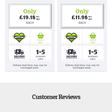
Only
Only
£19.18
£11.98
Inc 
Inc 
VAT
VAT
EACH
EACH
QUICK
QUICK
ADD
ADD
1-5
1-5
WORKING
WORKING
DAYS
DAYS
Delivery lead times may vary for
Delivery lead times may vary for
surcharged areas.
surcharged areas.
Customer Reviews