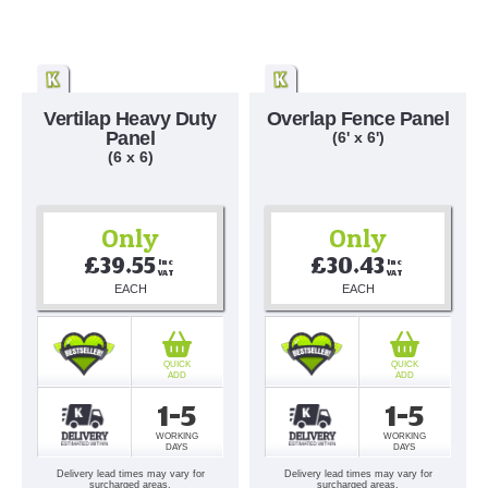
Vertilap Heavy Duty
Overlap Fence Panel
Panel
(6' x 6')
(6 x 6)
Only
Only
£39.55
£30.43
Inc 
Inc 
VAT
VAT
EACH
EACH
QUICK
QUICK
ADD
ADD
1-5
1-5
WORKING
WORKING
DAYS
DAYS
Delivery lead times may vary for
Delivery lead times may vary for
surcharged areas.
surcharged areas.