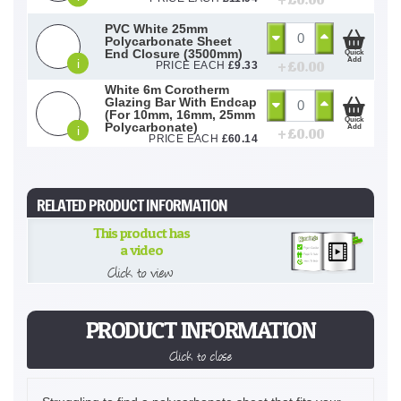
+ £
0.00
PVC White 25mm
Polycarbonate Sheet
End Closure (3500mm)
Quick
Add
i
+ £
0.00
PRICE EACH
£
9.33
White 6m Corotherm
Glazing Bar With Endcap
(For 10mm, 16mm, 25mm
Quick
Polycarbonate)
Add
i
+ £
0.00
PRICE EACH
£
60.14
RELATED PRODUCT INFORMATION
This product has
a video
Click to view
PRODUCT INFORMATION
Click to close