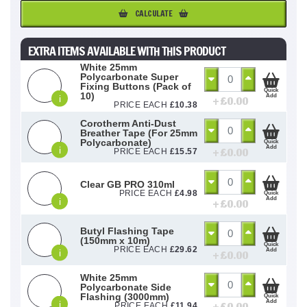
CALCULATE
EXTRA ITEMS AVAILABLE WITH THIS PRODUCT
White 25mm
Polycarbonate Super
Fixing Buttons (Pack of
Quick
10)
Add
i
+ £
0.00
PRICE EACH
£
10.38
Corotherm Anti-Dust
Breather Tape (For 25mm
Polycarbonate)
Quick
Add
i
+ £
0.00
PRICE EACH
£
15.57
Clear GB PRO 310ml
PRICE EACH
£
4.98
Quick
Add
i
+ £
0.00
Butyl Flashing Tape
(150mm x 10m)
Quick
PRICE EACH
£
29.62
Add
i
+ £
0.00
White 25mm
Polycarbonate Side
Flashing (3000mm)
Quick
Add
i
PRICE EACH
£
11.94