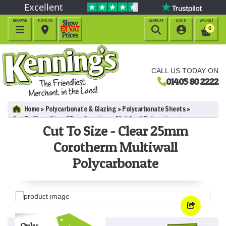
Excellent
BROWSE
FIND US
SEARCH
LOGIN
BASKET




0
CALL US TODAY ON
01405 80 2222
Home
Polycarbonate & Glazing
Polycarbonate Sheets
Cut To Size - Clear 25mm Corotherm Multiwall Polycarbonate
Cut To Size - Clear 25mm
Corotherm Multiwall
Polycarbonate
Only