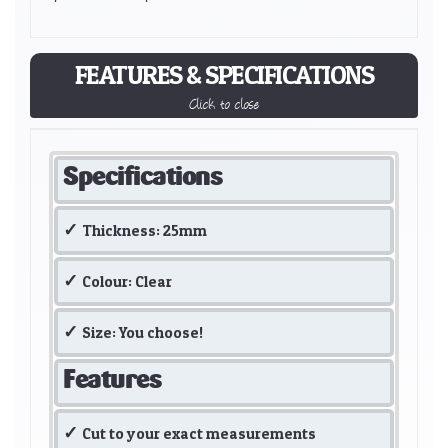
FEATURES & SPECIFICATIONS
Click to close
Specifications
Thickness: 25mm
Colour: Clear
Size: You choose!
Features
Cut to your exact measurements