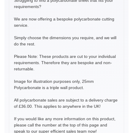
Struggling to find a polycarbonate sheet that fits your
requirements?
We are now offering a bespoke polycarbonate cutting
service.
Simply choose the dimensions you require, and we will
do the rest.
Please Note: These products are cut to your individual
requirements. Therefore they are bespoke and non-
returnable.
Image for illustration purposes only, 25mm
Polycarbonate is a triple wall product.
All polycarbonate sales are subject to a delivery charge
of £36.00. This applies to anywhere in the UK!
If you would like any more information on this product,
please call the number at the top of this page and
speak to our super efficient sales team now!