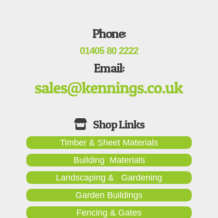
Phone:
01405 80 2222
Email:
Timber & Sheet Materials
Building Materials
Landscaping & Gardening
Garden Buildings
Fencing & Gates