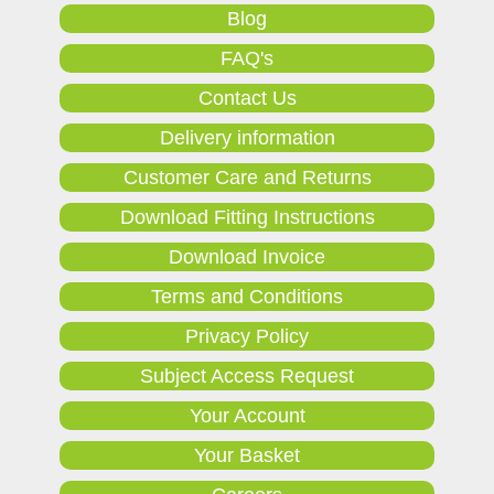
Blog
FAQ's
Contact Us
Delivery information
Customer Care and Returns
Download Fitting Instructions
Download Invoice
Terms and Conditions
Privacy Policy
Subject Access Request
Your Account
Your Basket