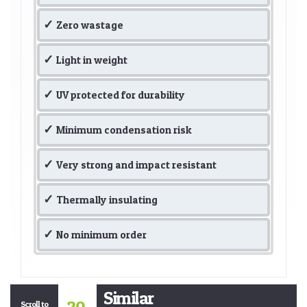
Zero wastage
Light in weight
UV protected for durability
Minimum condensation risk
Very strong and impact resistant
Thermally insulating
No minimum order
Similar
Scroll to