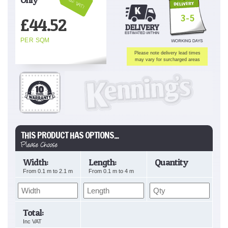
Inc VAT!
3-5
£
44.52
PER SQM
Please note delivery lead times
may vary for surcharged areas
THIS PRODUCT HAS OPTIONS...
Please Choose
Width:
Length:
Quantity
From
0.1
m to
2.1
m
From
0.1
m to
4
m
Total:
Inc VAT