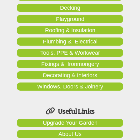
Decking
Playground
Roofing & Insulation
Plumbing & Electrical
Tools, PPE & Workwear
Fixings & Ironmongery
Decorating & Interiors
Windows, Doors & Joinery
Useful Links
Upgrade Your Garden
About Us