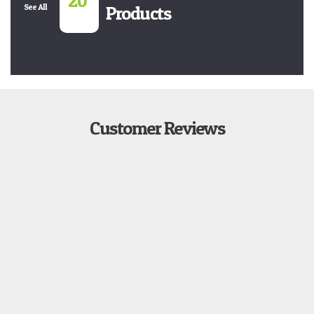
20
See All
Products
Customer Reviews