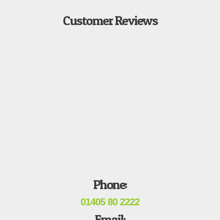
Customer Reviews
Phone:
01405 80 2222
Email: