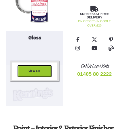
SUPER FAST FREE
DELIVERY
ON ORDERS IN GOOLE
OVER £20
Gloss
Call Us Local Rate
VIEW ALL
01405 80 2222
Paint – Interior & Exterior Finishes