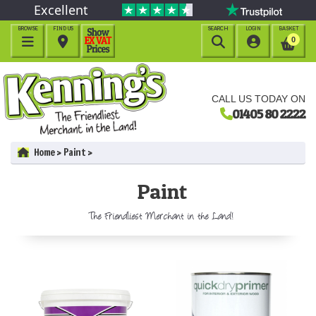
Excellent
BROWSE
FIND US
SEARCH
LOGIN
BASKET




0
CALL US TODAY ON
01405 80 2222
Home
Paint
Paint
The Friendliest Merchant in the Land!