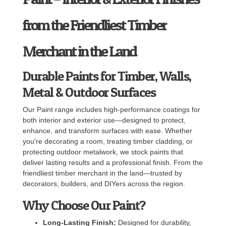
from the Friendliest Timber
Merchant in the Land
Durable Paints for Timber, Walls,
Metal & Outdoor Surfaces
Our Paint range includes high-performance coatings for
both interior and exterior use—designed to protect,
enhance, and transform surfaces with ease. Whether
you're decorating a room, treating timber cladding, or
protecting outdoor metalwork, we stock paints that
deliver lasting results and a professional finish. From the
friendliest timber merchant in the land—trusted by
decorators, builders, and DIYers across the region.
Why Choose Our Paint?
Long-Lasting Finish:
Designed for durability,