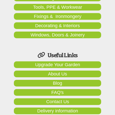
Tools, PPE & Workwear
Fixings & Ironmongery
Decorating & Interiors
Windows, Doors & Joinery
Useful Links
Upgrade Your Garden
About Us
Blog
FAQ's
Contact Us
Delivery information