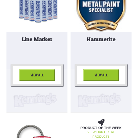
Line Marker
Hammerite
VIEW ALL
VIEW ALL
PRODUCT OF THE WEEK
VIEW OUR GREAT
PRODUCTS