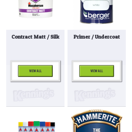
Contract Matt / Silk
Primer / Undercoat
VIEW ALL
VIEW ALL