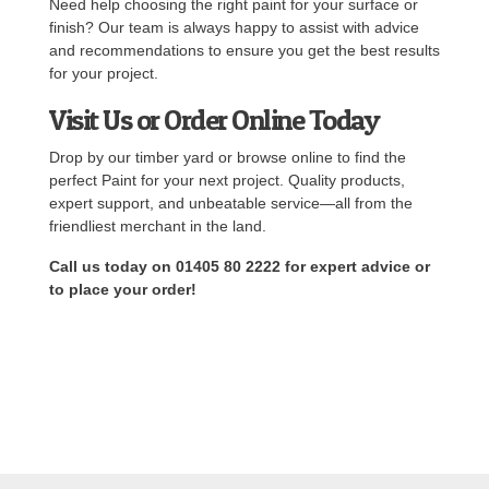
Need help choosing the right paint for your surface or
finish? Our team is always happy to assist with advice
and recommendations to ensure you get the best results
for your project.
Visit Us or Order Online Today
Drop by our timber yard or browse online to find the
perfect Paint for your next project. Quality products,
expert support, and unbeatable service—all from the
friendliest merchant in the land.
Call us today on 01405 80 2222 for expert advice or
to place your order!