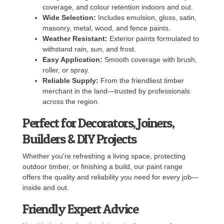
coverage, and colour retention indoors and out.
Wide Selection:
Includes emulsion, gloss, satin,
masonry, metal, wood, and fence paints.
Weather Resistant:
Exterior paints formulated to
withstand rain, sun, and frost.
Easy Application:
Smooth coverage with brush,
roller, or spray.
Reliable Supply:
From the friendliest timber
merchant in the land—trusted by professionals
across the region.
Perfect for Decorators, Joiners,
Builders & DIY Projects
Whether you're refreshing a living space, protecting
outdoor timber, or finishing a build, our paint range
offers the quality and reliability you need for every job—
inside and out.
Friendly Expert Advice