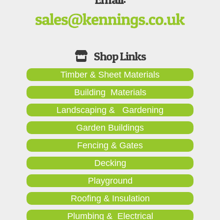
Timber & Sheet Materials
Building Materials
Landscaping & Gardening
Garden Buildings
Fencing & Gates
Decking
Playground
Roofing & Insulation
Plumbing & Electrical