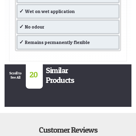
Wet on wet application
No odour
Remains permanently flexible
Similar
20
Scroll to
See All
Products
Customer Reviews