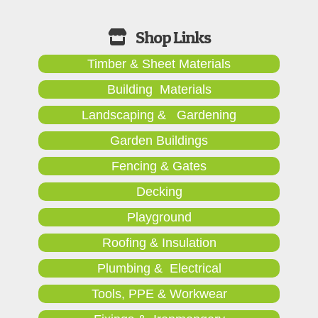
Timber & Sheet Materials
Building Materials
Landscaping & Gardening
Garden Buildings
Fencing & Gates
Decking
Playground
Roofing & Insulation
Plumbing & Electrical
Tools, PPE & Workwear