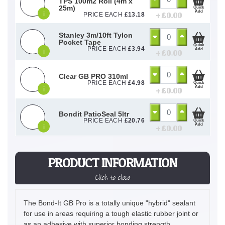
TPS 100m2 Roll (4m x
25m)
Quick
Add
i
+ £
0.00
PRICE EACH
£
13.18
Stanley 3m/10ft Tylon
Pocket Tape
Quick
PRICE EACH
£
3.94
Add
i
+ £
0.00
Clear GB PRO 310ml
PRICE EACH
£
4.98
Quick
Add
i
+ £
0.00
Bondit PatioSeal 5ltr
PRICE EACH
£
20.76
Quick
Add
i
+ £
0.00
PRODUCT INFORMATION
Click to close
The Bond-It GB Pro is a totally unique "hybrid" sealant
for use in areas requiring a tough elastic rubber joint or
as an adhesive with superior bonding strength.