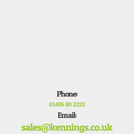
Phone:
01405 80 2222
Email: