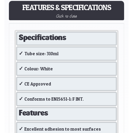
FEATURES & SPECIFICATIONS
Click to close
Specifications
Tube size: 310ml
Colour: White
CE Approved
Conforms to EN15651-1; F INT.
Features
Excellent adhesion to most surfaces