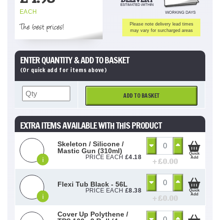
EACH
The best prices!
Please note delivery lead times
may vary for surcharged areas
ENTER QUANTITY & ADD TO BASKET
(Or quick add for items above)
ADD TO BASKET
EXTRA ITEMS AVAILABLE WITH THIS PRODUCT
Skeleton / Silicone /
Mastic Gun (310ml)
Quick
PRICE EACH
£
4.18
Add
i
+ £
0.00
Flexi Tub Black - 56L
PRICE EACH
£
8.38
Quick
Add
i
+ £
0.00
Cover Up Polythene /