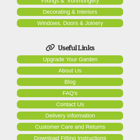
Fixings & Ironmongery
Decorating & Interiors
Windows, Doors & Joinery
Useful Links
Upgrade Your Garden
About Us
Blog
FAQ's
Contact Us
Delivery information
Customer Care and Returns
Download Fitting Instructions