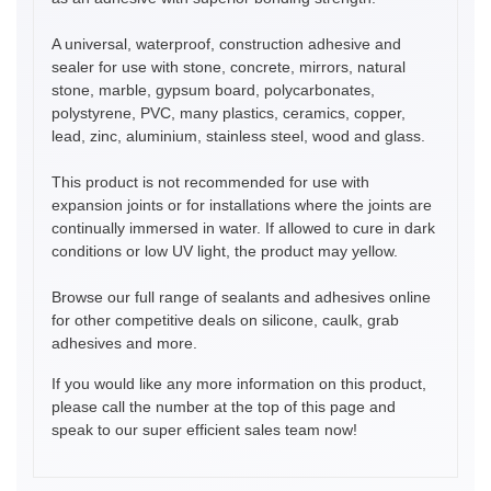
A universal, waterproof, construction adhesive and
sealer for use with stone, concrete, mirrors, natural
stone, marble, gypsum board, polycarbonates,
polystyrene, PVC, many plastics, ceramics, copper,
lead, zinc, aluminium, stainless steel, wood and glass.
This product is not recommended for use with
expansion joints or for installations where the joints are
continually immersed in water. If allowed to cure in dark
conditions or low UV light, the product may yellow.
Browse our full range of sealants and adhesives online
for other competitive deals on silicone, caulk, grab
adhesives and more.
If you would like any more information on this product,
please call the number at the top of this page and
speak to our super efficient sales team now!