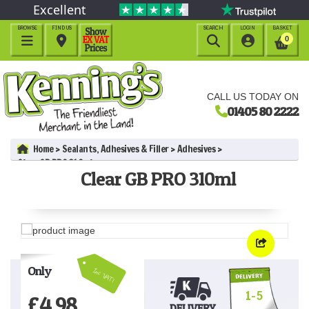
Excellent
BROWSE
FIND US
SEARCH
LOGIN
BASKET




0
CALL US TODAY ON
01405 80 2222
Home
Sealants, Adhesives & Filler
Adhesives
Clear GB PRO 310ml
Clear GB PRO 310ml
Only
Inc VAT!
1-5
£
4.98