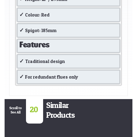
Colour: Red
Spigot: 185mm
Features
Traditional design
For redundant flues only
Similar
20
Scroll to
See All
Products