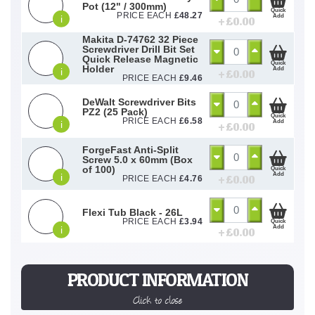
Pot (12" / 300mm)
Quick
PRICE EACH
£
48.27
Add
i
+ £
0.00
Makita D-74762 32 Piece
Screwdriver Drill Bit Set
Quick Release Magnetic
Quick
Holder
Add
i
+ £
0.00
PRICE EACH
£
9.46
DeWalt Screwdriver Bits
PZ2 (25 Pack)
Quick
PRICE EACH
£
6.58
Add
i
+ £
0.00
ForgeFast Anti-Split
Screw 5.0 x 60mm (Box
of 100)
Quick
Add
i
+ £
0.00
PRICE EACH
£
4.76
Flexi Tub Black - 26L
PRICE EACH
£
3.94
Quick
Add
i
+ £
0.00
PRODUCT INFORMATION
Click to close