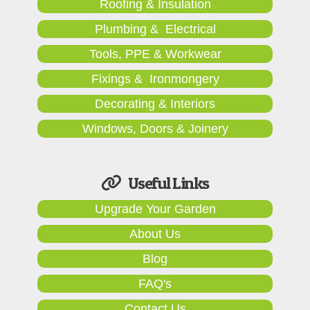
Roofing & Insulation
Plumbing & Electrical
Tools, PPE & Workwear
Fixings & Ironmongery
Decorating & Interiors
Windows, Doors & Joinery
Useful Links
Upgrade Your Garden
About Us
Blog
FAQ's
Contact Us