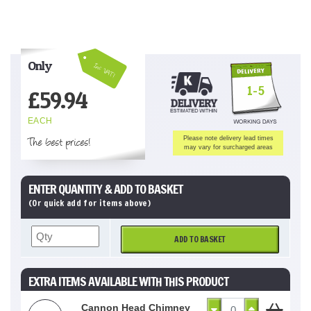
Only
Inc VAT!
1-5
£
59.94
EACH
The best prices!
Please note delivery lead times
may vary for surcharged areas
ENTER QUANTITY & ADD TO BASKET
(Or quick add for items above)
ADD TO BASKET
EXTRA ITEMS AVAILABLE WITH THIS PRODUCT
Cannon Head Chimney