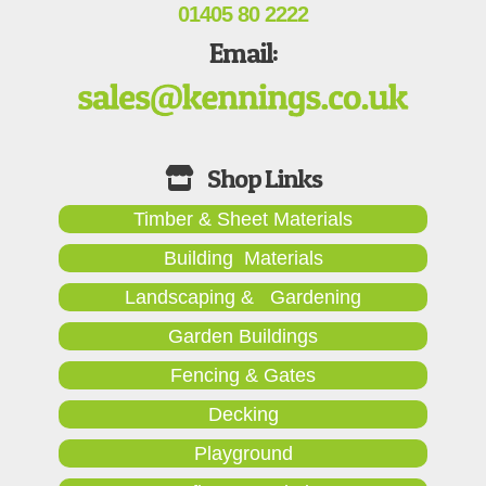
01405 80 2222
Email:
Timber & Sheet Materials
Building Materials
Landscaping & Gardening
Garden Buildings
Fencing & Gates
Decking
Playground