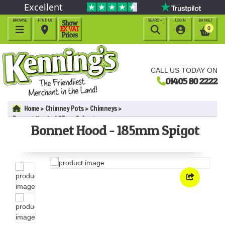
Excellent
BROWSE
FIND US
SEARCH
LOGIN
BASKET




0
CALL US TODAY ON
01405 80 2222
Home
Chimney Pots
Chimneys
Bonnet Hood - 185mm Spigot
Bonnet Hood - 185mm Spigot