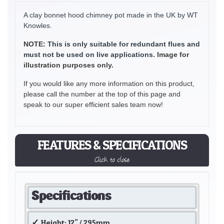
A clay bonnet hood chimney pot made in the UK by WT
Knowles.
NOTE:
This is only suitable for redundant flues and
must not be used on live applications.
Image for
illustration purposes only.
If you would like any more information on this product,
please call the number at the top of this page and
speak to our super efficient sales team now!
FEATURES & SPECIFICATIONS
Click to close
Specifications
Height: 12" / 295mm