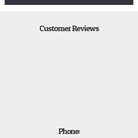
Customer Reviews
Phone: