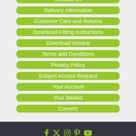
Delivery information
Customer Care and Returns
Download Fitting Instructions
Download Invoice
Terms and Conditions
Privacy Policy
Subject Access Request
Your Account
Your Basket
Careers