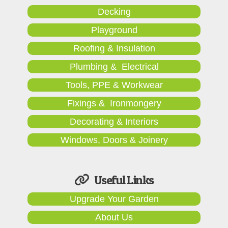
Decking
Playground
Roofing & Insulation
Plumbing & Electrical
Tools, PPE & Workwear
Fixings & Ironmongery
Decorating & Interiors
Windows, Doors & Joinery
Useful Links
Upgrade Your Garden
About Us