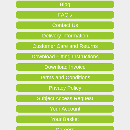
Blog
FAQ's
Contact Us
Delivery information
Customer Care and Returns
Download Fitting Instructions
Download Invoice
Terms and Conditions
Privacy Policy
Subject Access Request
Your Account
Your Basket
Careers