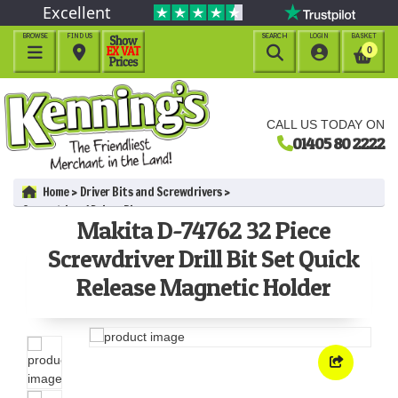
Excellent
BROWSE
FIND US
SEARCH
LOGIN
BASKET




0
CALL US TODAY ON
01405 80 2222
Home
Driver Bits and Screwdrivers
Screwdriver / Driver Bits
Makita D-74762 32 Piece
Makita D-74762 32 Piece Screwdriver Drill Bit Set Quick Release
Magnetic Holder
Screwdriver Drill Bit Set Quick
Release Magnetic Holder