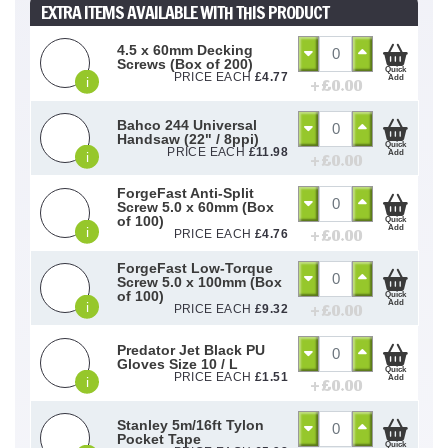
EXTRA ITEMS AVAILABLE WITH THIS PRODUCT
4.5 x 60mm Decking
Screws (Box of 200)
Quick
PRICE EACH
£
4.77
Add
i
+ £
0.00
Bahco 244 Universal
Handsaw (22" / 8ppi)
Quick
PRICE EACH
£
11.98
Add
i
+ £
0.00
ForgeFast Anti-Split
Screw 5.0 x 60mm (Box
of 100)
Quick
Add
i
+ £
0.00
PRICE EACH
£
4.76
ForgeFast Low-Torque
Screw 5.0 x 100mm (Box
of 100)
Quick
Add
i
+ £
0.00
PRICE EACH
£
9.32
Predator Jet Black PU
Gloves Size 10 / L
Quick
PRICE EACH
£
1.51
Add
i
+ £
0.00
Stanley 5m/16ft Tylon
Pocket Tape
Quick