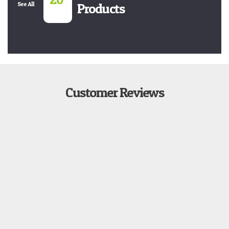
See All
Products
Customer Reviews