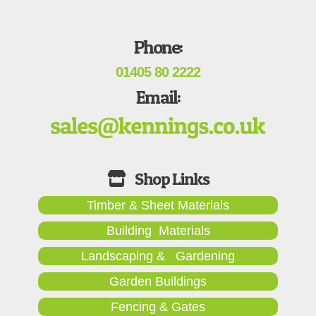
Phone:
01405 80 2222
Email:
Timber & Sheet Materials
Building Materials
Landscaping & Gardening
Garden Buildings
Fencing & Gates