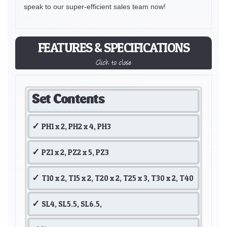
speak to our super-efficient sales team now!
FEATURES & SPECIFICATIONS
Click to close
Set Contents
PH1 x 2, PH2 x 4, PH3
PZ1 x 2, PZ2 x 5, PZ3
T10 x 2, T15 x 2, T20 x 2, T25 x 3, T30 x 2, T40
SL4, SL5.5, SL6.5,