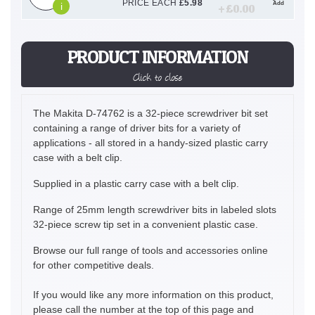
PRICE EACH
£
5.98
Add
i
+ £
0.00
PRODUCT INFORMATION
Click to close
The Makita D-74762 is a 32-piece screwdriver bit set
containing a range of driver bits for a variety of
applications - all stored in a handy-sized plastic carry
case with a belt clip.
Supplied in a plastic carry case with a belt clip.
Range of 25mm length screwdriver bits in labeled slots
32-piece screw tip set in a convenient plastic case.
Browse our full range of tools and accessories online
for other competitive deals.
If you would like any more information on this product,
please call the number at the top of this page and