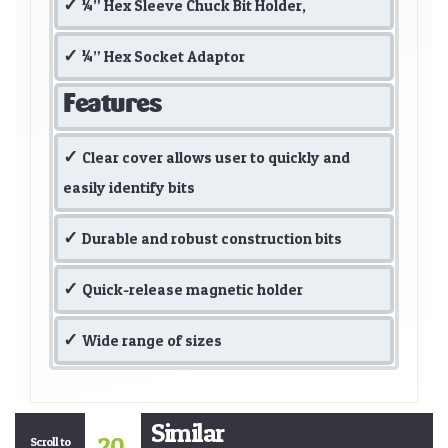
¼” Hex Sleeve Chuck Bit Holder,
¼” Hex Socket Adaptor
Features
Clear cover allows user to quickly and
easily identify bits
Durable and robust construction bits
Quick-release magnetic holder
Wide range of sizes
Similar
20
Scroll to