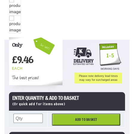
Only
Inc VAT!
1-5
£
9.46
EACH
The best prices!
Please note delivery lead times
may vary for surcharged areas
ENTER QUANTITY & ADD TO BASKET
(Or quick add for items above)
ADD TO BASKET