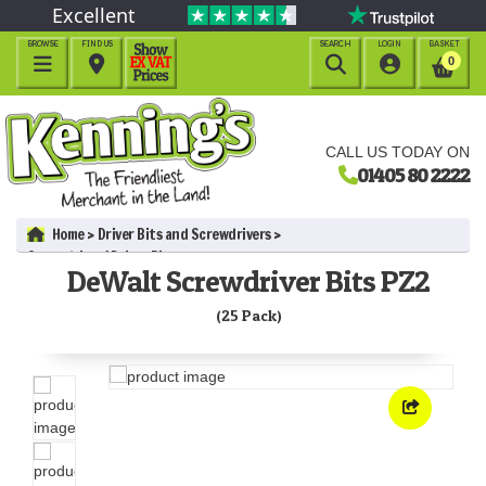
Excellent
BROWSE
FIND US
SEARCH
LOGIN
BASKET




0
CALL US TODAY ON
01405 80 2222
Home
Driver Bits and Screwdrivers
Screwdriver / Driver Bits
DeWalt Screwdriver Bits PZ2
DeWalt Screwdriver Bits PZ2 (25 Pack)
(25 Pack)