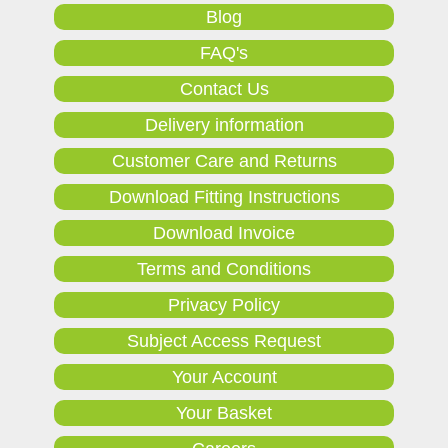
Blog
FAQ's
Contact Us
Delivery information
Customer Care and Returns
Download Fitting Instructions
Download Invoice
Terms and Conditions
Privacy Policy
Subject Access Request
Your Account
Your Basket