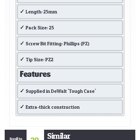
Length: 25mm
Pack Size: 25
Screw Bit Fitting: Phillips (PZ)
Tip Size: PZ2
Features
Supplied in DeWalt 'Tough Case'
Extra-thick construction
Similar
Scroll to