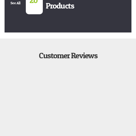
20
See All
Products
Customer Reviews