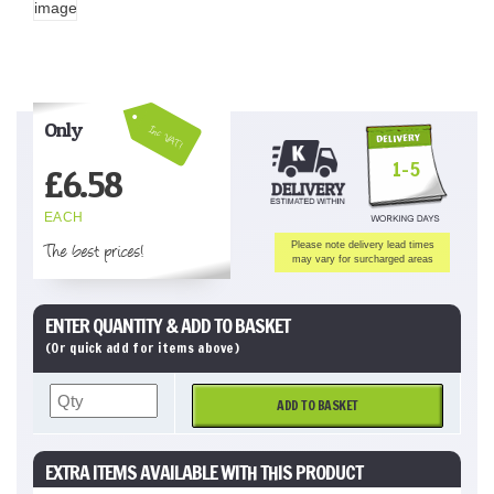
Only
Inc VAT!
1-5
£
6.58
EACH
The best prices!
Please note delivery lead times
may vary for surcharged areas
ENTER QUANTITY & ADD TO BASKET
(Or quick add for items above)
ADD TO BASKET
EXTRA ITEMS AVAILABLE WITH THIS PRODUCT