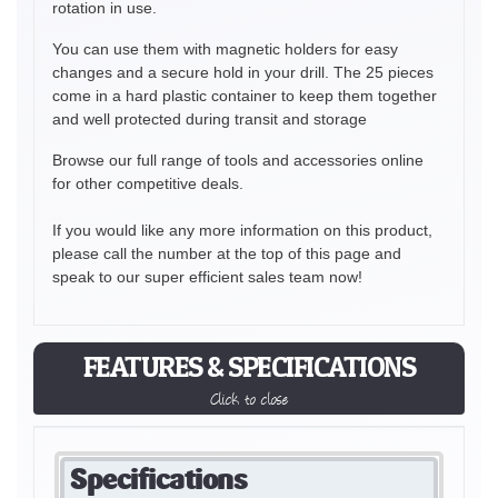
rotation in use.
You can use them with magnetic holders for easy
changes and a secure hold in your drill. The 25 pieces
come in a hard plastic container to keep them together
and well protected during transit and storage
Browse our full range of tools and accessories online
for other competitive deals.
If you would like any more information on this product,
please call the number at the top of this page and
speak to our super efficient sales team now!
FEATURES & SPECIFICATIONS
Click to close
Specifications