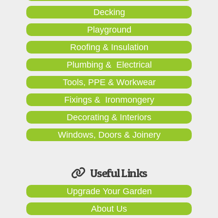
Decking
Playground
Roofing & Insulation
Plumbing & Electrical
Tools, PPE & Workwear
Fixings & Ironmongery
Decorating & Interiors
Windows, Doors & Joinery
Useful Links
Upgrade Your Garden
About Us