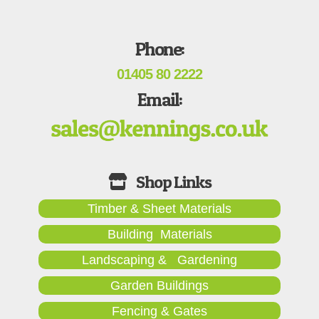
Phone:
01405 80 2222
Email:
Timber & Sheet Materials
Building Materials
Landscaping & Gardening
Garden Buildings
Fencing & Gates