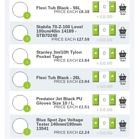
Flexi Tub Black - 56L
PRICE EACH
£
8.38
Quick
Add
i
+ £
0.00
Stabila 70-2-100 Level
100cm/40in 14189 -
STB70240
Quick
Add
i
+ £
0.00
PRICE EACH
£
27.58
Stanley 3m/10ft Tylon
Pocket Tape
Quick
PRICE EACH
£
3.94
Add
i
+ £
0.00
Flexi Tub Black - 26L
PRICE EACH
£
3.94
Quick
Add
i
+ £
0.00
Predator Jet Black PU
Gloves Size 10 / L
Quick
PRICE EACH
£
1.51
Add
i
+ £
0.00
Blue Spot 2pc Voltage
Tester 140mm/190mm
13541
Quick
Add
i
+ £
0.00
PRICE EACH
£
2.24