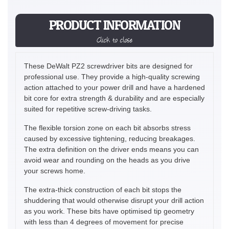
PRODUCT INFORMATION
Click to close
These DeWalt PZ2 screwdriver bits are designed for
professional use. They provide a high-quality screwing
action attached to your power drill and have a hardened
bit core for extra strength & durability and are especially
suited for repetitive screw-driving tasks.
The flexible torsion zone on each bit absorbs stress
caused by excessive tightening, reducing breakages.
The extra definition on the driver ends means you can
avoid wear and rounding on the heads as you drive
your screws home.
The extra-thick construction of each bit stops the
shuddering that would otherwise disrupt your drill action
as you work. These bits have optimised tip geometry
with less than 4 degrees of movement for precise