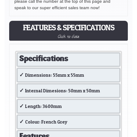
please call the number at the top of this page and
speak to our super efficient sales team now!
FEATURES & SPECIFICATIONS
Click to close
Specifications
Dimensions: 55mm x 55mm
Internal Dimesions: 50mm x 50mm
Length: 3600mm
Colour: French Grey
Features