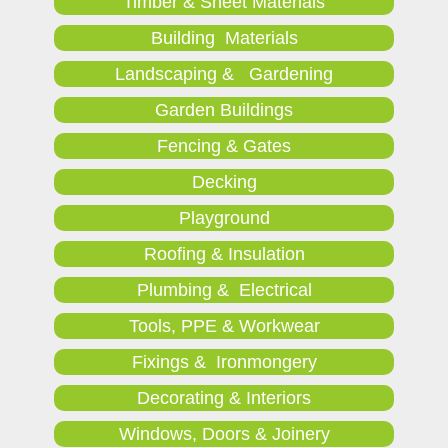
Timber & Sheet Materials
Building Materials
Landscaping & Gardening
Garden Buildings
Fencing & Gates
Decking
Playground
Roofing & Insulation
Plumbing & Electrical
Tools, PPE & Workwear
Fixings & Ironmongery
Decorating & Interiors
Windows, Doors & Joinery