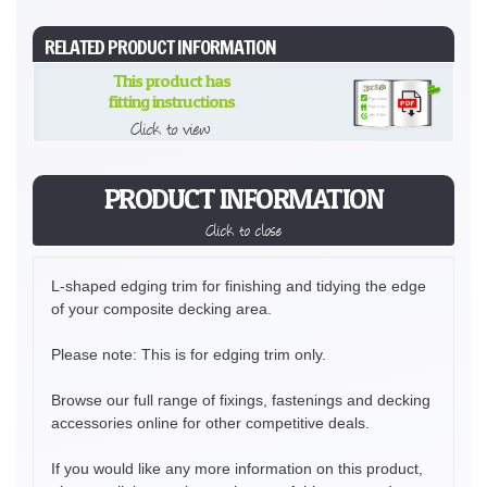
RELATED PRODUCT INFORMATION
This product has
fitting instructions
Click to view
PRODUCT INFORMATION
Click to close
L-shaped edging trim for finishing and tidying the edge
of your composite decking area.
Please note: This is for edging trim only.
Browse our full range of fixings, fastenings and decking
accessories online for other competitive deals.
If you would like any more information on this product,