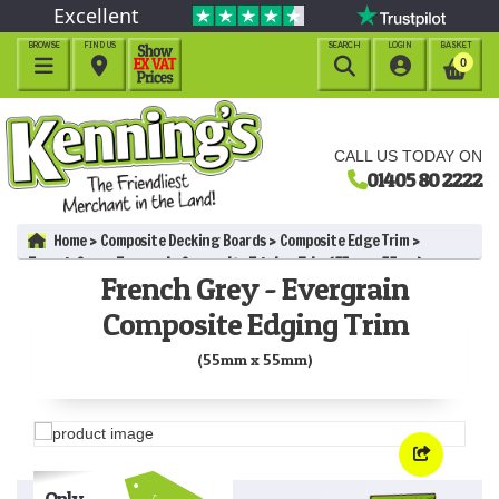
Excellent
BROWSE
FIND US
SEARCH
LOGIN
BASKET




0
CALL US TODAY ON
01405 80 2222
Home
Composite Decking Boards
Composite Edge Trim
French Grey - Evergrain Composite Edging Trim (55mm x 55mm)
French Grey - Evergrain
Composite Edging Trim
(55mm x 55mm)
Only