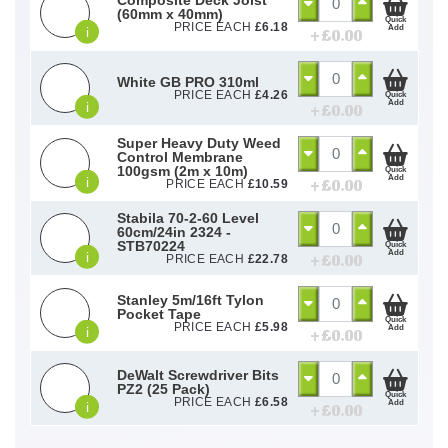
(60mm x 40mm)
Quick
PRICE EACH
£
6.18
Add
i
+ £
0.00
White GB PRO 310ml
PRICE EACH
£
4.26
Quick
Add
i
+ £
0.00
Super Heavy Duty Weed
Control Membrane
100gsm (2m x 10m)
Quick
Add
i
+ £
0.00
PRICE EACH
£
10.59
Stabila 70-2-60 Level
60cm/24in 2324 -
STB70224
Quick
Add
i
+ £
0.00
PRICE EACH
£
22.78
Stanley 5m/16ft Tylon
Pocket Tape
Quick
PRICE EACH
£
5.98
Add
i
+ £
0.00
DeWalt Screwdriver Bits
PZ2 (25 Pack)
Quick
PRICE EACH
£
6.58
Add
i
+ £
0.00