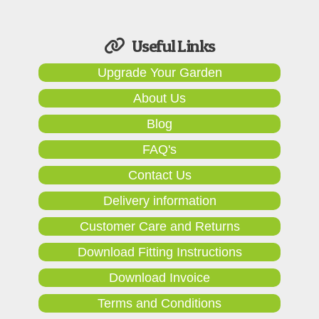
Useful Links
Upgrade Your Garden
About Us
Blog
FAQ's
Contact Us
Delivery information
Customer Care and Returns
Download Fitting Instructions
Download Invoice
Terms and Conditions