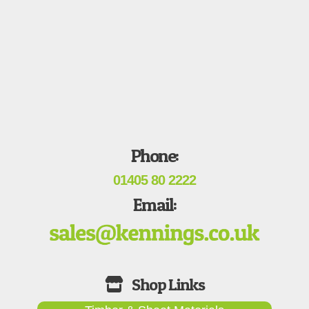
Phone:
01405 80 2222
Email: