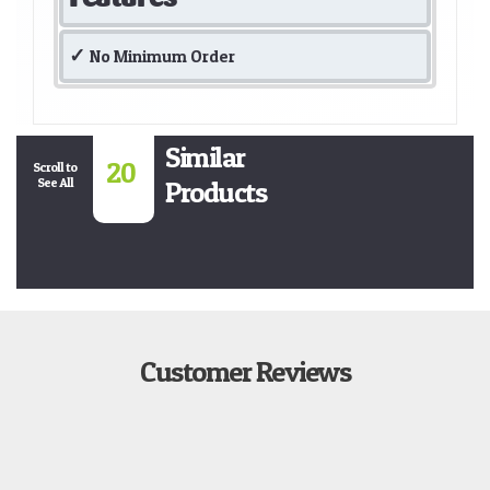
No Minimum Order
Similar
20
Scroll to
See All
Products
Customer Reviews