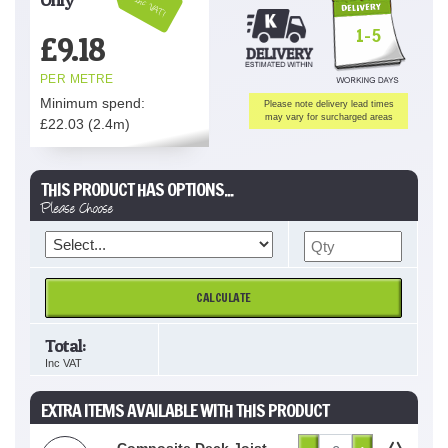
Inc VAT!
1-5
£
9.18
PER METRE
Minimum spend:
Please note delivery lead times
may vary for surcharged areas
£
22.03
(2.4m)
THIS PRODUCT HAS OPTIONS...
Please Choose
CALCULATE
Total:
Inc VAT
EXTRA ITEMS AVAILABLE WITH THIS PRODUCT
Composite Deck Joist