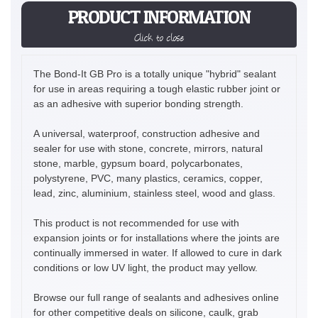
PRODUCT INFORMATION
Click to close
The Bond-It GB Pro is a totally unique "hybrid" sealant
for use in areas requiring a tough elastic rubber joint or
as an adhesive with superior bonding strength.
A universal, waterproof, construction adhesive and
sealer for use with stone, concrete, mirrors, natural
stone, marble, gypsum board, polycarbonates,
polystyrene, PVC, many plastics, ceramics, copper,
lead, zinc, aluminium, stainless steel, wood and glass.
This product is not recommended for use with
expansion joints or for installations where the joints are
continually immersed in water. If allowed to cure in dark
conditions or low UV light, the product may yellow.
Browse our full range of sealants and adhesives online
for other competitive deals on silicone, caulk, grab