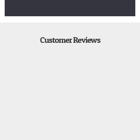
Customer Reviews