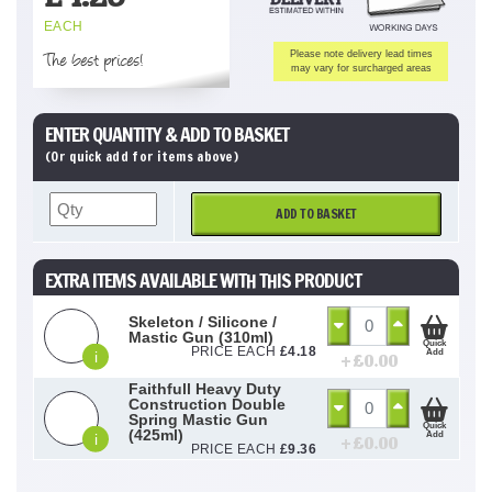
EACH
The best prices!
Please note delivery lead times
may vary for surcharged areas
ENTER QUANTITY & ADD TO BASKET
(Or quick add for items above)
ADD TO BASKET
EXTRA ITEMS AVAILABLE WITH THIS PRODUCT
Skeleton / Silicone /
Mastic Gun (310ml)
Quick
PRICE EACH
£
4.18
Add
i
+ £
0.00
Faithfull Heavy Duty
Construction Double
Spring Mastic Gun
Quick
(425ml)
Add
i
+ £
0.00
PRICE EACH
£
9.36