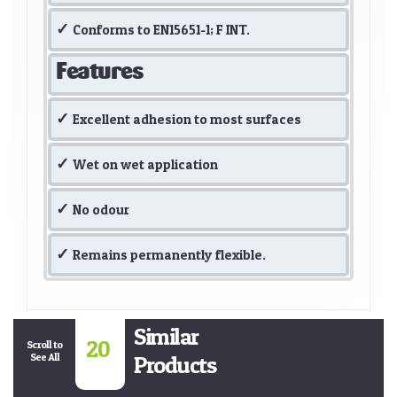
Conforms to EN15651-1; F INT.
Features
Excellent adhesion to most surfaces
Wet on wet application
No odour
Remains permanently flexible.
Similar
20
Scroll to
See All
Products