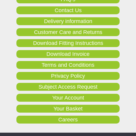
Contact Us
Delivery information
Customer Care and Returns
Download Fitting Instructions
Download Invoice
Terms and Conditions
Privacy Policy
Subject Access Request
Your Account
Your Basket
Careers