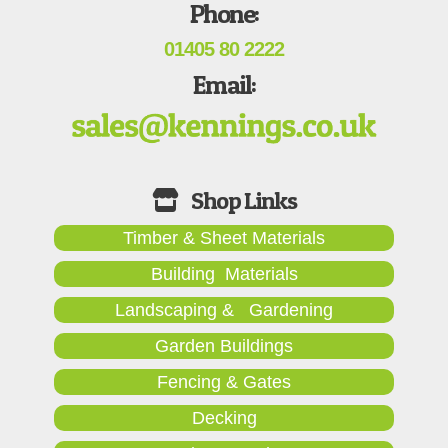
Phone:
01405 80 2222
Email:
Timber & Sheet Materials
Building Materials
Landscaping & Gardening
Garden Buildings
Fencing & Gates
Decking