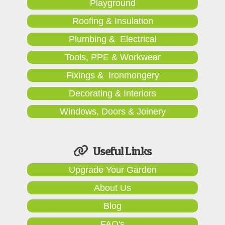
Playground
Roofing & Insulation
Plumbing & Electrical
Tools, PPE & Workwear
Fixings & Ironmongery
Decorating & Interiors
Windows, Doors & Joinery
Useful Links
Upgrade Your Garden
About Us
Blog
FAQ's