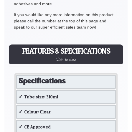
adhesives and more.
If you would like any more information on this product,
please call the number at the top of this page and
speak to our super efficient sales team now!
FEATURES & SPECIFICATIONS
Click to close
Specifications
Tube size: 310ml
Colour: Clear
CE Approved