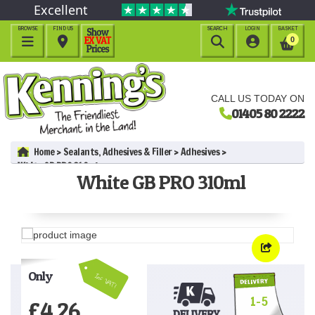
Excellent
BROWSE
FIND US
SEARCH
LOGIN
BASKET




0
CALL US TODAY ON
01405 80 2222
Home
Sealants, Adhesives & Filler
Adhesives
White GB PRO 310ml
White GB PRO 310ml
Only
Inc VAT!
1-5
£
4.26