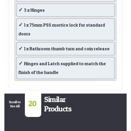
3 x Hinges
1 x 75mm PSS mortice lock for standard
doors
1 x Bathroom thumb turn and coin release
Hinges and Latch supplied to match the
finish of the handle
Similar
20
Scroll to
See All
Products