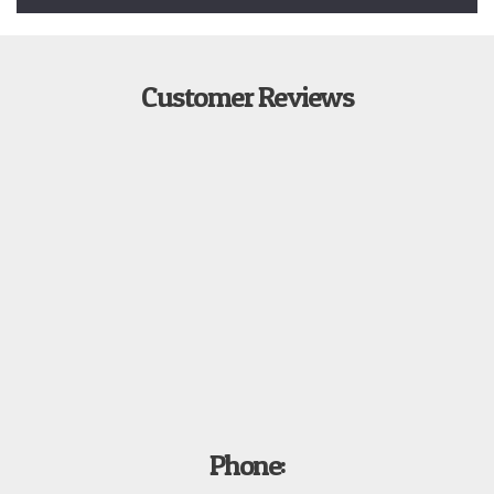
Customer Reviews
Phone: