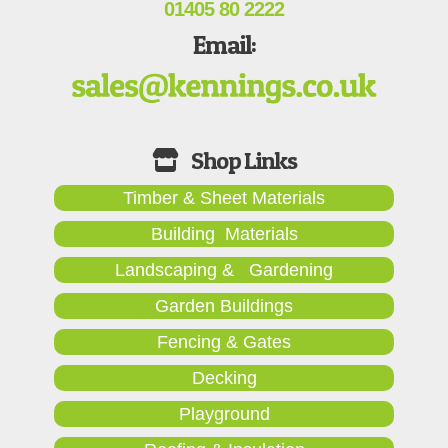
01405 80 2222
Email:
Timber & Sheet Materials
Building Materials
Landscaping & Gardening
Garden Buildings
Fencing & Gates
Decking
Playground