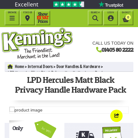
Excellent
BROWSE
FIND US
SEARCH
LOGIN
BASKET




0
CALL US TODAY ON
01405 80 2222
Home
Internal Doors
Door Handles & Hardware
LPD Hercules Matt Black Privacy Handle Hardware Pack
LPD Hercules Matt Black
Privacy Handle Hardware Pack
Only
Inc VAT!