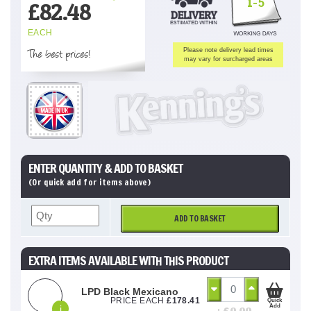
1-5
£
82.48
EACH
The best prices!
Please note delivery lead times
may vary for surcharged areas
ENTER QUANTITY & ADD TO BASKET
(Or quick add for items above)
ADD TO BASKET
EXTRA ITEMS AVAILABLE WITH THIS PRODUCT
LPD Black Mexicano
PRICE EACH
£
178.41
Quick
Add
i