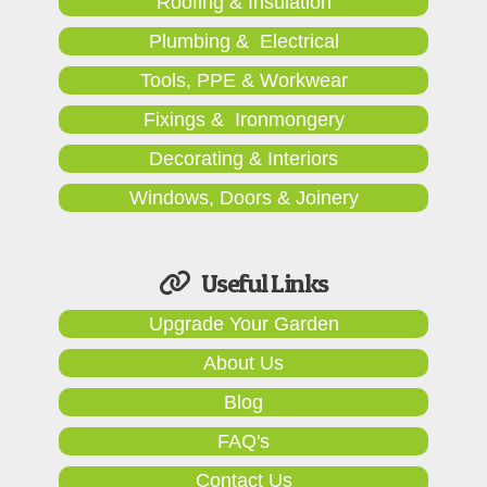
Roofing & Insulation
Plumbing & Electrical
Tools, PPE & Workwear
Fixings & Ironmongery
Decorating & Interiors
Windows, Doors & Joinery
Useful Links
Upgrade Your Garden
About Us
Blog
FAQ's
Contact Us