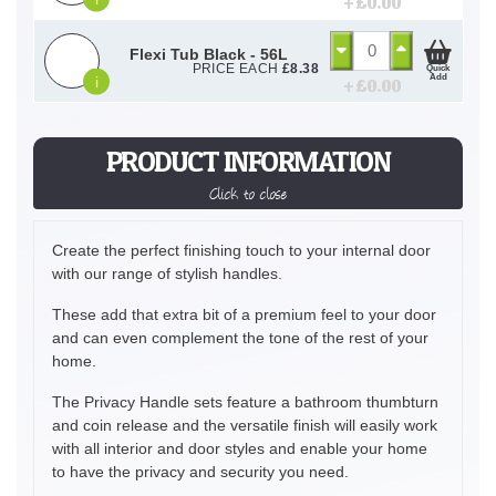
+ £
0.00
Flexi Tub Black - 56L
PRICE EACH
£
8.38
Quick
Add
i
+ £
0.00
PRODUCT INFORMATION
Click to close
Create the perfect finishing touch to your internal door
with our range of stylish handles.
These add that extra bit of a premium feel to your door
and can even complement the tone of the rest of your
home.
The Privacy Handle sets feature a bathroom thumbturn
and coin release and the versatile finish will easily work
with all interior and door styles and enable your home
to have the privacy and security you need.