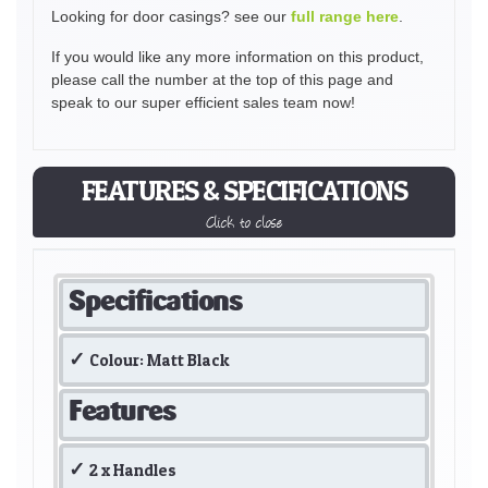
Looking for door casings? see our
full range here
.
If you would like any more information on this product,
please call the number at the top of this page and
speak to our super efficient sales team now!
FEATURES & SPECIFICATIONS
Click to close
Specifications
Colour: Matt Black
Features
2 x Handles