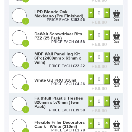
+ £
0.00
LPD Blonde Oak
Mexicano (Pre Finished)
Quick
PRICE EACH
£
152.96
Add
i
+ £
0.00
DeWalt Screwdriver Bits
PZ2 (25 Pack)
Quick
PRICE EACH
£
6.58
Add
i
+ £
0.00
MDF Wall Panelling Kit
6Pk (2400mm x 63mm x
9mm)
Quick
Add
i
+ £
0.00
PRICE EACH
£
22.22
White GB PRO 310ml
PRICE EACH
£
4.26
Quick
Add
i
+ £
0.00
Faithfull Plastic Trestles
820mm x 570mm (Twin
Pack)
Quick
Add
i
+ £
0.00
PRICE EACH
£
39.58
Flexible Filler Decorators
Caulk - White (310ml)
Quick
PRICE EACH
£
1.78
Add
i