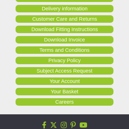
Delivery information
Customer Care and Returns
Download Fitting Instructions
Download Invoice
Terms and Conditions
Privacy Policy
Subject Access Request
Your Account
Your Basket
Careers