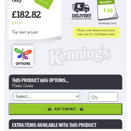
Inc VAT!
7-10
£
182.82
EACH
The best prices!
Please note delivery lead times
may vary for surcharged areas
THIS PRODUCT HAS OPTIONS...
Please Choose
ADD TO BASKET
EXTRA ITEMS AVAILABLE WITH THIS PRODUCT