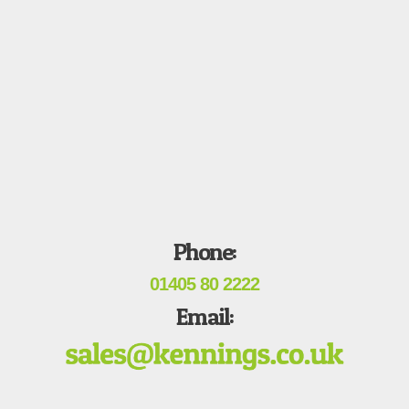
Phone:
01405 80 2222
Email: