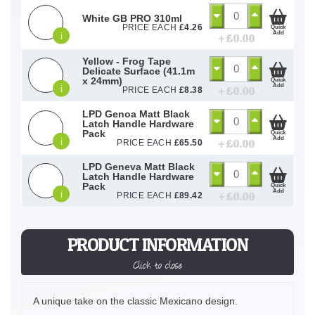
White GB PRO 310ml
PRICE EACH
£
4.26
Quick
Add
i
+ £
0.00
Yellow - Frog Tape
Delicate Surface (41.1m
x 24mm)
Quick
Add
i
+ £
0.00
PRICE EACH
£
8.38
LPD Genoa Matt Black
Latch Handle Hardware
Pack
Quick
Add
i
+ £
0.00
PRICE EACH
£
65.50
LPD Geneva Matt Black
Latch Handle Hardware
Pack
Quick
Add
i
+ £
0.00
PRICE EACH
£
89.42
PRODUCT INFORMATION
Click to close
A unique take on the classic Mexicano design.