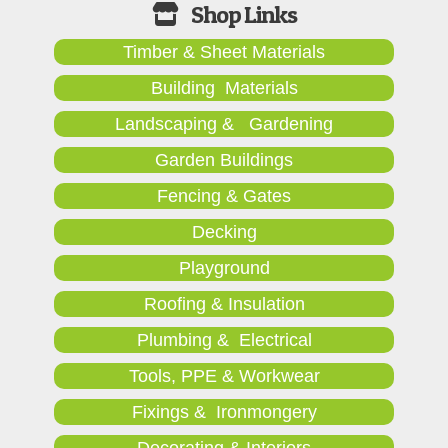
Timber & Sheet Materials
Building Materials
Landscaping & Gardening
Garden Buildings
Fencing & Gates
Decking
Playground
Roofing & Insulation
Plumbing & Electrical
Tools, PPE & Workwear
Fixings & Ironmongery
Decorating & Interiors