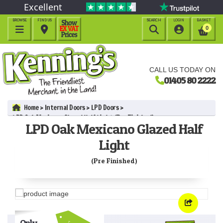
Excellent
BROWSE
FIND US
SEARCH
LOGIN
BASKET




0
CALL US TODAY ON
01405 80 2222
Home
Internal Doors
LPD Doors
LPD Oak Mexicano Glazed Half Light (Pre Finished)
LPD Oak Mexicano Glazed Half
Light
(Pre Finished)
Only