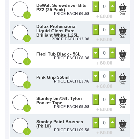
DeWalt Screwdriver Bits
PZ2 (25 Pack)
Quick
PRICE EACH
£
6.58
Add
i
+ £
0.00
Dulux Professional
Liquid Gloss Pure
Brilliant White 1.25L
Quick
Add
i
+ £
0.00
PRICE EACH
£
13.98
Flexi Tub Black - 56L
PRICE EACH
£
8.38
Quick
Add
i
+ £
0.00
Pink Grip 350ml
PRICE EACH
£
3.46
Quick
Add
i
+ £
0.00
Stanley 5m/16ft Tylon
Pocket Tape
Quick
PRICE EACH
£
5.98
Add
i
+ £
0.00
Stanley Paint Brushes
(Pk 10)
Quick
PRICE EACH
£
9.58
Add
i
+ £
0.00