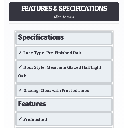
FEATURES & SPECIFICATIONS
Click to close
Specifications
Face Type: Pre-Finished Oak
Door Style: Mexicano Glazed Half Light
Oak
Glazing: Clear with Frosted Lines
Features
Prefinished