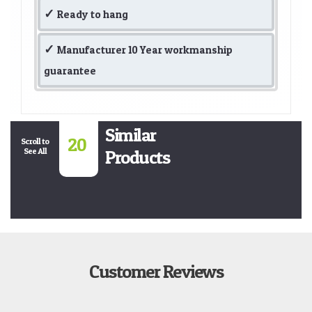
Ready to hang
Manufacturer 10 Year workmanship
guarantee
Similar
20
Scroll to
See All
Products
Customer Reviews