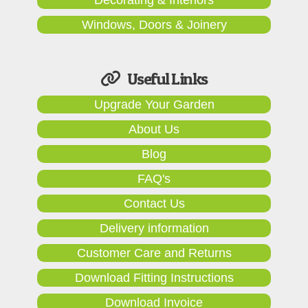
Windows, Doors & Joinery
Useful Links
Upgrade Your Garden
About Us
Blog
FAQ's
Contact Us
Delivery information
Customer Care and Returns
Download Fitting Instructions
Download Invoice