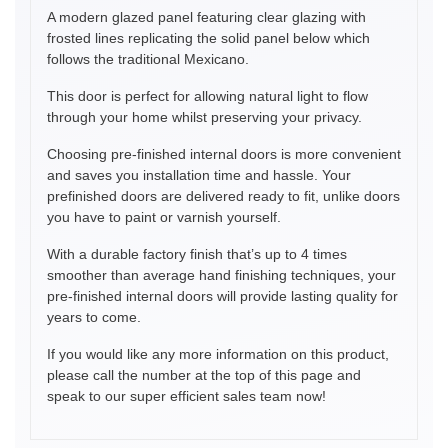
A modern glazed panel featuring clear glazing with
frosted lines replicating the solid panel below which
follows the traditional Mexicano.
This door is perfect for allowing natural light to flow
through your home whilst preserving your privacy.
Choosing pre-finished internal doors is more convenient
and saves you installation time and hassle. Your
prefinished doors are delivered ready to fit, unlike doors
you have to paint or varnish yourself.
With a durable factory finish that’s up to 4 times
smoother than average hand finishing techniques, your
pre-finished internal doors will provide lasting quality for
years to come.
If you would like any more information on this product,
please call the number at the top of this page and
speak to our super efficient sales team now!