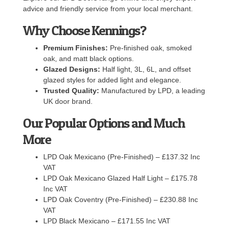
advice and friendly service from your local merchant.
Why Choose Kennings?
Premium Finishes:
Pre-finished oak, smoked
oak, and matt black options.
Glazed Designs:
Half light, 3L, 6L, and offset
glazed styles for added light and elegance.
Trusted Quality:
Manufactured by LPD, a leading
UK door brand.
Our Popular Options and Much
More
LPD Oak Mexicano (Pre-Finished) – £137.32 Inc
VAT
LPD Oak Mexicano Glazed Half Light – £175.78
Inc VAT
LPD Oak Coventry (Pre-Finished) – £230.88 Inc
VAT
LPD Black Mexicano – £171.55 Inc VAT