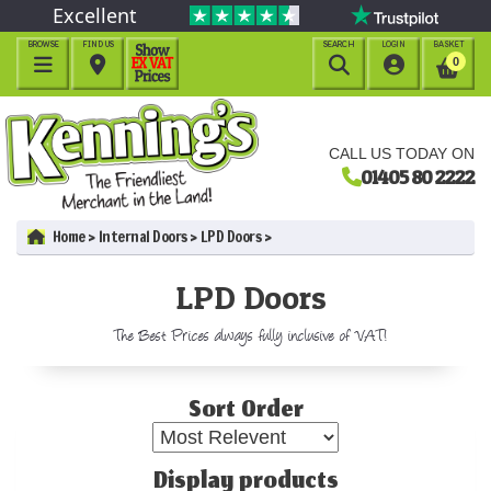
Excellent
BROWSE
FIND US
SEARCH
LOGIN
BASKET




0
CALL US TODAY ON
01405 80 2222
Home
Internal Doors
LPD Doors
LPD Doors
The Best Prices always fully inclusive of VAT!
Sort Order
Display products