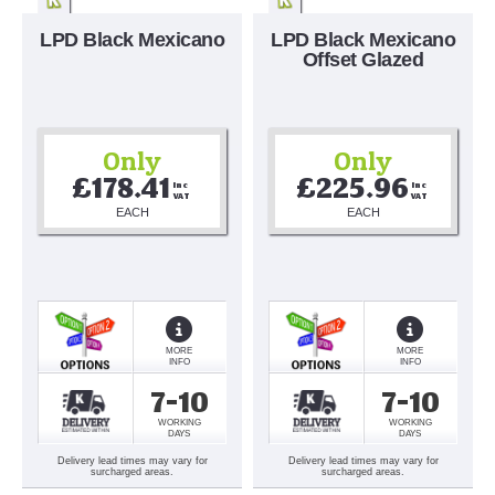
LPD Black Mexicano
LPD Black Mexicano
Offset Glazed
Only
Only
£178.41
£225.96
Inc 
Inc 
VAT
VAT
EACH
EACH
MORE
MORE
INFO
INFO
7-10
7-10
WORKING
WORKING
DAYS
DAYS
Delivery lead times may vary for
Delivery lead times may vary for
surcharged areas.
surcharged areas.