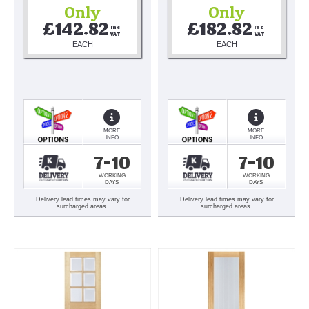
Only
Only
£142.82
£182.82
Inc 
Inc 
VAT
VAT
EACH
EACH
MORE
MORE
INFO
INFO
7-10
7-10
WORKING
WORKING
DAYS
DAYS
Delivery lead times may vary for
Delivery lead times may vary for
surcharged areas.
surcharged areas.