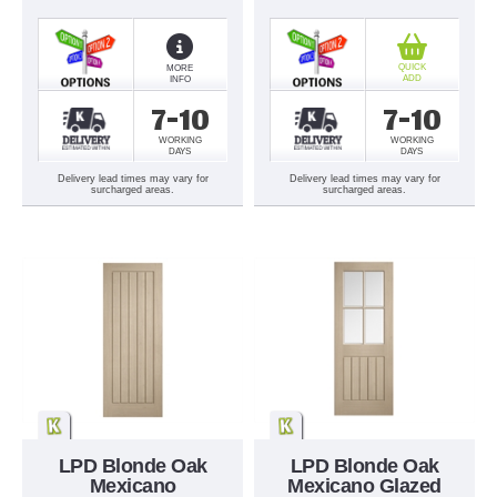
QUICK
MORE
ADD
INFO
7-10
7-10
WORKING
WORKING
DAYS
DAYS
Delivery lead times may vary for
Delivery lead times may vary for
surcharged areas.
surcharged areas.
LPD Blonde Oak
LPD Blonde Oak
Mexicano
Mexicano Glazed