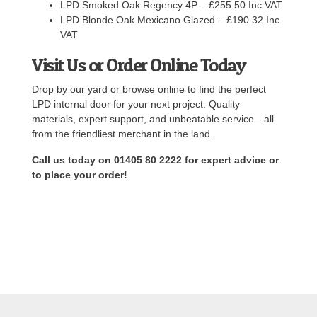
LPD Smoked Oak Regency 4P – £255.50 Inc VAT
LPD Blonde Oak Mexicano Glazed – £190.32 Inc
VAT
Visit Us or Order Online Today
Drop by our yard or browse online to find the perfect
LPD internal door for your next project. Quality
materials, expert support, and unbeatable service—all
from the friendliest merchant in the land.
Call us today on 01405 80 2222 for expert advice or
to place your order!