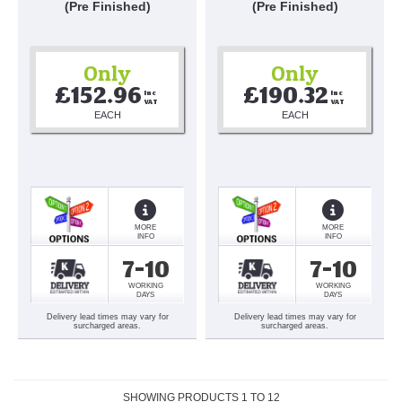
(Pre Finished)
(Pre Finished)
Only
Only
£152.96
£190.32
Inc 
Inc 
VAT
VAT
EACH
EACH
MORE
MORE
INFO
INFO
7-10
7-10
WORKING
WORKING
DAYS
DAYS
Delivery lead times may vary for
Delivery lead times may vary for
surcharged areas.
surcharged areas.
SHOWING PRODUCTS
1
TO
12