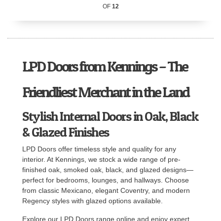
OF
12
LPD Doors from Kennings – The
Friendliest Merchant in the Land
Stylish Internal Doors in Oak, Black
& Glazed Finishes
LPD Doors offer timeless style and quality for any
interior. At Kennings, we stock a wide range of pre-
finished oak, smoked oak, black, and glazed designs—
perfect for bedrooms, lounges, and hallways. Choose
from classic Mexicano, elegant Coventry, and modern
Regency styles with glazed options available.
Explore our LPD Doors range online and enjoy expert