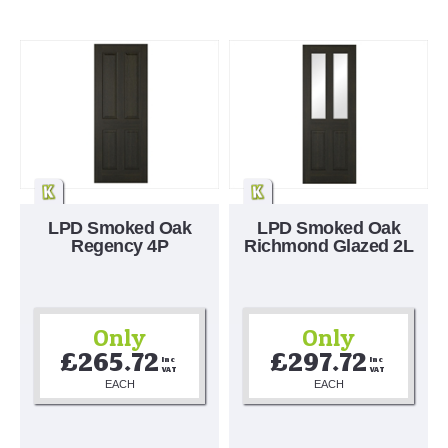
LPD Smoked Oak
LPD Smoked Oak
Regency 4P
Richmond Glazed 2L
Only
Only
£265.72
£297.72
Inc 
Inc 
VAT
VAT
EACH
EACH