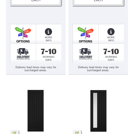
MORE
MORE
INFO
INFO
7-10
7-10
WORKING
WORKING
DAYS
DAYS
Delivery lead times may vary for
Delivery lead times may vary for
surcharged areas.
surcharged areas.