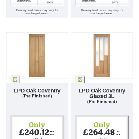
DAYS
DAYS
Delivery lead times may vary for
Delivery lead times may vary for
surcharged areas.
surcharged areas.
LPD Oak Coventry
LPD Oak Coventry
Glazed 3L
(Pre Finished)
(Pre Finished)
Only
Only
£240.12
£264.48
Inc 
Inc 
VAT
VAT
EACH
EACH