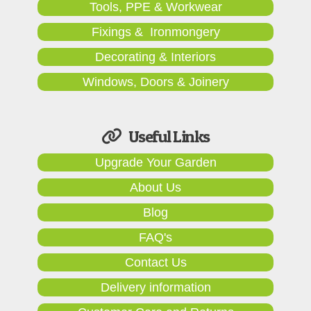
Tools, PPE & Workwear
Fixings & Ironmongery
Decorating & Interiors
Windows, Doors & Joinery
Useful Links
Upgrade Your Garden
About Us
Blog
FAQ's
Contact Us
Delivery information