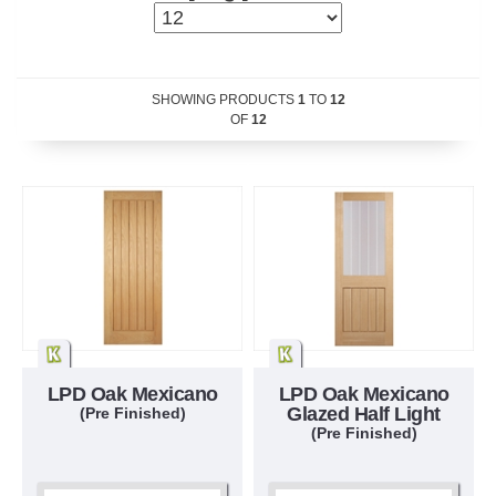
SHOWING PRODUCTS
1
TO
12
OF
12
LPD Oak Mexicano
LPD Oak Mexicano
Glazed Half Light
(Pre Finished)
(Pre Finished)