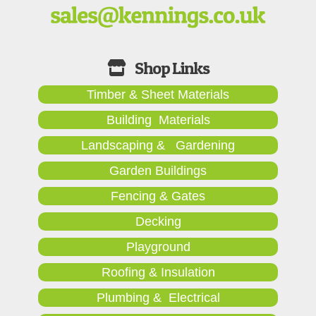
Timber & Sheet Materials
Building Materials
Landscaping & Gardening
Garden Buildings
Fencing & Gates
Decking
Playground
Roofing & Insulation
Plumbing & Electrical