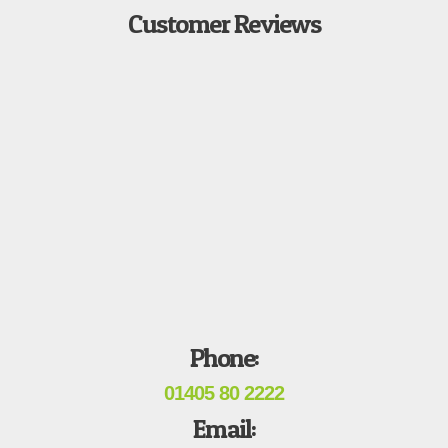
Customer Reviews
Phone:
01405 80 2222
Email: