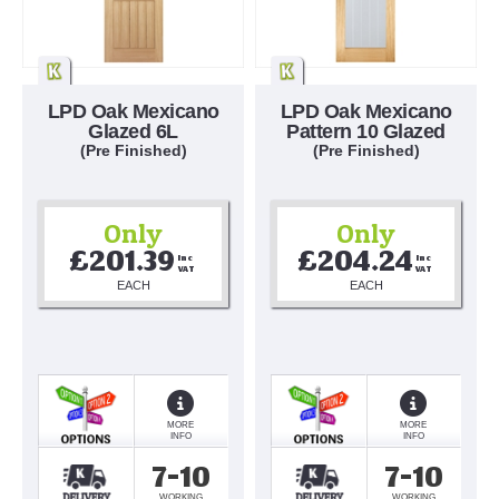
LPD Oak Mexicano
LPD Oak Mexicano
Glazed 6L
Pattern 10 Glazed
(Pre Finished)
(Pre Finished)
Only
Only
£201.39
£204.24
Inc 
Inc 
VAT
VAT
EACH
EACH
MORE
MORE
INFO
INFO
7-10
7-10
WORKING
WORKING