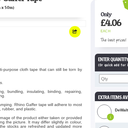
 x 50m)
Only
£
4.06
EACH
The best prices!
ENTER QUANTITY
(Or quick add for
i-purpose cloth tape that can still be torn by
s.
g, bundling, insulating, binding, repairing,
ng.
EXTRA ITEMS AV
amping. Rhino Gaffer tape will adhere to most
 rubber, and plastic.
DeWalt
i
image of the product either taken or provided
 the picture. It may differ slightly in colour,
 the stocks are refreshed and updated more