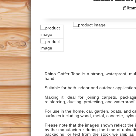
(50mm
Rhino Gaffer Tape is a strong, waterproof, mult
hand.
Suitable for both indoor and outdoor application
Making it ideal for joining carpets, packagin
reinforcing, ducting, protecting, and waterproofi
For use in the home, car, garden, boats, and c
surfaces including wood, metal, concrete, nylon,
Please note that the images shown reflect the 
by the manufacturer during the time of uploading
packaging, or text from the stock we ship as