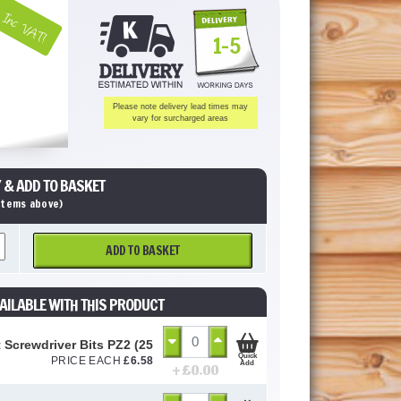
Inc VAT!
1-5
Please note delivery lead times may
vary for surcharged areas
 & ADD TO BASKET
 items above)
ADD TO BASKET
AILABLE WITH THIS PRODUCT
 Screwdriver Bits PZ2 (25 Pack)
Quick
PRICE EACH
£
6.58
Add
+ £
0.00