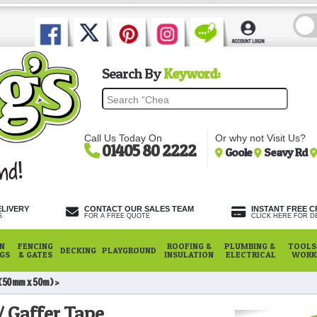
Search By
Keyword:
Call Us Today On
Or why not Visit Us?
01405 80 2222
Goole
Seavy Rd
ELIVERY
CONTACT OUR SALES TEAM
INSTANT FREE C
S
FOR A FREE QUOTE
CLICK HERE FOR DE
N
FENCING
ROOFING &
PLUMBING &
TOOLS,
DECKING
PLAYGROUND
NGS
& GATES
INSULATION
ELECTRICAL
WORK
 (50mm x 50m)
/ Gaffer Tape