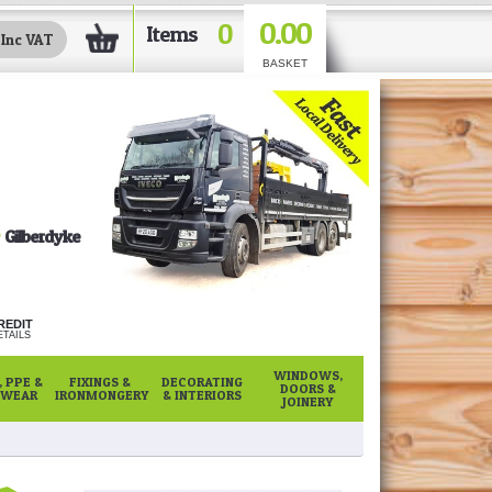
0.00
0
Items
BASKET
Gilberdyke
REDIT
TAILS
WINDOWS,
 PPE &
FIXINGS &
DECORATING
DOORS &
WEAR
IRONMONGERY
& INTERIORS
JOINERY