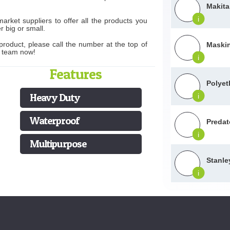
Makita
i
rket suppliers to offer all the products you
r big or small.
product, please call the number at the top of
Maskin
s team now!
i
Features
Polyet
Heavy Duty
i
Waterproof
Predat
i
Multipurpose
Stanle
i