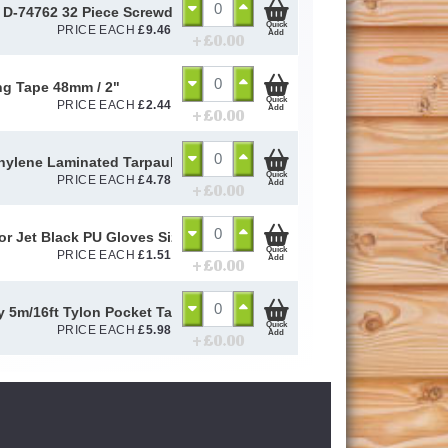
 D-74762 32 Piece Screwdriver Drill Bit Set Quick Release Magneti
Quick
PRICE EACH
£
9.46
Add
+ £
0.00
g Tape 48mm / 2"
Quick
PRICE EACH
£
2.44
Add
+ £
0.00
hylene Laminated Tarpaulin 2.7m x 1.8m (4.86m2)
Quick
PRICE EACH
£
4.78
Add
+ £
0.00
or Jet Black PU Gloves Size 10 / L
Quick
PRICE EACH
£
1.51
Add
+ £
0.00
y 5m/16ft Tylon Pocket Tape
Quick
PRICE EACH
£
5.98
Add
+ £
0.00