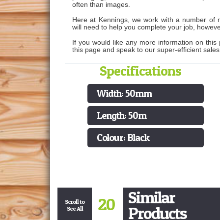
often than images.
Here at Kennings, we work with a number of ma
will need to help you complete your job, howeve
If you would like any more information on this 
this page and speak to our super-efficient sale
Specifications
Width: 50mm
Length: 50m
Colour: Black
Similar
20
Scroll to
Products
See All