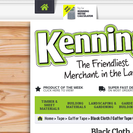
PRODUCT OF THE WEEK
SUPER FAST D
CLICK HERE TO VIEW!
ON MOST ORDER
TIMBER &
BUILDING
LANDSCAPING &
GARDE
SHEET
MATERIALS
GARDENING
BUILDI
MATERIALS
Home
Tape
Gaffer Tape
Black Cloth / Gaffer Tape
Black Cloth 