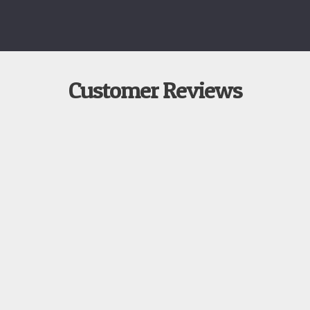
Customer Reviews