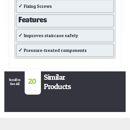
Fixing Screws
Features
Improves staircase safety
Pressure-treated components
Similar
20
Scroll to
See All
Products