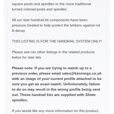
square posts and spindles or the more traditional
turned colonial posts and spindles.
All our stair handrail kit components have been
pressure treated to help protect the timbers against rot
& decay.
THIS LISTING IS FOR THE HANDRAIL SYSTEM ONLY!
Please see our other listings in the related products
below for stair kits.
Please note: If you are trying to match up to a
previous order, please email sales@kennings.co.uk
with an image of your current profile attached to be
sure you get an exact match. Unfortunately, failure
to do so may result in the wrong profile being sent
out. These handrail kits are supplied with 32mm
spindles.
If you would like any more information on this product,