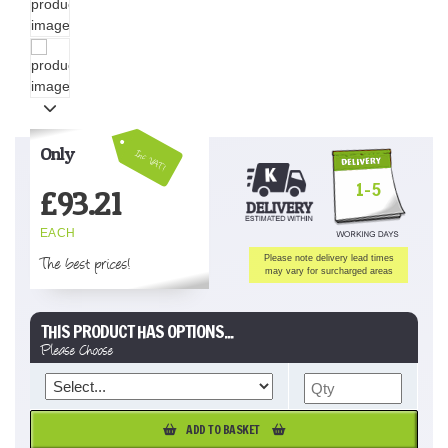
Only
Inc VAT!
1-5
£
93.21
EACH
The best prices!
Please note delivery lead times
may vary for surcharged areas
THIS PRODUCT HAS OPTIONS...
Please Choose
ADD TO BASKET