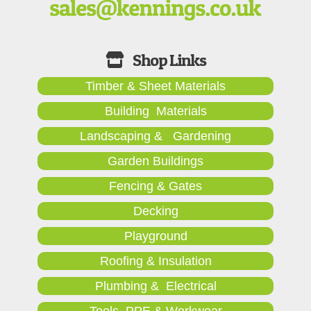
Timber & Sheet Materials
Building Materials
Landscaping & Gardening
Garden Buildings
Fencing & Gates
Decking
Playground
Roofing & Insulation
Plumbing & Electrical
Tools, PPE & Workwear