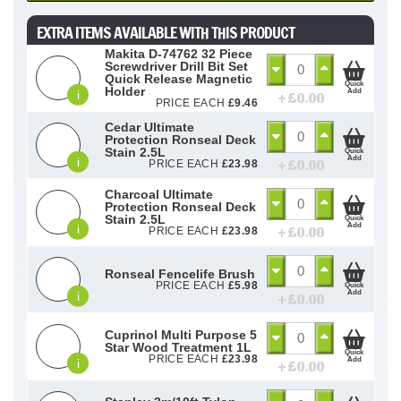
EXTRA ITEMS AVAILABLE WITH THIS PRODUCT
Makita D-74762 32 Piece
Screwdriver Drill Bit Set
Quick Release Magnetic
Quick
Holder
Add
i
+ £
0.00
PRICE EACH
£
9.46
Cedar Ultimate
Protection Ronseal Deck
Stain 2.5L
Quick
Add
i
+ £
0.00
PRICE EACH
£
23.98
Charcoal Ultimate
Protection Ronseal Deck
Stain 2.5L
Quick
Add
i
+ £
0.00
PRICE EACH
£
23.98
Ronseal Fencelife Brush
PRICE EACH
£
5.98
Quick
Add
i
+ £
0.00
Cuprinol Multi Purpose 5
Star Wood Treatment 1L
Quick
PRICE EACH
£
23.98
Add
i
+ £
0.00