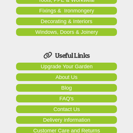
Fixings & Ironmongery
Decorating & Interiors
Windows, Doors & Joinery
Useful Links
Upgrade Your Garden
About Us
Blog
FAQ's
Contact Us
Delivery information
Customer Care and Returns