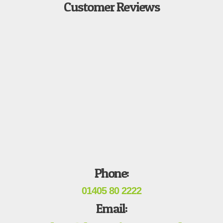
Customer Reviews
Phone:
01405 80 2222
Email: