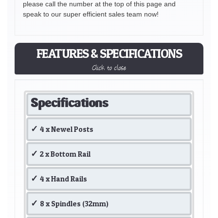
please call the number at the top of this page and
speak to our super efficient sales team now!
FEATURES & SPECIFICATIONS
Click to close
Specifications
4 x Newel Posts
2 x Bottom Rail
4 x Hand Rails
8 x Spindles (32mm)