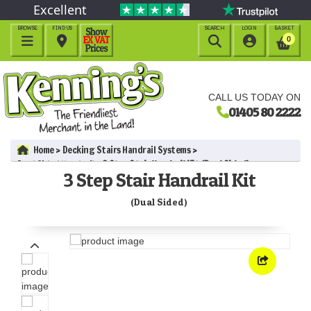
Excellent
BROWSE
FIND US
SEARCH
LOGIN
BASKET




0
CALL US TODAY ON
01405 80 2222
Home
Decking Stairs Handrail Systems
Dual Sided Handrail
3 Step Stair Handrail Kit (Dual Sided)
3 Step Stair Handrail Kit
(Dual Sided)