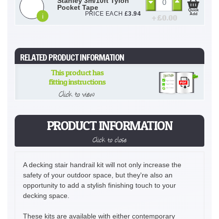
Stanley 3m/10ft Tylon
Pocket Tape
Quick
PRICE EACH
£
3.94
Add
i
+ £
0.00
RELATED PRODUCT INFORMATION
This product has
fitting instructions
Click to view
PRODUCT INFORMATION
Click to close
A decking stair handrail kit will not only increase the
safety of your outdoor space, but they're also an
opportunity to add a stylish finishing touch to your
decking space.
These kits are available with either contemporary