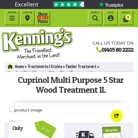
Excellent
BROWSE
FIND US
SEARCH
LOGIN
BASKET




0
CALL US TODAY ON
01405 80 2222
Home
Treatments / Stains
Timber Treatment
Cuprinol Multi Purpose 5 Star Wood Treatment 1L
Cuprinol Multi Purpose 5 Star
Wood Treatment 1L
Only
Inc VAT!