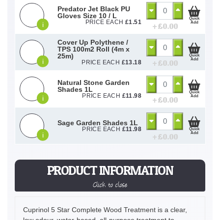
Predator Jet Black PU
Gloves Size 10 / L
Quick
PRICE EACH
£
1.51
Add
i
+ £
0.00
Cover Up Polythene /
TPS 100m2 Roll (4m x
25m)
Quick
Add
i
+ £
0.00
PRICE EACH
£
13.18
Natural Stone Garden
Shades 1L
Quick
PRICE EACH
£
11.98
Add
i
+ £
0.00
Sage Garden Shades 1L
PRICE EACH
£
11.98
Quick
Add
i
+ £
0.00
PRODUCT INFORMATION
Click to close
Cuprinol 5 Star Complete Wood Treatment is a clear,
low odour, water-based, all-purpose treatment to