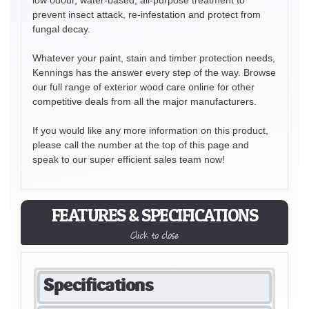
prevent insect attack, re-infestation and protect from
fungal decay.
Whatever your paint, stain and timber protection needs,
Kennings has the answer every step of the way. Browse
our full range of exterior wood care online for other
competitive deals from all the major manufacturers.
If you would like any more information on this product,
please call the number at the top of this page and
speak to our super efficient sales team now!
FEATURES & SPECIFICATIONS
Click to close
Specifications