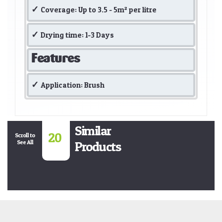
Coverage: Up to 3.5 - 5m² per litre
Drying time: 1-3 Days
Features
Application: Brush
Similar
20
Scroll to
See All
Products