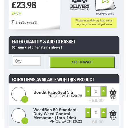
1-5
£
23.98
EACH
The best prices!
Please note delivery lead times
may vary for surcharged areas
ENTER QUANTITY & ADD TO BASKET
(Or quick add for items above)
ADD TO BASKET
EXTRA ITEMS AVAILABLE WITH THIS PRODUCT
Bondit PatioSeal 5ltr
PRICE EACH
£
20.76
Quick
Add
i
+ £
0.00
WeedBan 50 Standard
Duty Weed Control
Membrane (1m x 14m)
Quick
Add
i
+ £
0.00
PRICE EACH
£
6.22