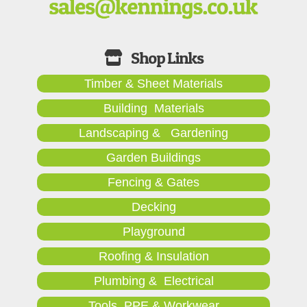
Timber & Sheet Materials
Building Materials
Landscaping & Gardening
Garden Buildings
Fencing & Gates
Decking
Playground
Roofing & Insulation
Plumbing & Electrical
Tools, PPE & Workwear