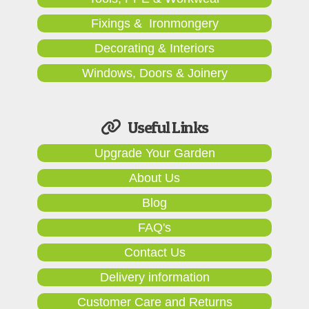
Fixings & Ironmongery
Decorating & Interiors
Windows, Doors & Joinery
Useful Links
Upgrade Your Garden
About Us
Blog
FAQ's
Contact Us
Delivery information
Customer Care and Returns