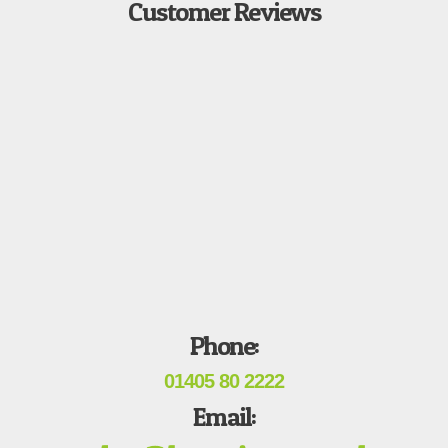
Customer Reviews
Phone:
01405 80 2222
Email: