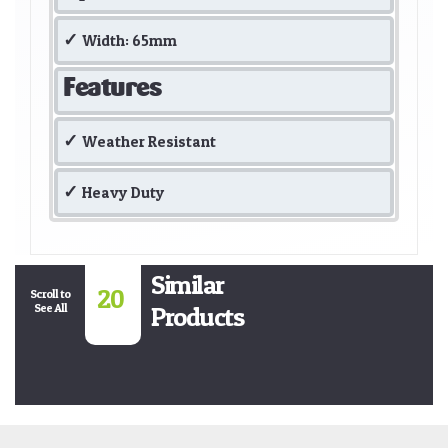
Width: 65mm
Features
Weather Resistant
Heavy Duty
Similar
20
Scroll to
See All
Products