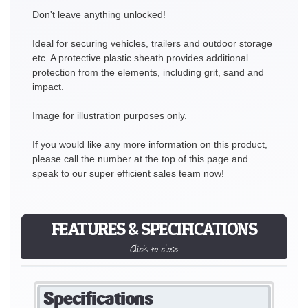
Don't leave anything unlocked!
Ideal for securing vehicles, trailers and outdoor storage
etc. A protective plastic sheath provides additional
protection from the elements, including grit, sand and
impact.
Image for illustration purposes only.
If you would like any more information on this product,
please call the number at the top of this page and
speak to our super efficient sales team now!
FEATURES & SPECIFICATIONS
Click to close
Specifications