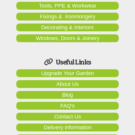
Tools, PPE & Workwear
Fixings & Ironmongery
Decorating & Interiors
Windows, Doors & Joinery
Useful Links
Upgrade Your Garden
About Us
Blog
FAQ's
Contact Us
Delivery information