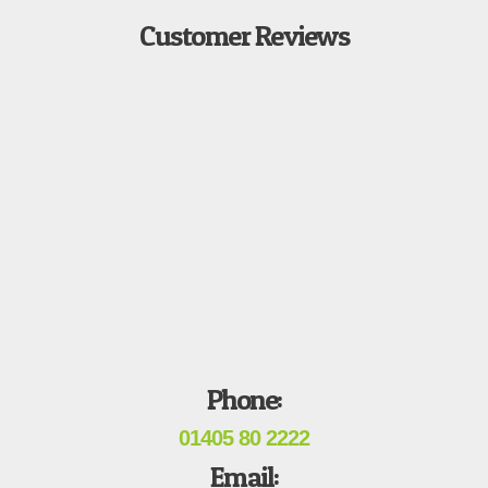
Customer Reviews
Phone:
01405 80 2222
Email: