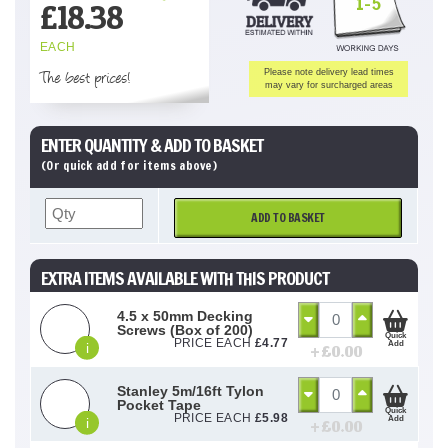
1-5
£
18.38
EACH
The best prices!
Please note delivery lead times
may vary for surcharged areas
ENTER QUANTITY & ADD TO BASKET
(Or quick add for items above)
ADD TO BASKET
EXTRA ITEMS AVAILABLE WITH THIS PRODUCT
4.5 x 50mm Decking
Screws (Box of 200)
Quick
PRICE EACH
£
4.77
Add
i
+ £
0.00
Stanley 5m/16ft Tylon
Pocket Tape
Quick
PRICE EACH
£
5.98
Add
i
+ £
0.00