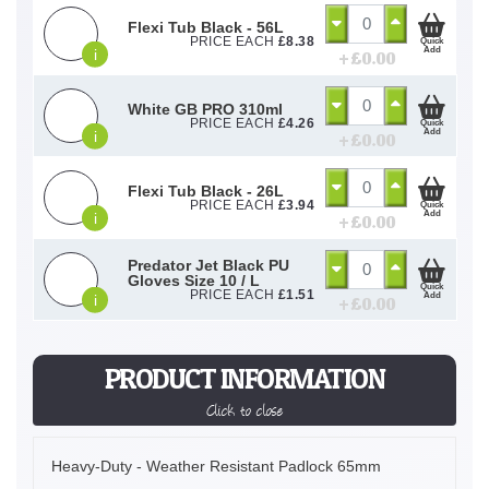
Flexi Tub Black - 56L
PRICE EACH
£
8.38
Quick
Add
i
+ £
0.00
White GB PRO 310ml
PRICE EACH
£
4.26
Quick
Add
i
+ £
0.00
Flexi Tub Black - 26L
PRICE EACH
£
3.94
Quick
Add
i
+ £
0.00
Predator Jet Black PU
Gloves Size 10 / L
Quick
PRICE EACH
£
1.51
Add
i
+ £
0.00
PRODUCT INFORMATION
Click to close
Heavy-Duty - Weather Resistant Padlock 65mm