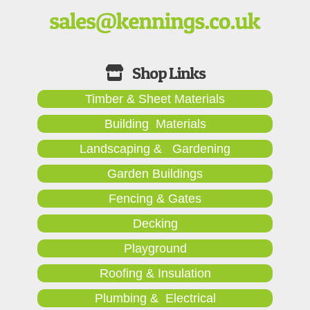
Timber & Sheet Materials
Building Materials
Landscaping & Gardening
Garden Buildings
Fencing & Gates
Decking
Playground
Roofing & Insulation
Plumbing & Electrical