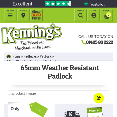
Excellent
BROWSE
FIND US
SEARCH
LOGIN
BASKET




0
CALL US TODAY ON
01405 80 2222
Home
Padlocks
Padlock
65mm Weather Resistant Padlock
65mm Weather Resistant
Padlock
Only
Inc VAT!