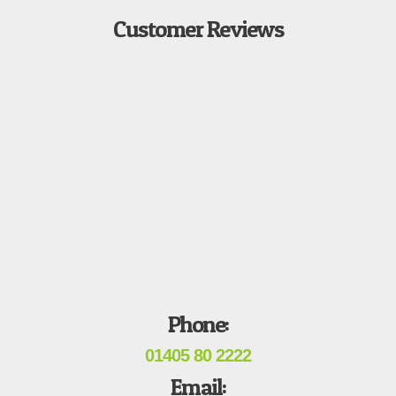
Customer Reviews
Phone:
01405 80 2222
Email: