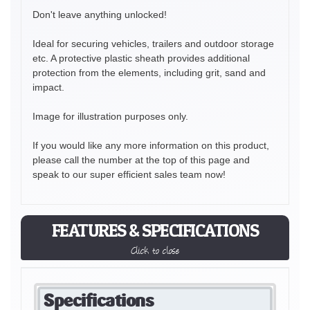
Don't leave anything unlocked!
Ideal for securing vehicles, trailers and outdoor storage
etc. A protective plastic sheath provides additional
protection from the elements, including grit, sand and
impact.
Image for illustration purposes only.
If you would like any more information on this product,
please call the number at the top of this page and
speak to our super efficient sales team now!
FEATURES & SPECIFICATIONS
Click to close
Specifications