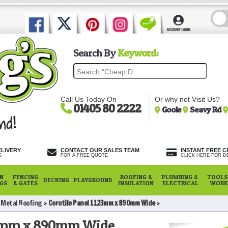
Search By
Keyword:
Call Us Today On
Or why not Visit Us?
01405 80 2222
Goole
Seavy Rd
ELIVERY
CONTACT OUR SALES TEAM
INSTANT FREE C
S
FOR A FREE QUOTE
CLICK HERE FOR DE
N
FENCING
ROOFING &
PLUMBING &
TOOLS,
DECKING
PLAYGROUND
NGS
& GATES
INSULATION
ELECTRICAL
WORK
e Metal Roofing
Corotile Panel 1123mm x 890mm Wide
123mm x 890mm Wide