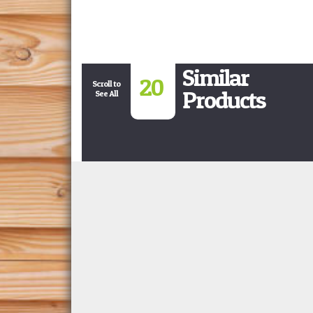
Similar
20
Scroll to
Products
See All