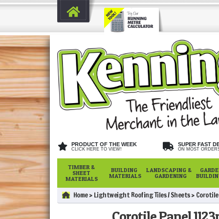
PRODUCT OF THE WEEK
SUPER FAST D
CLICK HERE TO VIEW!
ON MOST ORDER
TIMBER &
BUILDING
LANDSCAPING &
GARDE
SHEET
MATERIALS
GARDENING
BUILDI
MATERIALS
Home
Lightweight Roofing Tiles / Sheets
Corotil
Corotile Panel 1