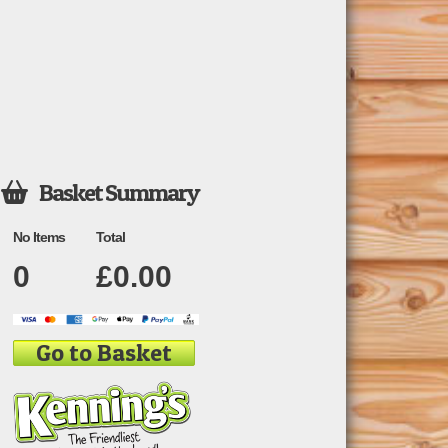
Basket Summary

No Items
Total
0
£
0.00
Go to Basket