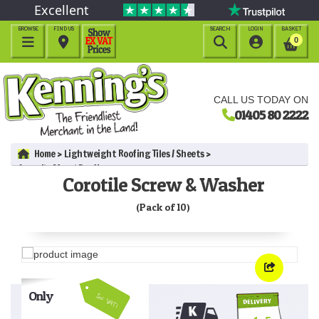
Excellent
BROWSE
FIND US
SEARCH
LOGIN
BASKET




0
CALL US TODAY ON
01405 80 2222
Home
Lightweight Roofing Tiles / Sheets
Corotile Metal Roofing
Corotile Screw & Washer
Corotile Screw & Washer (Pack of 10)
(Pack of 10)
Only
Inc VAT!