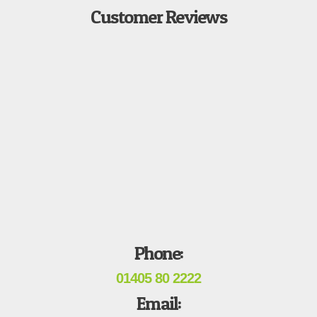
Customer Reviews
Phone:
01405 80 2222
Email: