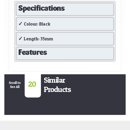
Specifications
Colour: Black
Length: 35mm
Features
Similar
20
Scroll to
See All
Products