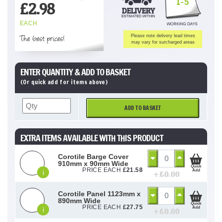
1-5
£
2.98
EACH
The best prices!
Please note delivery lead times
may vary for surcharged areas
ENTER QUANTITY & ADD TO BASKET
(Or quick add for items above)
ADD TO BASKET
EXTRA ITEMS AVAILABLE WITH THIS PRODUCT
Corotile Barge Cover
910mm x 90mm Wide
Quick
PRICE EACH
£
21.58
Add
i
+ £
0.00
Corotile Panel 1123mm x
890mm Wide
Quick
PRICE EACH
£
27.75
Add
i
+ £
0.00