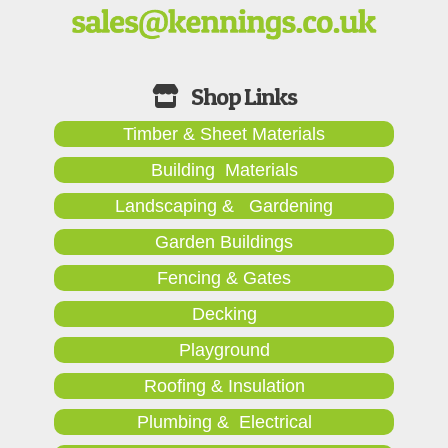
Timber & Sheet Materials
Building Materials
Landscaping & Gardening
Garden Buildings
Fencing & Gates
Decking
Playground
Roofing & Insulation
Plumbing & Electrical