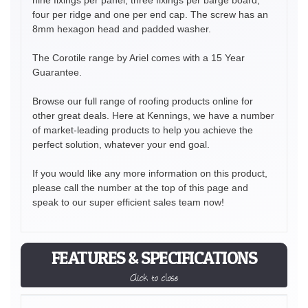
four per ridge and one per end cap. The screw has an
8mm hexagon head and padded washer.
The Corotile range by Ariel comes with a 15 Year
Guarantee.
Browse our full range of roofing products online for
other great deals. Here at Kennings, we have a number
of market-leading products to help you achieve the
perfect solution, whatever your end goal.
If you would like any more information on this product,
please call the number at the top of this page and
speak to our super efficient sales team now!
FEATURES & SPECIFICATIONS
Click to close