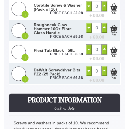
Corotile Screw & Washer
(Pack of 10)
Quick
PRICE EACH
£
2.98
Add
i
+ £
0.00
Roughneck Claw
Hammer 16Oz Fibre
Glass Handle
Quick
Add
i
+ £
0.00
PRICE EACH
£
9.98
Flexi Tub Black - 56L
PRICE EACH
£
8.38
Quick
Add
i
+ £
0.00
DeWalt Screwdriver Bits
PZ2 (25 Pack)
Quick
PRICE EACH
£
6.58
Add
i
+ £
0.00
PRODUCT INFORMATION
Click to close
Screws and washers in packs of 10. We recommend
nine fixings per panel, three fixings per barge board,