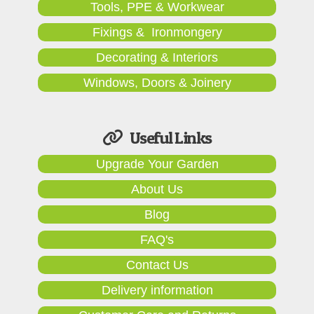
Tools, PPE & Workwear
Fixings & Ironmongery
Decorating & Interiors
Windows, Doors & Joinery
Useful Links
Upgrade Your Garden
About Us
Blog
FAQ's
Contact Us
Delivery information