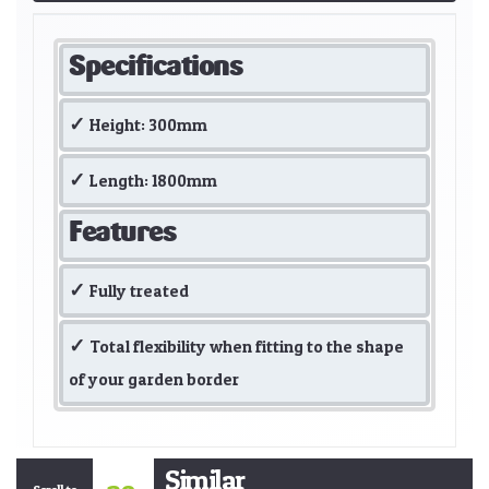
Specifications
Height: 300mm
Length: 1800mm
Features
Fully treated
Total flexibility when fitting to the shape
of your garden border
Similar