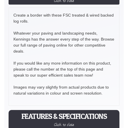
Click to close
Create a border with these FSC treated & wired backed
log rolls.
Whatever your paving and landscaping needs,
Kennings has the answer every step of the way. Browse
our full range of paving online for other competitive
deals.
If you would like any more information on this product,
please call the number at the top of this page and
speak to our super efficient sales team now!
Images may vary slightly from actual products due to
natural variations in colour and screen resolution.
FEATURES & SPECIFICATIONS
Click to close