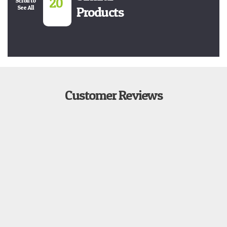
20
Scroll to
See All
Products
Customer Reviews