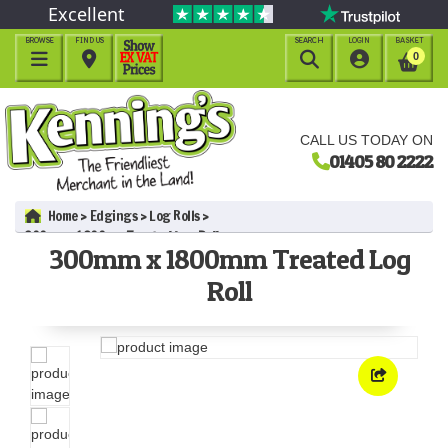
Excellent
BROWSE
FIND US
SEARCH
LOGIN
BASKET




0
CALL US TODAY ON
01405 80 2222
Home
Edgings
Log Rolls
300mm x 1800mm Treated Log Roll
300mm x 1800mm Treated Log
Roll