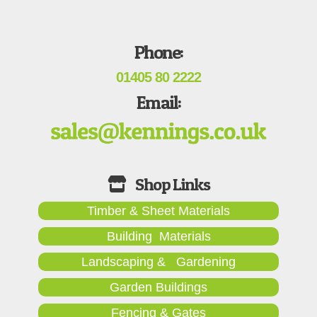
Phone:
01405 80 2222
Email:
Timber & Sheet Materials
Building Materials
Landscaping & Gardening
Garden Buildings
Fencing & Gates