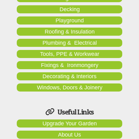
Decking
Playground
Roofing & Insulation
Plumbing & Electrical
Tools, PPE & Workwear
Fixings & Ironmongery
Decorating & Interiors
Windows, Doors & Joinery
Useful Links
Upgrade Your Garden
About Us