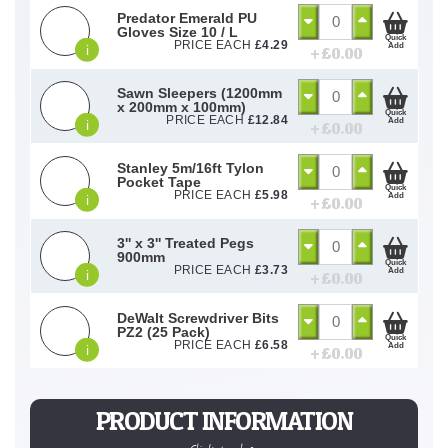
Predator Emerald PU
Gloves Size 10 / L
Quick
PRICE EACH
£
4.29
Add
i
+ £
0.00
Sawn Sleepers (1200mm
x 200mm x 100mm)
Quick
PRICE EACH
£
12.84
Add
i
+ £
0.00
Stanley 5m/16ft Tylon
Pocket Tape
Quick
PRICE EACH
£
5.98
Add
i
+ £
0.00
3'' x 3'' Treated Pegs
900mm
Quick
PRICE EACH
£
3.73
Add
i
+ £
0.00
DeWalt Screwdriver Bits
PZ2 (25 Pack)
Quick
PRICE EACH
£
6.58
Add
i
+ £
0.00
PRODUCT INFORMATION