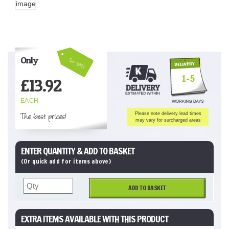
Only
Inc VAT!
1-5
£
13.92
EACH
The best prices!
Please note delivery lead times
may vary for surcharged areas
ENTER QUANTITY & ADD TO BASKET
(Or quick add for items above)
ADD TO BASKET
EXTRA ITEMS AVAILABLE WITH THIS PRODUCT