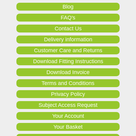
Blog
FAQ's
Contact Us
Delivery information
Customer Care and Returns
Download Fitting Instructions
Download Invoice
Terms and Conditions
Privacy Policy
Subject Access Request
Your Account
Your Basket