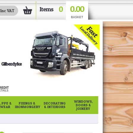
0.00
0
Items
BASKET
Gilberdyke
REDIT
TAILS
WINDOWS,
 PPE &
FIXINGS &
DECORATING
DOORS &
WEAR
IRONMONGERY
& INTERIORS
JOINERY