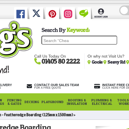
Search By
Keyword:
Call Us Today On
Or why not Visit Us?
01405 80 2222
Goole
Seavy Rd
ELIVERY
CONTACT OUR SALES TEAM
INSTANT FREE C
S
FOR A FREE QUOTE
CLICK HERE FOR DE
N
FENCING
ROOFING &
PLUMBING &
TOOLS,
DECKING
PLAYGROUND
NGS
& GATES
INSULATION
ELECTRICAL
WORK
n - Featheredge Boarding (125mm x 1500mm)
eredge Boarding