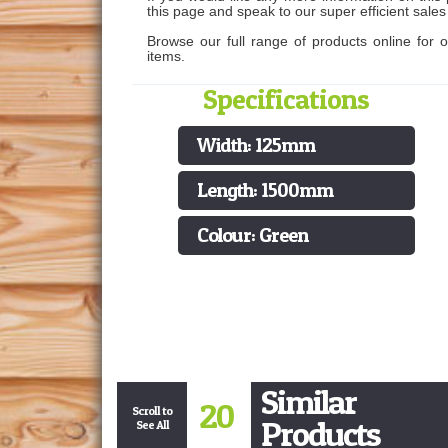
this page and speak to our super efficient sale
Browse our full range of products online for 
items.
Specifications
Width: 125mm
Length: 1500mm
Colour: Green
Similar
20
Scroll to
Products
See All