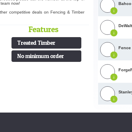
s team now!
Bahco 
i
other competitive deals on Fencing & Timber
DeWalt
Features
i
Treated Timber
Fence
No minimum order
i
ForgeF
i
Stanle
i