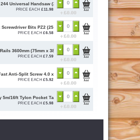
244 Universal Handsaw (22" / 8ppi)
Quick
PRICE EACH
£
11.98
Add
+ £
0.00
 Screwdriver Bits PZ2 (25 Pack)
Quick
PRICE EACH
£
6.58
Add
+ £
0.00
 Rails 3600mm (75mm x 38mm)
Quick
PRICE EACH
£
7.59
Add
+ £
0.00
ast Anti-Split Screw 4.0 x 50mm (Box of 200)
Quick
PRICE EACH
£
5.92
Add
+ £
0.00
y 5m/16ft Tylon Pocket Tape
Quick
PRICE EACH
£
5.98
Add
+ £
0.00