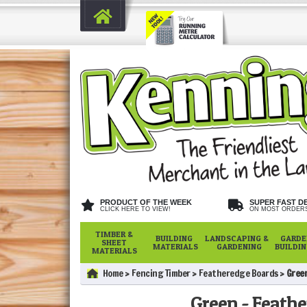
PRODUCT OF THE WEEK
SUPER FAST D
CLICK HERE TO VIEW!
ON MOST ORDER
TIMBER &
BUILDING
LANDSCAPING &
GARDE
SHEET
MATERIALS
GARDENING
BUILDI
MATERIALS
Home
Fencing Timber
Featheredge Boards
Gree
Green - Feath