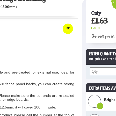
x 1500mm)
Only
£
1.63
EACH
The best prices!
ENTER QUANTITY
(Or quick add for
le and pre-treated for external use, ideal for
ur fence panel backs, you can create strong
EXTRA ITEMS AV
 Please make sure the cut ends are re-sealed
ather edge boards.
Bright
i
2.5mm, it will cover 100mm wide.
product, please call the number at the top of