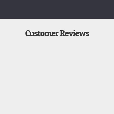
Customer Reviews