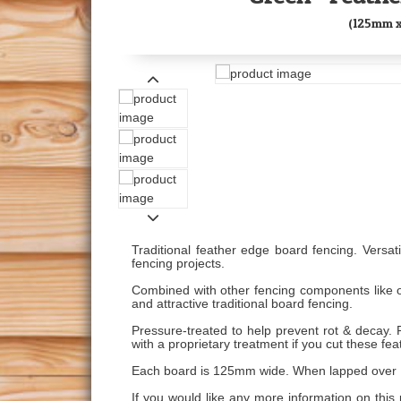
(125mm 
Traditional feather edge board fencing. Versati
fencing projects.
Combined with other fencing components like o
and attractive traditional board fencing.
Pressure-treated to help prevent rot & decay.
with a proprietary treatment if you cut these fe
Each board is 125mm wide. When lapped over 1
If you would like any more information on this 