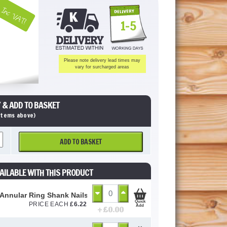
Inc VAT!
1-5
Please note delivery lead times may
vary for surcharged areas
 & ADD TO BASKET
 items above)
ADD TO BASKET
AILABLE WITH THIS PRODUCT
 Annular Ring Shank Nails 50mm (Loose)
Quick
PRICE EACH
£
6.22
Add
+ £
0.00