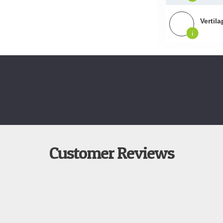
Vertil
i
Customer Reviews