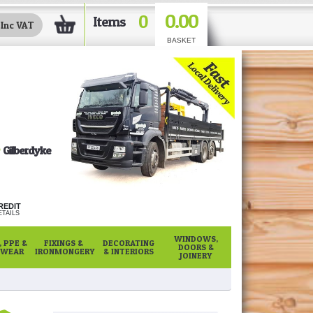
0.00
0
Items
BASKET
Gilberdyke
REDIT
TAILS
WINDOWS,
 PPE &
FIXINGS &
DECORATING
DOORS &
WEAR
IRONMONGERY
& INTERIORS
JOINERY