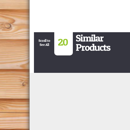
Similar
20
Scroll to
Products
See All