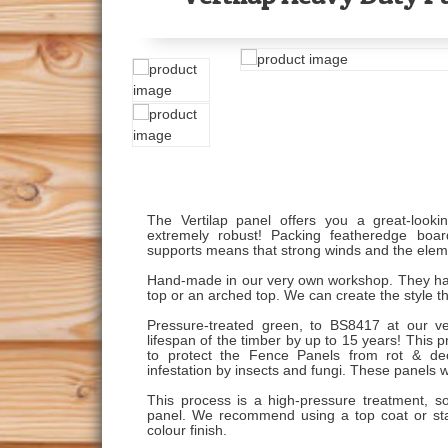
The Vertilap panel offers you a great-looki
extremely robust! Packing featheredge board
supports means that strong winds and the elem
Hand-made in our very own workshop. They have r
top or an arched top. We can create the style t
Pressure-treated green, to BS8417 at our ve
lifespan of the timber by up to 15 years! This p
to protect the Fence Panels from rot & deca
infestation by insects and fungi. These panels w
This process is a high-pressure treatment, so
panel. We recommend using a top coat or stai
colour finish.