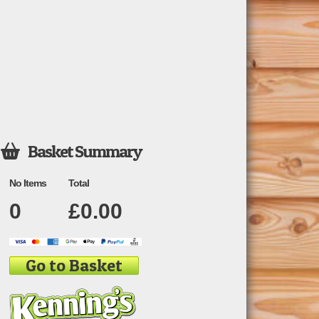
Basket Summary

No Items
Total
0
£
0.00
Go to Basket