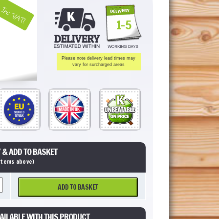
Inc VAT!
1-5
Please note delivery lead times may
vary for surcharged areas
 & ADD TO BASKET
 items above)
ADD TO BASKET
AILABLE WITH THIS PRODUCT