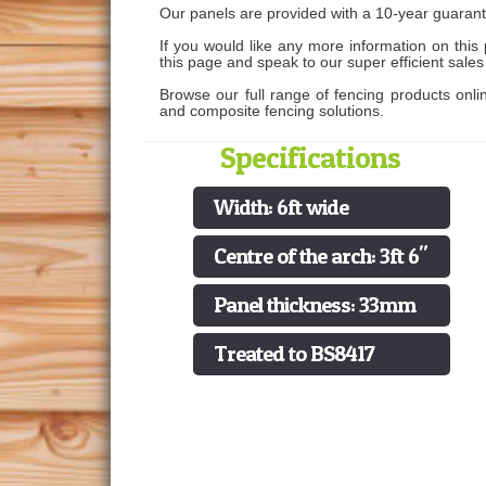
Our panels are provided with a 10-year guarant
If you would like any more information on this 
this page and speak to our super efficient sale
Browse our full range of fencing products onli
and composite fencing solutions.
Specifications
Width: 6ft wide
Centre of the arch: 3ft 6"
Panel thickness: 33mm
Treated to BS8417