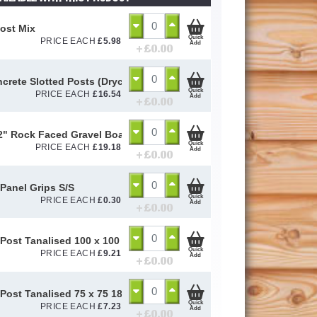
ost Mix
Quick
PRICE EACH
£
5.98
Add
+ £
0.00
ncrete Slotted Posts (Drycast)
Quick
PRICE EACH
£
16.54
Add
+ £
0.00
12" Rock Faced Gravel Board (Wetcast)
Quick
PRICE EACH
£
19.18
Add
+ £
0.00
Panel Grips S/S
Quick
PRICE EACH
£
0.30
Add
+ £
0.00
Post Tanalised 100 x 100 1800mm
Quick
PRICE EACH
£
9.21
Add
+ £
0.00
Post Tanalised 75 x 75 1800mm
Quick
PRICE EACH
£
7.23
Add
+ £
0.00