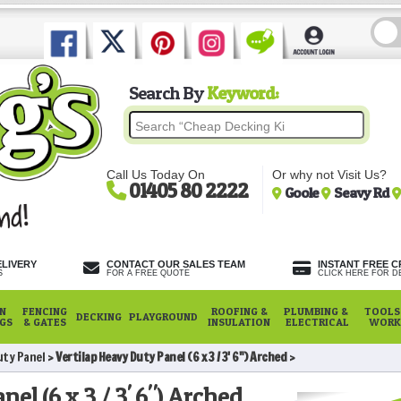
Search By
Keyword:
Call Us Today On
Or why not Visit Us?
01405 80 2222
Goole
Seavy Rd
ELIVERY
CONTACT OUR SALES TEAM
INSTANT FREE C
S
FOR A FREE QUOTE
CLICK HERE FOR DE
N
FENCING
ROOFING &
PLUMBING &
TOOLS,
DECKING
PLAYGROUND
NGS
& GATES
INSULATION
ELECTRICAL
WORK
uty Panel
Vertilap Heavy Duty Panel (6 x 3 / 3' 6") Arched
el (6 x 3 / 3' 6") Arched