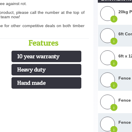
ee against rot.
20kg P
product, please call the number at the top of
s team now!
i
ne for other competitive deals on both timber
6ft Co
Features
i
10 year warranty
6ft x 
i
Heavy duty
Fence 
Hand made
i
Fence 
i
Fence 
i