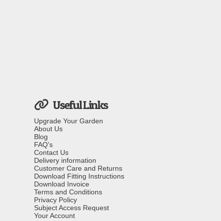
Useful Links
Upgrade Your Garden
About Us
Blog
FAQ's
Contact Us
Delivery information
Customer Care and Returns
Download Fitting Instructions
Download Invoice
Terms and Conditions
Privacy Policy
Subject Access Request
Your Account