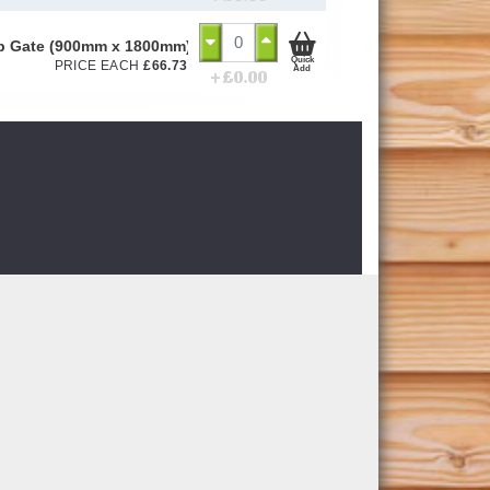
ap Gate (900mm x 1800mm)
Quick
PRICE EACH
£
66.73
Add
+ £
0.00