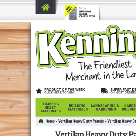
PRODUCT OF THE WEEK
SUPER FAST D
CLICK HERE TO VIEW!
ON MOST ORDER
TIMBER &
BUILDING
LANDSCAPING &
GARDE
SHEET
MATERIALS
GARDENING
BUILDI
MATERIALS
Home
Vertilap Heavy Duty Panels
Vertilap Heavy D
Vertilap Heavy Duty Pan