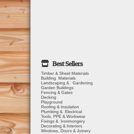
Timber & Sheet Materials
Building Materials
Landscaping & Gardening
Garden Buildings
Fencing & Gates
Decking
Playground
Roofing & Insulation
Plumbing & Electrical
Tools, PPE & Workwear
Fixings & Ironmongery
Decorating & Interiors
Windows, Doors & Joinery