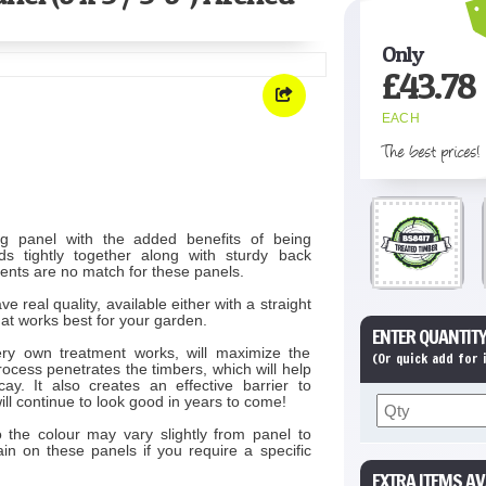
Only
£
43.78
EACH
The best prices!
ng panel with the added benefits of being
s tightly together along with sturdy back
ents are no match for these panels.
eal quality, available either with a straight
hat works best for your garden.
ENTER QUANTITY
ry own treatment works, will maximize the
(Or quick add for
rocess penetrates the timbers, which will help
y. It also creates an effective barrier to
ill continue to look good in years to come!
 the colour may vary slightly from panel to
n on these panels if you require a specific
EXTRA ITEMS AV