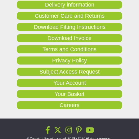
Delivery information
Customer Care and Returns
Download Fitting Instructions
Download Invoice
Terms and Conditions
Privacy Policy
Subject Access Request
Your Account
Your Basket
Careers
© Copyright Kennings.co.uk 2019 - 2026 All rights reserved.