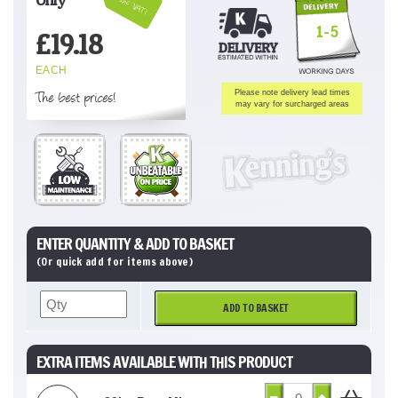
Inc VAT!
1-5
£
19.18
EACH
The best prices!
Please note delivery lead times
may vary for surcharged areas
ENTER QUANTITY & ADD TO BASKET
(Or quick add for items above)
ADD TO BASKET
EXTRA ITEMS AVAILABLE WITH THIS PRODUCT