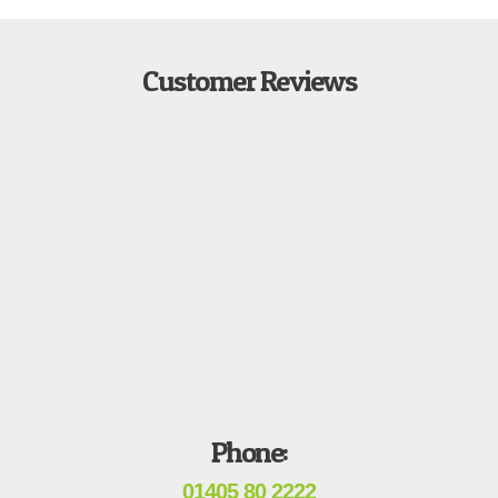
Customer Reviews
Phone:
01405 80 2222