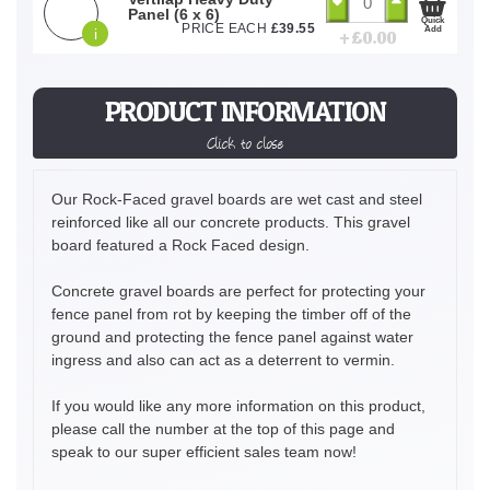
Panel (6 x 6)
Quick
PRICE EACH
£
39.55
Add
i
+ £
0.00
PRODUCT INFORMATION
Click to close
Our Rock-Faced gravel boards are wet cast and steel
reinforced like all our concrete products. This gravel
board featured a Rock Faced design.
Concrete gravel boards are perfect for protecting your
fence panel from rot by keeping the timber off of the
ground and protecting the fence panel against water
ingress and also can act as a deterrent to vermin.
If you would like any more information on this product,
please call the number at the top of this page and
speak to our super efficient sales team now!