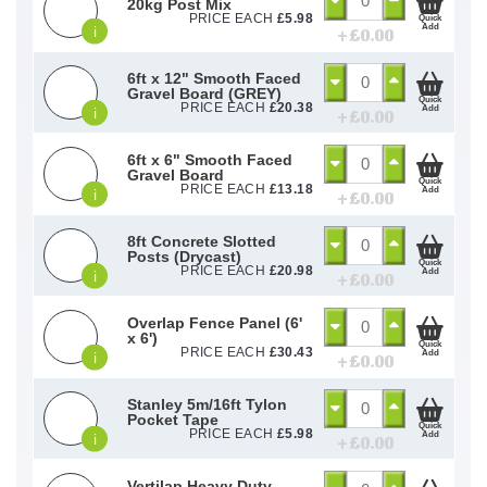
20kg Post Mix
PRICE EACH
£
5.98
Quick
Add
i
+ £
0.00
6ft x 12" Smooth Faced
Gravel Board (GREY)
Quick
PRICE EACH
£
20.38
Add
i
+ £
0.00
6ft x 6" Smooth Faced
Gravel Board
Quick
PRICE EACH
£
13.18
Add
i
+ £
0.00
8ft Concrete Slotted
Posts (Drycast)
Quick
PRICE EACH
£
20.98
Add
i
+ £
0.00
Overlap Fence Panel (6'
x 6')
Quick
PRICE EACH
£
30.43
Add
i
+ £
0.00
Stanley 5m/16ft Tylon
Pocket Tape
Quick
PRICE EACH
£
5.98
Add
i
+ £
0.00
Vertilap Heavy Duty