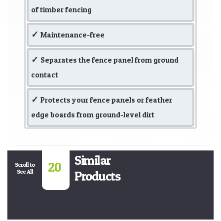
of timber fencing
Maintenance-free
Separates the fence panel from ground
contact
Protects your fence panels or feather
edge boards from ground-level dirt
Similar
20
Scroll to
See All
Products