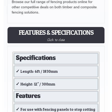
Browse our full range of fencing products online for
other competitive deals on both timber and composite
fencing solutions.
FEATURES & SPECIFICATIONS
Click to close
Specifications
Length: 6ft / 1830mm
Height: 12" / 300mm
Features
For use with fencing panels to stop rotting