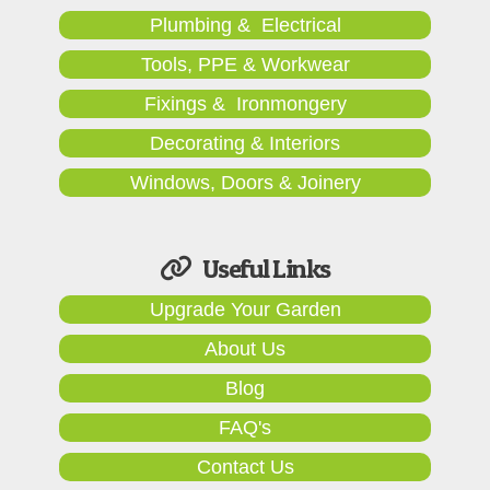
Plumbing & Electrical
Tools, PPE & Workwear
Fixings & Ironmongery
Decorating & Interiors
Windows, Doors & Joinery
Useful Links
Upgrade Your Garden
About Us
Blog
FAQ's
Contact Us