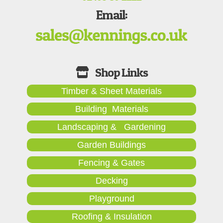
Email:
Timber & Sheet Materials
Building Materials
Landscaping & Gardening
Garden Buildings
Fencing & Gates
Decking
Playground
Roofing & Insulation