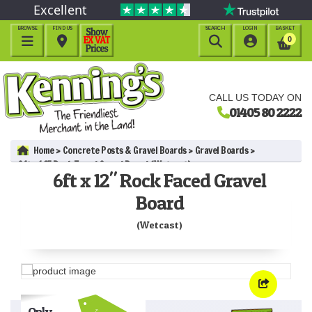
Excellent
BROWSE
FIND US
SEARCH
LOGIN
BASKET




0
CALL US TODAY ON
01405 80 2222
Home
Concrete Posts & Gravel Boards
Gravel Boards
6ft x 12" Rock Faced Gravel Board (Wetcast)
6ft x 12" Rock Faced Gravel
Board
(Wetcast)
Only