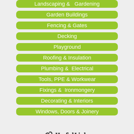
Landscaping & Gardening
Garden Buildings
Fencing & Gates
Decking
Playground
Roofing & Insulation
Plumbing & Electrical
Tools, PPE & Workwear
Fixings & Ironmongery
Decorating & Interiors
Windows, Doors & Joinery