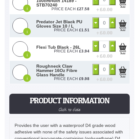
100cm/40in 14189 -
STB70240
Quick
Add
i
+ £
0.00
PRICE EACH
£
27.58
Predator Jet Black PU
Gloves Size 10 / L
Quick
PRICE EACH
£
1.51
Add
i
+ £
0.00
Flexi Tub Black - 26L
PRICE EACH
£
3.94
Quick
Add
i
+ £
0.00
Roughneck Claw
Hammer 16Oz Fibre
Glass Handle
Quick
Add
i
+ £
0.00
PRICE EACH
£
9.98
PRODUCT INFORMATION
Click to close
Provides the user with a waterproof D4 grade wood
adhesive with none of the safety issues associated with
conventional isocyanate-containing (polyurethane) D4