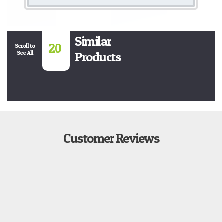
Similar
20
Scroll to
See All
Products
Customer Reviews