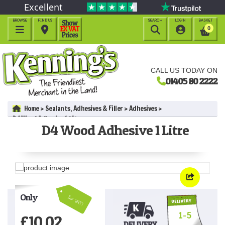
Excellent
BROWSE
FIND US
SEARCH
LOGIN
BASKET




0
CALL US TODAY ON
01405 80 2222
Home
Sealants, Adhesives & Filler
Adhesives
D4 Wood Adhesive 1 Litre
D4 Wood Adhesive 1 Litre
Only
Inc VAT!
1-5
£
10.02