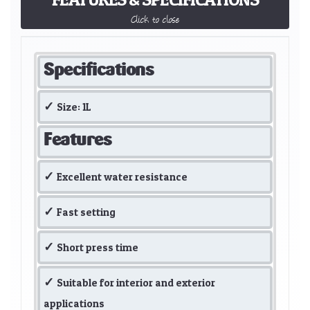
Click to close
Specifications
Size: 1L
Features
Excellent water resistance
Fast setting
Short press time
Suitable for interior and exterior
applications