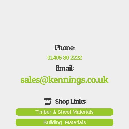
Phone:
01405 80 2222
Email:
Timber & Sheet Materials
Building Materials