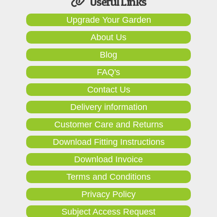
Useful Links
Upgrade Your Garden
About Us
Blog
FAQ's
Contact Us
Delivery information
Customer Care and Returns
Download Fitting Instructions
Download Invoice
Terms and Conditions
Privacy Policy
Subject Access Request