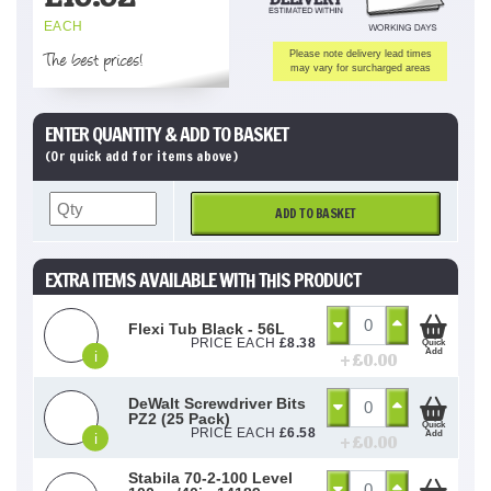
EACH
The best prices!
Please note delivery lead times
may vary for surcharged areas
ENTER QUANTITY & ADD TO BASKET
(Or quick add for items above)
ADD TO BASKET
EXTRA ITEMS AVAILABLE WITH THIS PRODUCT
Flexi Tub Black - 56L
PRICE EACH
£
8.38
Quick
Add
i
+ £
0.00
DeWalt Screwdriver Bits
PZ2 (25 Pack)
Quick
PRICE EACH
£
6.58
Add
i
+ £
0.00
Stabila 70-2-100 Level