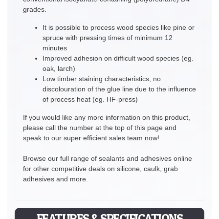
grades.
It is possible to process wood species like pine or
spruce with pressing times of minimum 12
minutes
Improved adhesion on difficult wood species (eg.
oak, larch)
Low timber staining characteristics; no
discolouration of the glue line due to the influence
of process heat (eg. HF-press)
If you would like any more information on this product,
please call the number at the top of this page and
speak to our super efficient sales team now!
Browse our full range of sealants and adhesives online
for other competitive deals on silicone, caulk, grab
adhesives and more.
FEATURES & SPECIFICATIONS