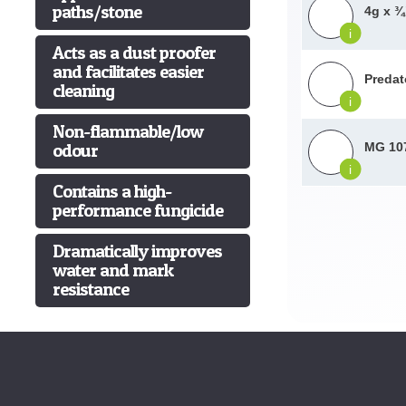
paths/stone
4g x ¾
i
Acts as a dust proofer
and facilitates easier
Predat
cleaning
i
Non-flammable/low
odour
MG 107
i
Contains a high-
performance fungicide
Dramatically improves
water and mark
resistance