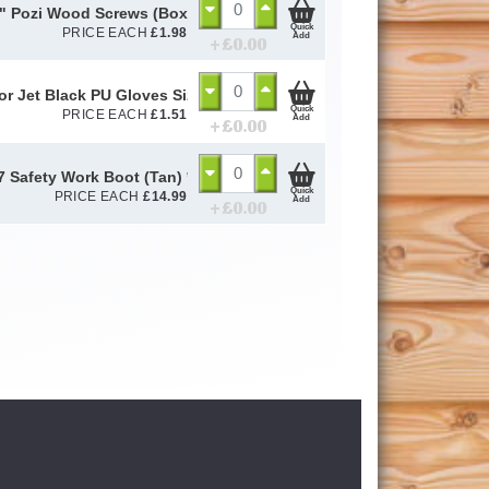
" Pozi Wood Screws (Box of 200)
Quick
PRICE EACH
£
1.98
Add
+ £
0.00
or Jet Black PU Gloves Size 10 / L
Quick
PRICE EACH
£
1.51
Add
+ £
0.00
 Safety Work Boot (Tan) *To Clear*
Quick
PRICE EACH
£
14.99
Add
+ £
0.00