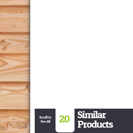
Similar
20
Scroll to
Products
See All