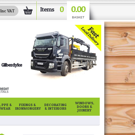
0.00
0
Items
BASKET
Gilberdyke
REDIT
TAILS
WINDOWS,
 PPE &
FIXINGS &
DECORATING
DOORS &
WEAR
IRONMONGERY
& INTERIORS
JOINERY