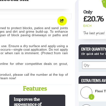
Only
£
20.76
EACH
ned to protect blocks, patios and sand joints
lages and dirt and grime build-up. To enhance
The best prices!
espan of block paving driveways or paths and
e use. Ensure a dry surface and apply using a
ENTER QUANTITY
 occurs—single coat application. Do not apply
 or when rain is imminent. (Protect from rain
(Or quick add for
nline for other competitive deals on grout,
product, please call the number at the top of
s team now!
EXTRA ITEMS AV
Features
Flexi 
i
Improves the
appearance of