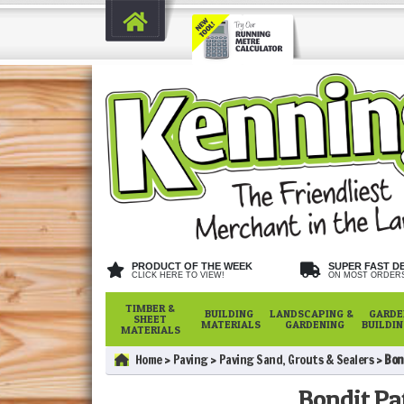
PRODUCT OF THE WEEK
SUPER FAST D
CLICK HERE TO VIEW!
ON MOST ORDER
TIMBER &
BUILDING
LANDSCAPING &
GARDE
SHEET
MATERIALS
GARDENING
BUILDI
MATERIALS
Home
Paving
Paving Sand, Grouts & Sealers
Bon
Bondit Pat