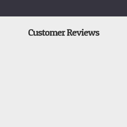
Customer Reviews