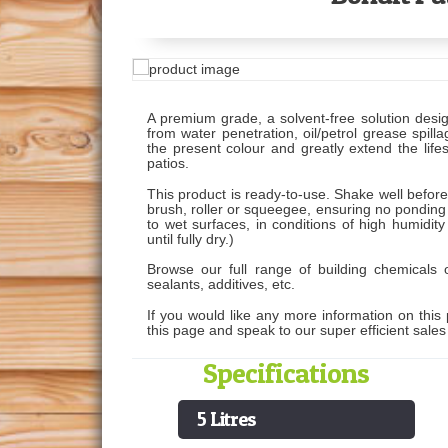
A premium grade, a solvent-free solution desig
from water penetration, oil/petrol grease spil
the present colour and greatly extend the lif
patios.
This product is ready-to-use. Shake well befor
brush, roller or squeegee, ensuring no ponding
to wet surfaces, in conditions of high humidity
until fully dry.)
Browse our full range of building chemicals o
sealants, additives, etc.
If you would like any more information on this 
this page and speak to our super efficient sale
Specifications
5 Litres