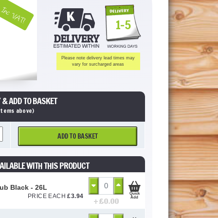
Inc VAT!
1-5
Please note delivery lead times may
vary for surcharged areas
 & ADD TO BASKET
 items above)
ADD TO BASKET
AILABLE WITH THIS PRODUCT
Tub Black - 26L
Quick
PRICE EACH
£
3.94
Add
+ £
0.00