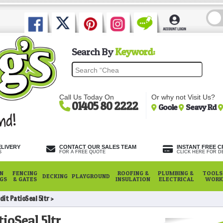
Search By
Keyword:
Call Us Today On
Or why not Visit Us?
01405 80 2222
Goole
Seavy Rd
ELIVERY
CONTACT OUR SALES TEAM
INSTANT FREE C
S
FOR A FREE QUOTE
CLICK HERE FOR DE
N
FENCING
ROOFING &
PLUMBING &
TOOLS,
DECKING
PLAYGROUND
NGS
& GATES
INSULATION
ELECTRICAL
WORK
dit PatioSeal 5ltr
ioSeal 5ltr