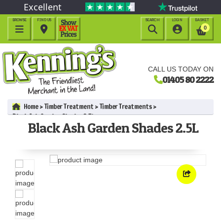
Excellent
BROWSE
FIND US
SEARCH
LOGIN
BASKET




0
CALL US TODAY ON
01405 80 2222
Home
Timber Treatment
Timber Treatments
Black Ash Garden Shades 2.5L
Black Ash Garden Shades 2.5L