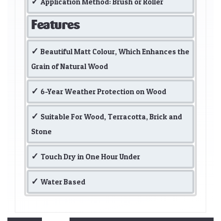
Application Method: Brush or Roller
Features
Beautiful Matt Colour, Which Enhances the
Grain of Natural Wood
6-Year Weather Protection on Wood
Suitable For Wood, Terracotta, Brick and
Stone
Touch Dry in One Hour Under
Water Based