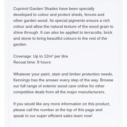
Cuprinol Garden Shades have been specially
developed to colour and protect sheds, fences and
other garden wood. Its special pigments ensure a rich
colour and allow the natural texture of the wood grain to
shine through. It can also be applied to terracotta, brick
and stone to bring beautiful colours to the rest of the
garden.
Coverage: Up to 12m² per litre
Recoat time: 8 hours
Whatever your paint, stain and timber protection needs,
Kennings has the answer every step of the way. Browse
our full range of exterior wood care online for other
competitive deals from all the major manufacturers.
If you would like any more information on this product,
please call the number at the top of this page and
speak to our super efficient sales team now!