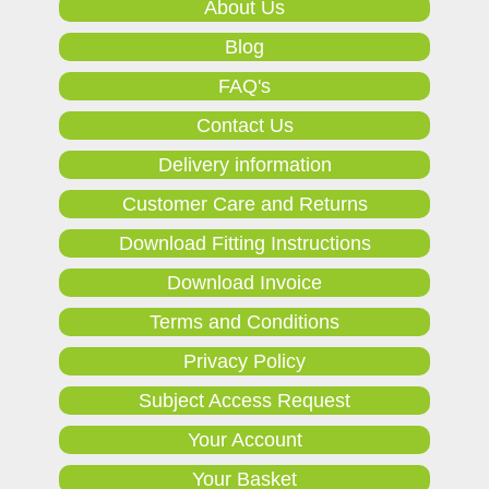
About Us
Blog
FAQ's
Contact Us
Delivery information
Customer Care and Returns
Download Fitting Instructions
Download Invoice
Terms and Conditions
Privacy Policy
Subject Access Request
Your Account
Your Basket