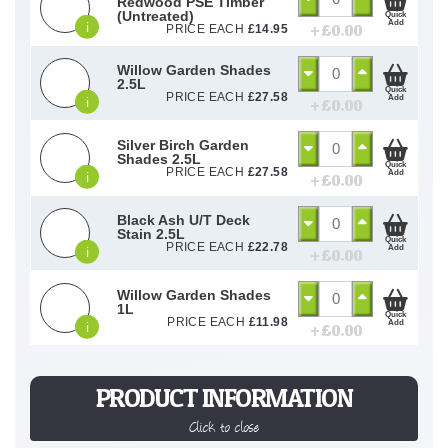
Redwood PSE Timber
(Untreated)
Quick
Add
i
+ £
0.00
PRICE EACH
£
14.95
Willow Garden Shades
2.5L
Quick
PRICE EACH
£
27.58
Add
i
+ £
0.00
Silver Birch Garden
Shades 2.5L
Quick
PRICE EACH
£
27.58
Add
i
+ £
0.00
Black Ash U/T Deck
Stain 2.5L
Quick
PRICE EACH
£
22.78
Add
i
+ £
0.00
Willow Garden Shades
1L
Quick
PRICE EACH
£
11.98
Add
i
+ £
0.00
PRODUCT INFORMATION
Click to close