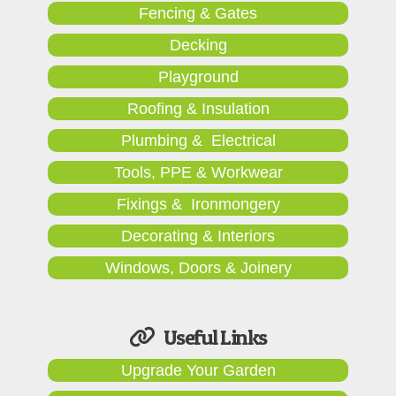
Fencing & Gates
Decking
Playground
Roofing & Insulation
Plumbing & Electrical
Tools, PPE & Workwear
Fixings & Ironmongery
Decorating & Interiors
Windows, Doors & Joinery
Useful Links
Upgrade Your Garden