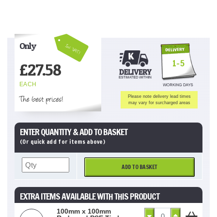
Only
Inc VAT!
1-5
£
27.58
EACH
The best prices!
Please note delivery lead times
may vary for surcharged areas
ENTER QUANTITY & ADD TO BASKET
(Or quick add for items above)
ADD TO BASKET
EXTRA ITEMS AVAILABLE WITH THIS PRODUCT
100mm x 100mm