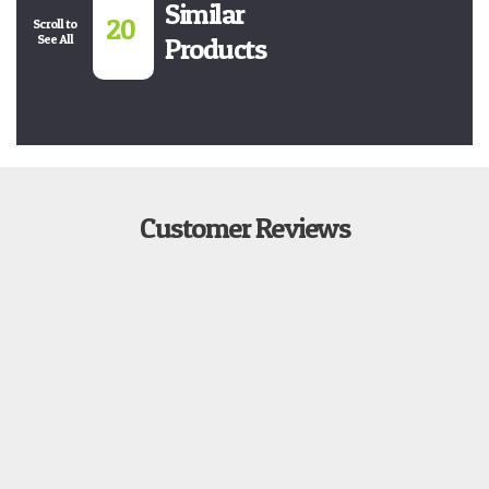
Similar
20
Scroll to
See All
Products
Customer Reviews