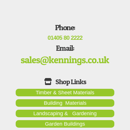
Phone:
01405 80 2222
Email:
Timber & Sheet Materials
Building Materials
Landscaping & Gardening
Garden Buildings