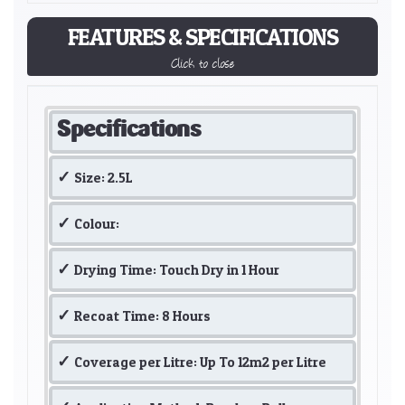
FEATURES & SPECIFICATIONS
Click to close
Specifications
Size: 2.5L
Colour:
Drying Time: Touch Dry in 1 Hour
Recoat Time: 8 Hours
Coverage per Litre: Up To 12m2 per Litre