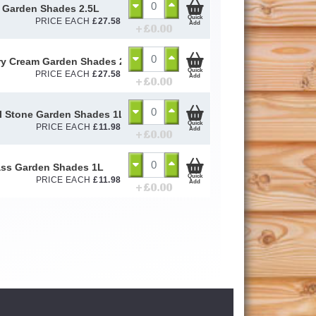
 Garden Shades 2.5L
Quick
PRICE EACH
£
27.58
Add
+ £
0.00
y Cream Garden Shades 2.5L
Quick
PRICE EACH
£
27.58
Add
+ £
0.00
l Stone Garden Shades 1L
Quick
PRICE EACH
£
11.98
Add
+ £
0.00
ss Garden Shades 1L
Quick
PRICE EACH
£
11.98
Add
+ £
0.00