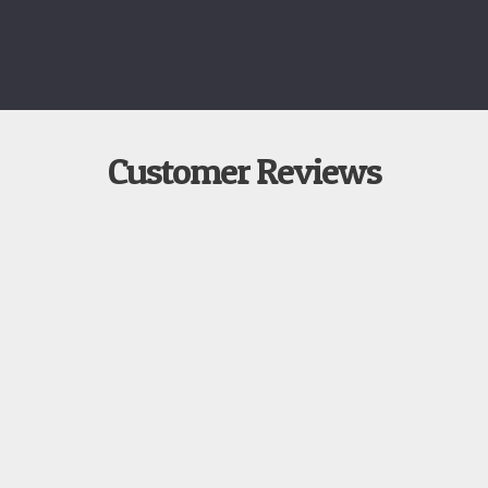
Customer Reviews