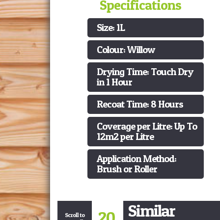
Specifications
Size: 1L
Colour: Willow
Drying Time: Touch Dry
in 1 Hour
Recoat Time: 8 Hours
Coverage per Litre: Up To
12m2 per Litre
Application Method:
Brush or Roller
Similar
20
Scroll to