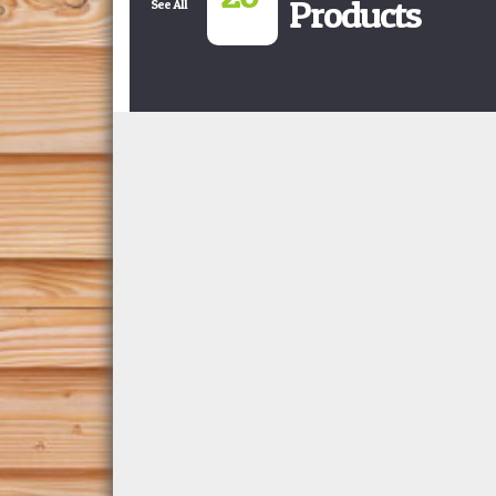
Products
See All