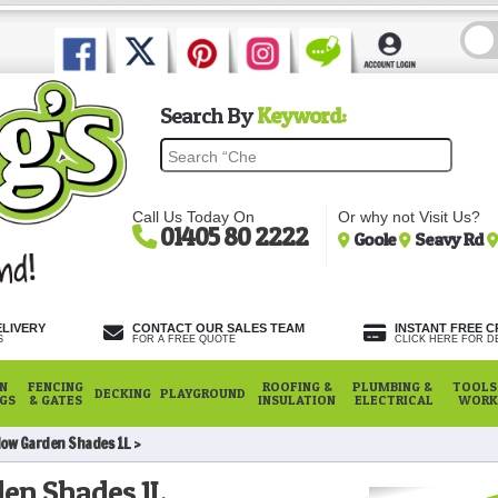
Search By
Keyword:
Call Us Today On
Or why not Visit Us?
01405 80 2222
Goole
Seavy Rd
ELIVERY
CONTACT OUR SALES TEAM
INSTANT FREE C
S
FOR A FREE QUOTE
CLICK HERE FOR DE
N
FENCING
ROOFING &
PLUMBING &
TOOLS,
DECKING
PLAYGROUND
NGS
& GATES
INSULATION
ELECTRICAL
WORK
low Garden Shades 1L
en Shades 1L