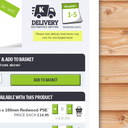
Inc VAT!
1-5
Please note delivery lead times may
vary for surcharged areas
 & ADD TO BASKET
 items above)
ADD TO BASKET
AILABLE WITH THIS PRODUCT
 x 100mm Redwood PSE Timber (Untreated)
Quick
PRICE EACH
£
14.95
Add
+ £
0.00