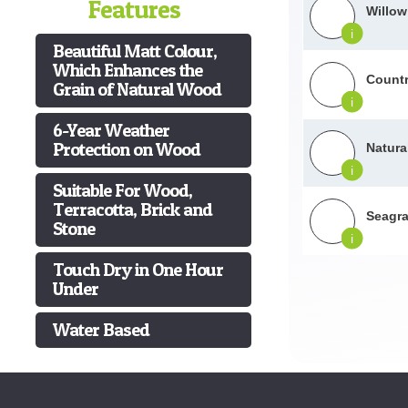
Features
Willow
i
Beautiful Matt Colour,
Which Enhances the
Countr
Grain of Natural Wood
i
6-Year Weather
Protection on Wood
Natura
i
Suitable For Wood,
Terracotta, Brick and
Seagra
Stone
i
Touch Dry in One Hour
Under
Water Based