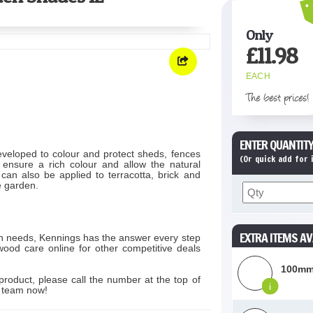
Only
£
11.98
EACH
The best prices!
ENTER QUANTITY
veloped to colour and protect sheds, fences
(Or quick add for
ensure a rich colour and allow the natural
 can also be applied to terracotta, brick and
he garden.
EXTRA ITEMS AV
on needs, Kennings has the answer every step
wood care online for other competitive deals
100mm
product, please call the number at the top of
i
s team now!