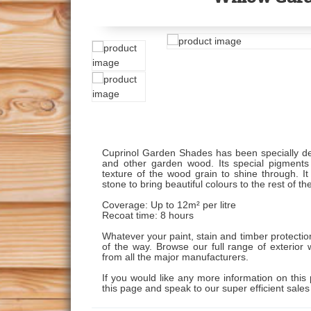
Cuprinol Garden Shades has been specially de
and other garden wood. Its special pigments 
texture of the wood grain to shine through. It
stone to bring beautiful colours to the rest of t
Coverage: Up to 12m² per litre
Recoat time: 8 hours
Whatever your paint, stain and timber protecti
of the way. Browse our full range of exterior 
from all the major manufacturers.
If you would like any more information on this 
this page and speak to our super efficient sale