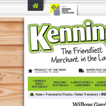
PRODUCT OF THE WEEK
SUPER FAST D
CLICK HERE TO VIEW!
ON MOST ORDER
TIMBER &
BUILDING
LANDSCAPING &
GARDE
SHEET
MATERIALS
GARDENING
BUILDI
MATERIALS
Home
Treatments / Stains
Timber Treatment
Wil
Willow Gard