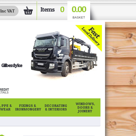
0.00
0
Items
BASKET
Gilberdyke
REDIT
TAILS
WINDOWS,
 PPE &
FIXINGS &
DECORATING
DOORS &
WEAR
IRONMONGERY
& INTERIORS
JOINERY