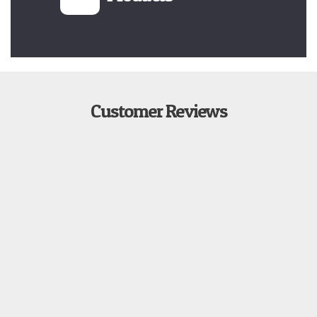
Customer Reviews