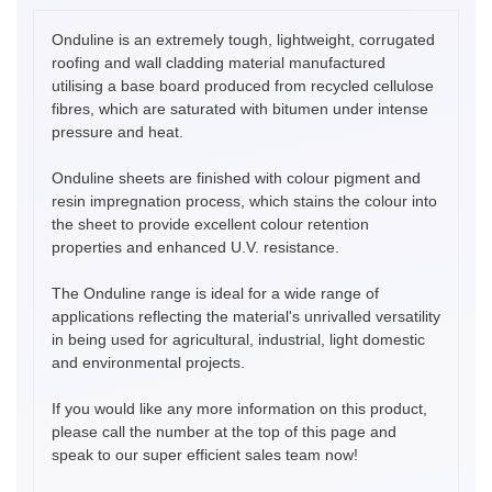
Onduline is an extremely tough, lightweight, corrugated
roofing and wall cladding material manufactured
utilising a base board produced from recycled cellulose
fibres, which are saturated with bitumen under intense
pressure and heat.
Onduline sheets are finished with colour pigment and
resin impregnation process, which stains the colour into
the sheet to provide excellent colour retention
properties and enhanced U.V. resistance.
The Onduline range is ideal for a wide range of
applications reflecting the material's unrivalled versatility
in being used for agricultural, industrial, light domestic
and environmental projects.
If you would like any more information on this product,
please call the number at the top of this page and
speak to our super efficient sales team now!