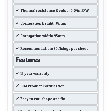
Thermal resistance R value: 0.04mK/W
Corrugation height: 38mm
Corrugation width: 95mm
Recommendation: 30 fixings per sheet
Features
15 year warranty
BBA Product Certification
Easy to cut, shape and fix