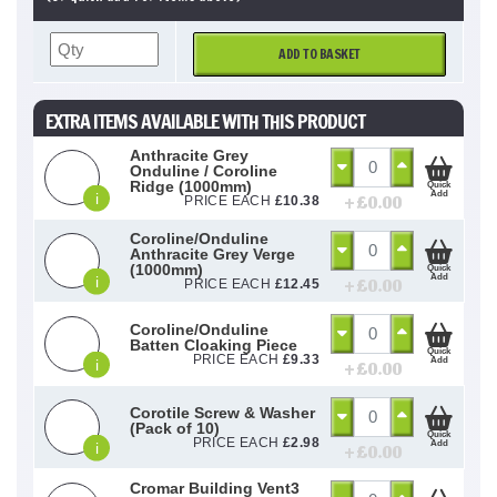
ADD TO BASKET
EXTRA ITEMS AVAILABLE WITH THIS PRODUCT
Anthracite Grey
Onduline / Coroline
Ridge (1000mm)
Quick
Add
i
+ £
0.00
PRICE EACH
£
10.38
Coroline/Onduline
Anthracite Grey Verge
(1000mm)
Quick
Add
i
+ £
0.00
PRICE EACH
£
12.45
Coroline/Onduline
Batten Cloaking Piece
Quick
PRICE EACH
£
9.33
Add
i
+ £
0.00
Corotile Screw & Washer
(Pack of 10)
Quick
PRICE EACH
£
2.98
Add
i
+ £
0.00
Cromar Building Vent3