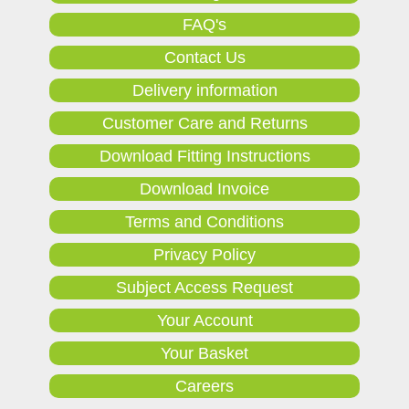
FAQ's
Contact Us
Delivery information
Customer Care and Returns
Download Fitting Instructions
Download Invoice
Terms and Conditions
Privacy Policy
Subject Access Request
Your Account
Your Basket
Careers