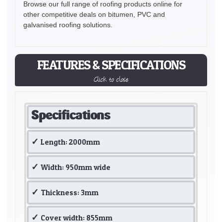
Browse our full range of roofing products online for
other competitive deals on bitumen, PVC and
galvanised roofing solutions.
FEATURES & SPECIFICATIONS
Click to close
Specifications
Length: 2000mm
Width: 950mm wide
Thickness: 3mm
Cover width: 855mm