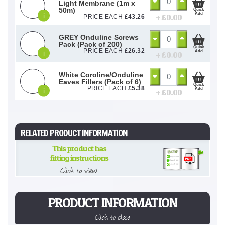
Light Membrane (1m x
50m)
Quick
Add
i
+ £
0.00
PRICE EACH
£
43.26
GREY Onduline Screws
Pack (Pack of 200)
Quick
PRICE EACH
£
26.32
Add
i
+ £
0.00
White Coroline/Onduline
Eaves Fillers (Pack of 6)
Quick
PRICE EACH
£
5.38
Add
i
+ £
0.00
RELATED PRODUCT INFORMATION
This product has
fitting instructions
Click to view
PRODUCT INFORMATION
Click to close