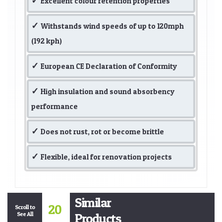
Excellent colour retention properties
Withstands wind speeds of up to 120mph
(192 kph)
European CE Declaration of Conformity
High insulation and sound absorbency
performance
Does not rust, rot or become brittle
Flexible, ideal for renovation projects
Similar
20
Scroll to
See All
Products