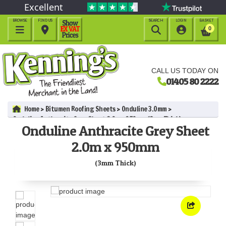
Excellent
BROWSE
FIND US
SEARCH
LOGIN
BASKET




0
CALL US TODAY ON
01405 80 2222
Home
Bitumen Roofing Sheets
Onduline 3.0mm
Onduline Anthracite Grey Sheet 2.0m x 950mm (3mm Thick)
Onduline Anthracite Grey Sheet
2.0m x 950mm
(3mm Thick)