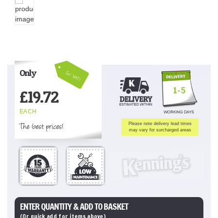
Only
Inc VAT!
1-5
£
19.72
EACH
The best prices!
Please note delivery lead times
may vary for surcharged areas
ENTER QUANTITY & ADD TO BASKET
(Or quick add for items above)