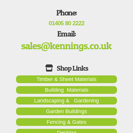
Phone:
01405 80 2222
Email:
Timber & Sheet Materials
Building Materials
Landscaping & Gardening
Garden Buildings
Fencing & Gates
Decking