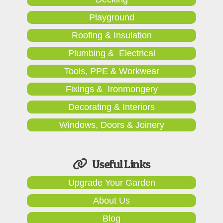
Playground
Roofing & Insulation
Plumbing & Electrical
Tools, PPE & Workwear
Fixings & Ironmongery
Decorating & Interiors
Windows, Doors & Joinery
Useful Links
Upgrade Your Garden
About Us
Blog