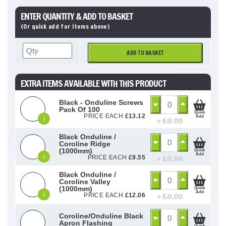
ENTER QUANTITY & ADD TO BASKET
(Or quick add for items above)
ADD TO BASKET
EXTRA ITEMS AVAILABLE WITH THIS PRODUCT
Black - Onduline Screws
Pack Of 100
Quick
PRICE EACH
£
13.12
Add
i
+ £
0.00
Black Onduline /
Coroline Ridge
(1000mm)
Quick
Add
i
+ £
0.00
PRICE EACH
£
9.55
Black Onduline /
Coroline Valley
(1000mm)
Quick
Add
i
+ £
0.00
PRICE EACH
£
12.06
Coroline/Onduline Black
Apron Flashing
Quick