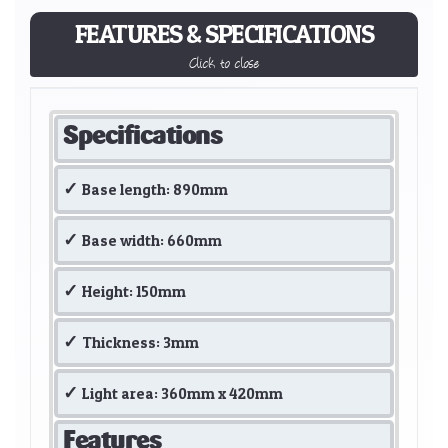
FEATURES & SPECIFICATIONS
Click to close
Specifications
Base length: 890mm
Base width: 660mm
Height: 150mm
Thickness: 3mm
Light area: 360mm x 420mm
Features