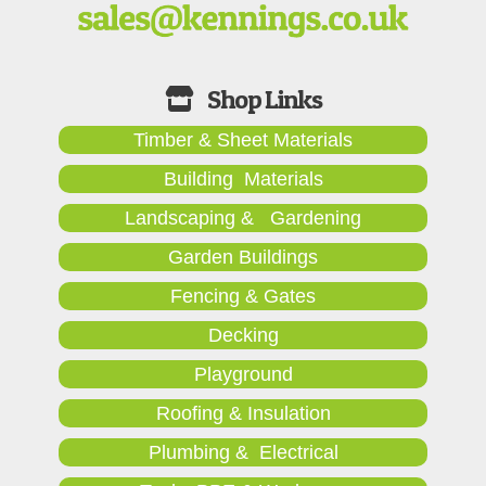
Timber & Sheet Materials
Building Materials
Landscaping & Gardening
Garden Buildings
Fencing & Gates
Decking
Playground
Roofing & Insulation
Plumbing & Electrical