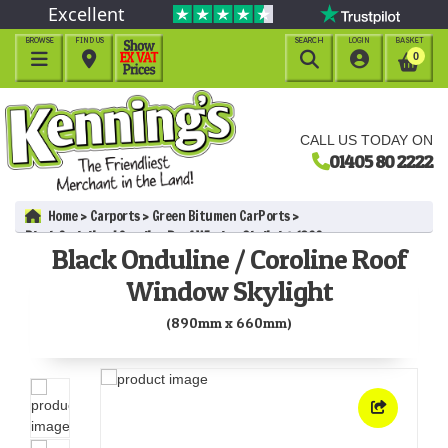
Excellent
BROWSE
FIND US
SEARCH
LOGIN
BASKET




0
CALL US TODAY ON
01405 80 2222
Home
Carports
Green Bitumen CarPorts
Black Onduline / Coroline Roof Window Skylight (890mm x
Black Onduline / Coroline Roof
660mm)
Window Skylight
(890mm x 660mm)