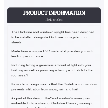
PRODUCT INFORMATION
Click to close
The Onduline roof window/Skylight has been designed
to be installed alongside Onduline corrugated roof
sheets.
Made from a unique PVC material it provides you with
leading performance.
Including letting a generous amount of light into your
building as well as providing a handy exit hatch to the
roof area.?
Its modern design means that the Onduline roof window
prevents infiltration from snow, rain and hail.
As part of this design, the?roof window?comes pre-
embedded into a sheet of Onduline Classic, making it