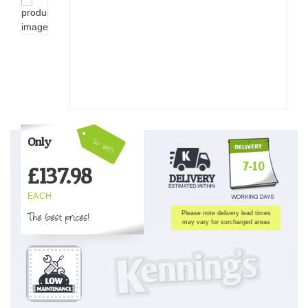
Only
Inc VAT!
7-10
£
137.98
EACH
The best prices!
Please note delivery lead times
may vary for surcharged areas