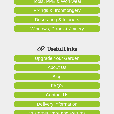
Tools, PPE & Workwear
Fixings & Ironmongery
Decorating & Interiors
Windows, Doors & Joinery
Useful Links
Upgrade Your Garden
About Us
Blog
FAQ's
Contact Us
Delivery information
Customer Care and Returns