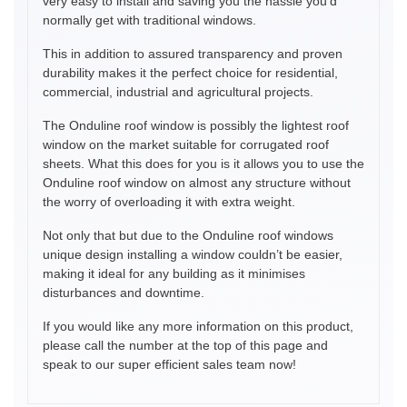
very easy to install and saving you the hassle you’d
normally get with traditional windows.
This in addition to assured transparency and proven
durability makes it the perfect choice for residential,
commercial, industrial and agricultural projects.
The Onduline roof window is possibly the lightest roof
window on the market suitable for corrugated roof
sheets. What this does for you is it allows you to use the
Onduline roof window on almost any structure without
the worry of overloading it with extra weight.
Not only that but due to the Onduline roof windows
unique design installing a window couldn’t be easier,
making it ideal for any building as it minimises
disturbances and downtime.
If you would like any more information on this product,
please call the number at the top of this page and
speak to our super efficient sales team now!