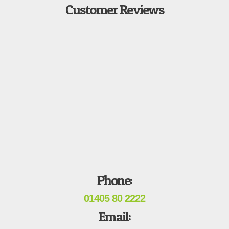
Customer Reviews
Phone:
01405 80 2222
Email: