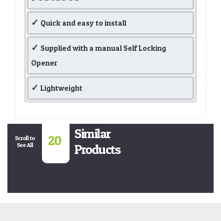
Quick and easy to install
Supplied with a manual Self Locking
Opener
Lightweight
Similar
20
Scroll to
See All
Products