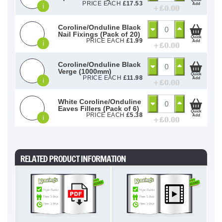
PRICE EACH
£
17.53
Add
i
+ £
0.00
Coroline/Onduline Black
Nail Fixings (Pack of 20)
Quick
PRICE EACH
£
1.99
Add
i
+ £
0.00
Coroline/Onduline Black
Verge (1000mm)
Quick
PRICE EACH
£
11.98
Add
i
+ £
0.00
White Coroline/Onduline
Eaves Fillers (Pack of 6)
Quick
PRICE EACH
£
5.38
Add
i
+ £
0.00
RELATED PRODUCT INFORMATION