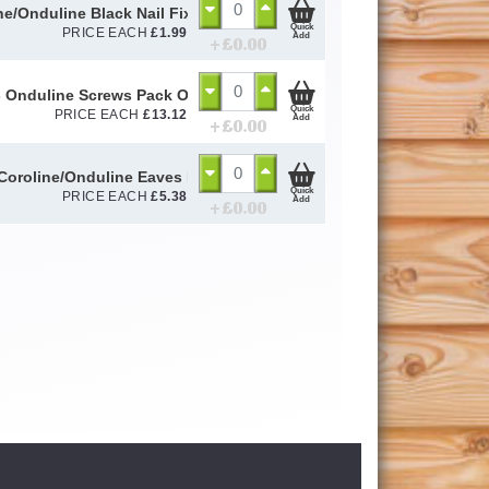
ne/Onduline Black Nail Fixings (Pack of 20)
Quick
PRICE EACH
£
1.99
Add
+ £
0.00
- Onduline Screws Pack Of 100
Quick
PRICE EACH
£
13.12
Add
+ £
0.00
Coroline/Onduline Eaves Fillers (Pack of 6)
Quick
PRICE EACH
£
5.38
Add
+ £
0.00