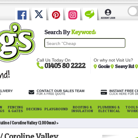
Search By
Keyword:
Call Us Today On
Or why not Visit Us?
01405 80 2222
Goole
Seavy Rd
ELIVERY
CONTACT OUR SALES TEAM
INSTANT FREE C
S
FOR A FREE QUOTE
CLICK HERE FOR DE
N
FENCING
ROOFING &
PLUMBING &
TOOLS,
DECKING
PLAYGROUND
NGS
& GATES
INSULATION
ELECTRICAL
WORK
uline / Coroline Valley (1000mm)
/ Coroline Valley