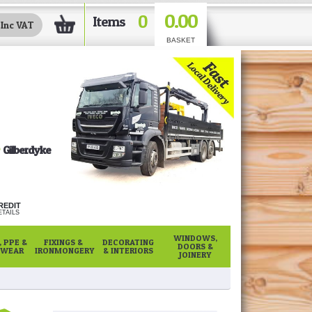
0.00
0
Items
BASKET
Gilberdyke
REDIT
TAILS
WINDOWS,
 PPE &
FIXINGS &
DECORATING
DOORS &
WEAR
IRONMONGERY
& INTERIORS
JOINERY