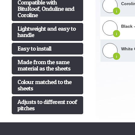
Compatible with
Coroli
BituRoof, Onduline and
i
Coroline
Black 
Lightweight and easy to
handle
i
Easy to install
White 
i
Made from the same
material as the sheets
Colour matched to the
sheets
Adjusts to different roof
pitches