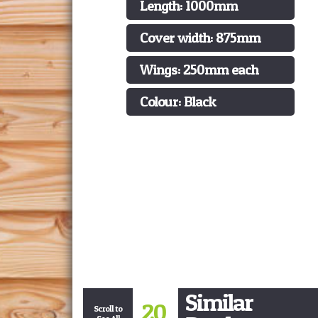
Length: 1000mm
Cover width: 875mm
Wings: 250mm each
Colour: Black
Similar
20
Scroll to