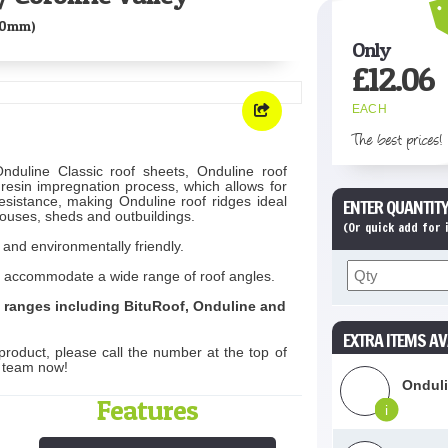
00mm)
Only
£
12.06
EACH
The best prices!
nduline Classic roof sheets, Onduline roof
 resin impregnation process, which allows for
esistance, making Onduline roof ridges ideal
ENTER QUANTITY
ouses, sheds and outbuildings.
(Or quick add for
 and environmentally friendly.
d to accommodate a wide range of roof angles.
t ranges including BituRoof, Onduline and
EXTRA ITEMS AV
product, please call the number at the top of
s team now!
Onduli
Features
i