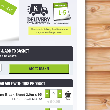
Inc VAT!
1-5
Please note delivery lead times may
vary for surcharged areas
 & ADD TO BASKET
 items above)
ADD TO BASKET
AILABLE WITH THIS PRODUCT
ne Black Sheet 2.0m x 950mm (3mm Thick)
Quick
PRICE EACH
£
16.72
Add
+ £
0.00