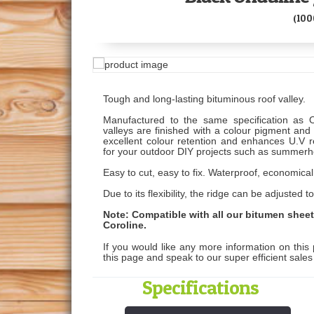
(10
Tough and long-lasting bituminous roof valley.
Manufactured to the same specification as O
valleys are finished with a colour pigment and
excellent colour retention and enhances U.V r
for your outdoor DIY projects such as summerh
Easy to cut, easy to fix. Waterproof, economical
Due to its flexibility, the ridge can be adjuste
Note: Compatible with all our bitumen shee
Coroline.
If you would like any more information on this 
this page and speak to our super efficient sale
Specifications