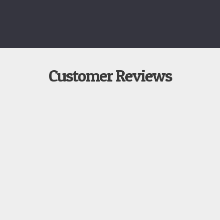
Customer Reviews