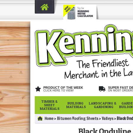
PRODUCT OF THE WEEK
SUPER FAST D
CLICK HERE TO VIEW!
ON MOST ORDER
TIMBER &
BUILDING
LANDSCAPING &
GARDE
SHEET
MATERIALS
GARDENING
BUILDI
MATERIALS
Home
Bitumen Roofing Sheets
Valleys
Black Ond
Black Onduline 