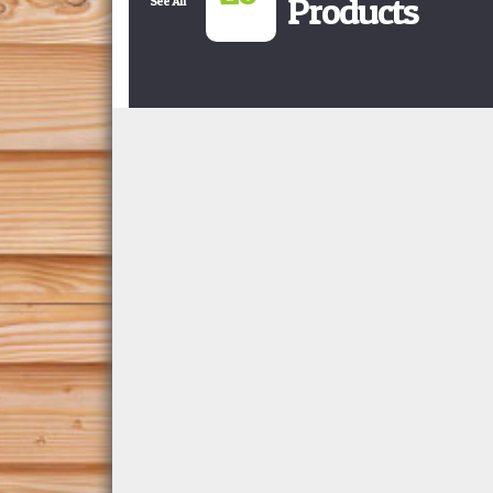
Products
See All