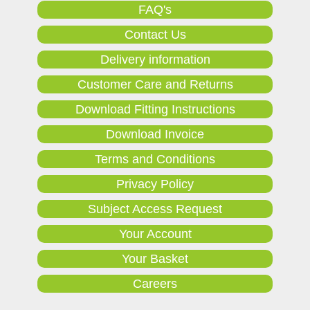
FAQ's
Contact Us
Delivery information
Customer Care and Returns
Download Fitting Instructions
Download Invoice
Terms and Conditions
Privacy Policy
Subject Access Request
Your Account
Your Basket
Careers