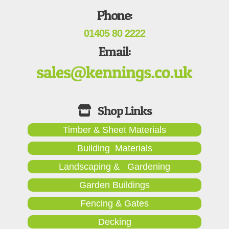
Phone:
01405 80 2222
Email:
Timber & Sheet Materials
Building Materials
Landscaping & Gardening
Garden Buildings
Fencing & Gates
Decking