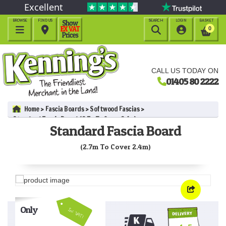
Excellent
BROWSE
FIND US
SEARCH
LOGIN
BASKET




0
CALL US TODAY ON
01405 80 2222
Home
Fascia Boards
Softwood Fascias
Standard Fascia Board (2.7m To Cover 2.4m)
Standard Fascia Board
(2.7m To Cover 2.4m)
Only
Inc VAT!