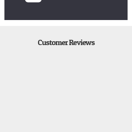
Customer Reviews