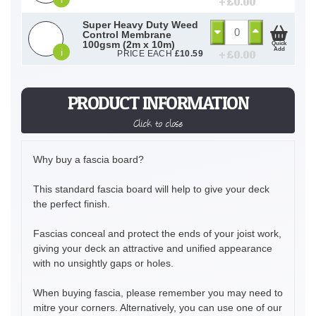
+ £
0.00
Super Heavy Duty Weed
Control Membrane
100gsm (2m x 10m)
Quick
Add
i
+ £
0.00
PRICE EACH
£
10.59
PRODUCT INFORMATION
Click to close
Why buy a fascia board?
This standard fascia board will help to give your deck
the perfect finish.
Fascias conceal and protect the ends of your joist work,
giving your deck an attractive and unified appearance
with no unsightly gaps or holes.
When buying fascia, please remember you may need to
mitre your corners. Alternatively, you can use one of our