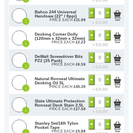
+ £
0.00
Bahco 244 Universal
Handsaw (22" / 8ppi)
Quick
PRICE EACH
£
11.98
Add
i
+ £
0.00
Decking Corner Dolly
(120mm x 32mm x 32mm)
Quick
PRICE EACH
£
2.22
Add
i
+ £
0.00
DeWalt Screwdriver Bits
PZ2 (25 Pack)
Quick
PRICE EACH
£
6.58
Add
i
+ £
0.00
Natural Ronseal Ultimate
Decking Oil 5L
Quick
PRICE EACH
£
45.30
Add
i
+ £
0.00
Slate Ultimate Protection
Ronseal Deck Stain 2.5L
Quick
PRICE EACH
£
27.58
Add
i
+ £
0.00
Stanley 5m/16ft Tylon
Pocket Tape
Quick
PRICE EACH
£
5.98
Add
i