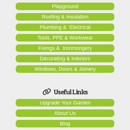
Playground
Roofing & Insulation
Plumbing & Electrical
Tools, PPE & Workwear
Fixings & Ironmongery
Decorating & Interiors
Windows, Doors & Joinery
Useful Links
Upgrade Your Garden
About Us
Blog