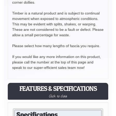
corner dollies.
Timber is a natural product and is subject to continual
movement when exposed to atmospheric conditions.
This may be evident with splits, shakes, or warping.
These are not considered to be a fault or defect. Please
allow a small percentage for waste.
Please select how many lengths of fascia you require.
If you would like any more information on this product,
please call the number at the top of this page and
speak to our super-efficient sales team now!
FEATURES & SPECIFICATIONS
Click to close
Specifications