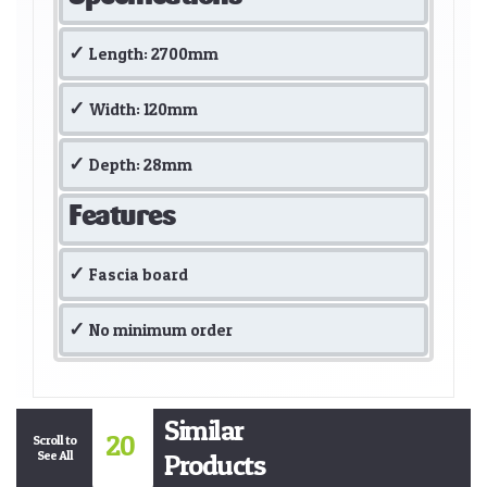
Length: 2700mm
Width: 120mm
Depth: 28mm
Features
Fascia board
No minimum order
Similar
20
Scroll to
See All
Products