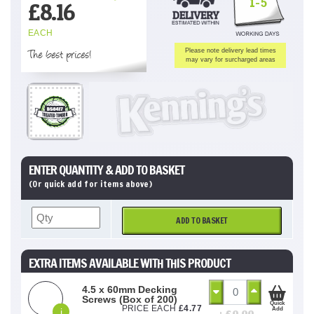
1-5
£
8.16
EACH
The best prices!
Please note delivery lead times
may vary for surcharged areas
ENTER QUANTITY & ADD TO BASKET
(Or quick add for items above)
ADD TO BASKET
EXTRA ITEMS AVAILABLE WITH THIS PRODUCT
4.5 x 60mm Decking
Screws (Box of 200)
Quick
PRICE EACH
£
4.77
Add
i