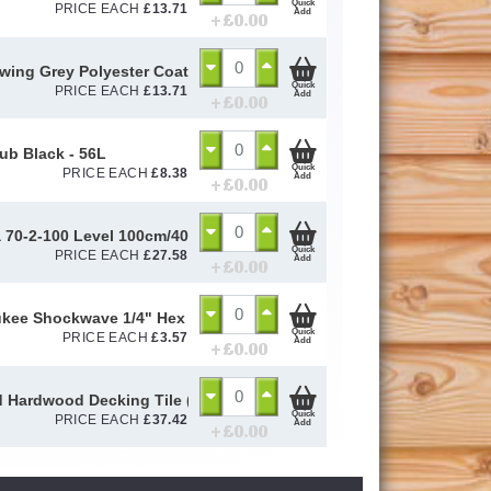
Quick
PRICE EACH
£
13.71
Add
+ £
0.00
ing Grey Polyester Coated Box Profile Sheet 0.5mm (Cut to Size)
Quick
PRICE EACH
£
13.71
Add
+ £
0.00
Tub Black - 56L
Quick
PRICE EACH
£
8.38
Add
+ £
0.00
a 70-2-100 Level 100cm/40in 14189 - STB70240
Quick
PRICE EACH
£
27.58
Add
+ £
0.00
kee Shockwave 1/4" Hex Magnetic Bit Holder 60mm
Quick
PRICE EACH
£
3.57
Add
+ £
0.00
 Hardwood Decking Tile (500mm x 500mm)
Quick
PRICE EACH
£
37.42
Add
+ £
0.00