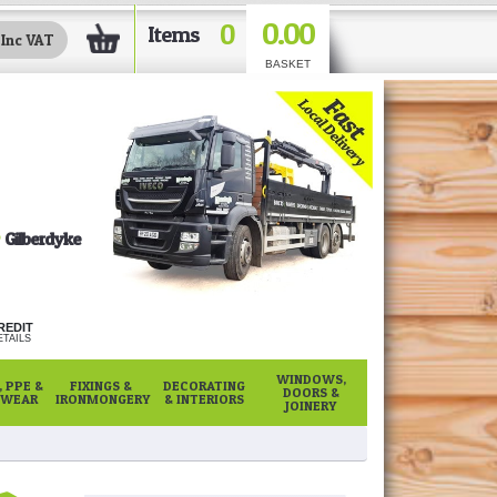
0.00
0
Items
BASKET
Gilberdyke
REDIT
TAILS
WINDOWS,
 PPE &
FIXINGS &
DECORATING
DOORS &
WEAR
IRONMONGERY
& INTERIORS
JOINERY