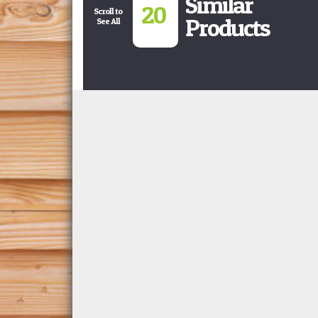
Similar
20
Scroll to
Products
See All