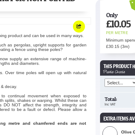
Only
£
10.05
PER METRE
ping product and can be used in many ways.
Minimum spen
uch as pergolas, upright supports for garden
£
30.15
(3m)
eating a fence using these poles?
now supply an extensive range of machine-
engths and diameters.
THIS PRODUCT H
Please Choose
s. Over time poles will open up with natural
t & decay.
ct to continual movement when exposed to
Total:
h splits, shakes or warping. Whilst these can
s DO NOT affect the strength, integrity and
Inc VAT
dered to be a fault or defect. Please allow a
EXTRA ITEMS AV
ning metre and chamfered ends are not
Olive 