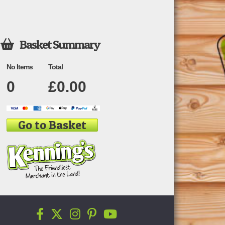
Basket Summary

No Items
Total
0
£
0.00
Go to Basket