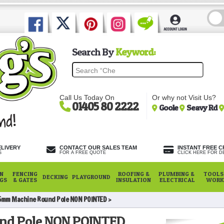
Search By
Keyword:
Call Us Today On
Or why not Visit Us?
01405 80 2222
Goole
Seavy Rd
ELIVERY
CONTACT OUR SALES TEAM
INSTANT FREE C
S
FOR A FREE QUOTE
CLICK HERE FOR DE
N
FENCING
ROOFING &
PLUMBING &
TOOLS,
DECKING
PLAYGROUND
NGS
& GATES
INSULATION
ELECTRICAL
WORK
5mm Machine Round Pole NON POINTED
nd Pole NON POINTED