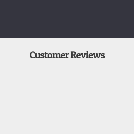
Customer Reviews