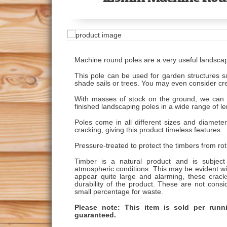
Machine round poles are a very useful landsca
This pole can be used for garden structures s
shade sails or trees. You may even consider cr
With masses of stock on the ground, we can 
finished landscaping poles in a wide range of l
Poles come in all different sizes and diameter
cracking, giving this product timeless features.
Pressure-treated to protect the timbers from ro
Timber is a natural product and is subje
atmospheric conditions. This may be evident wit
appear quite large and alarming, these crack
durability of the product. These are not consi
small percentage for waste.
Please note: This item is sold per run
guaranteed.