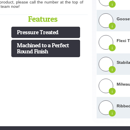
product, please call the number at the top of
i
s team now!
Features
Goosew
i
Pressure Treated
Flexi 
Machined to a Perfect
i
Round Finish
Stabil
i
Milwau
i
Ribbed
i