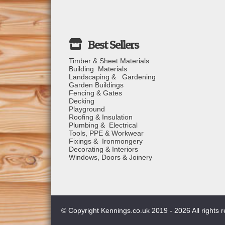
Timber & Sheet Materials
Building Materials
Landscaping & Gardening
Garden Buildings
Fencing & Gates
Decking
Playground
Roofing & Insulation
Plumbing & Electrical
Tools, PPE & Workwear
Fixings & Ironmongery
Decorating & Interiors
Windows, Doors & Joinery
© Copyright Kennings.co.uk 2019 - 2026 All rights 