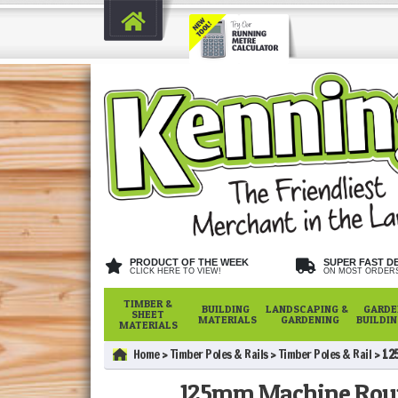
PRODUCT OF THE WEEK
SUPER FAST D
CLICK HERE TO VIEW!
ON MOST ORDER
TIMBER &
BUILDING
LANDSCAPING &
GARDE
SHEET
MATERIALS
GARDENING
BUILDI
MATERIALS
Home
Timber Poles & Rails
Timber Poles & Rail
12
125mm Machine Rou