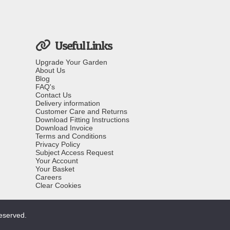
Useful Links
Upgrade Your Garden
About Us
Blog
FAQ's
Contact Us
Delivery information
Customer Care and Returns
Download Fitting Instructions
Download Invoice
Terms and Conditions
Privacy Policy
Subject Access Request
Your Account
Your Basket
Careers
Clear Cookies
reserved.