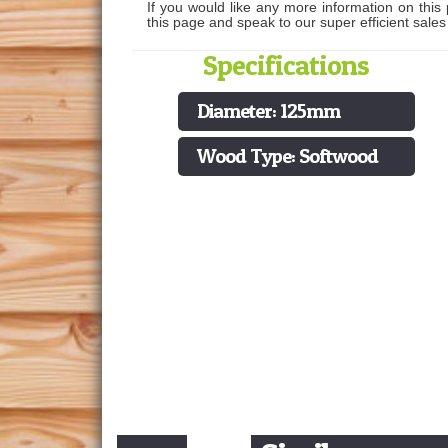
If you would like any more information on this 
this page and speak to our super efficient sale
Specifications
Diameter: 125mm
Wood Type: Softwood