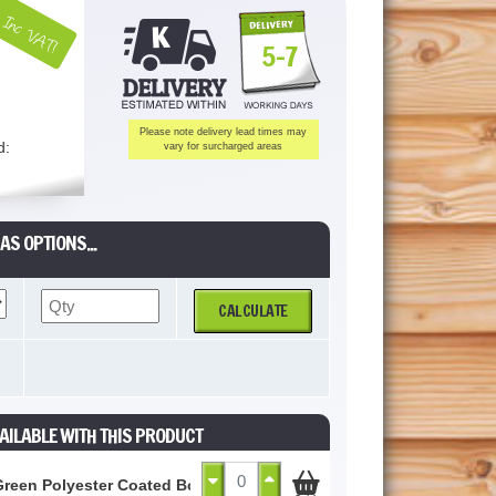
Inc VAT!
5-7
Please note delivery lead times may
d:
vary for surcharged areas
AS OPTIONS...
CALCULATE
AILABLE WITH THIS PRODUCT
Green Polyester Coated Box Profile Sheet 0.5mm (Cut to Size)