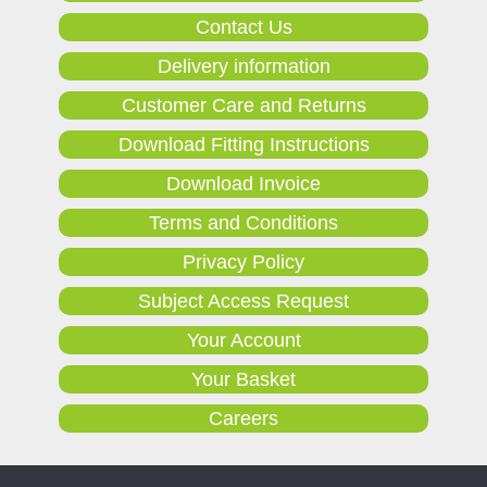
Contact Us
Delivery information
Customer Care and Returns
Download Fitting Instructions
Download Invoice
Terms and Conditions
Privacy Policy
Subject Access Request
Your Account
Your Basket
Careers