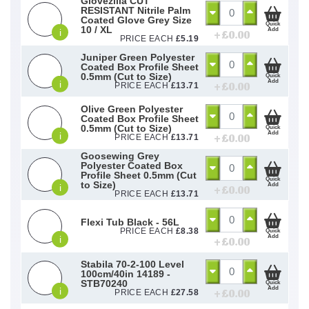
Glovezilla CUT
RESISTANT Nitrile Palm
Coated Glove Grey Size
Quick
10 / XL
Add
i
+ £
0.00
PRICE EACH
£
5.19
Juniper Green Polyester
Coated Box Profile Sheet
0.5mm (Cut to Size)
Quick
Add
i
+ £
0.00
PRICE EACH
£
13.71
Olive Green Polyester
Coated Box Profile Sheet
0.5mm (Cut to Size)
Quick
Add
i
+ £
0.00
PRICE EACH
£
13.71
Goosewing Grey
Polyester Coated Box
Profile Sheet 0.5mm (Cut
Quick
to Size)
Add
i
+ £
0.00
PRICE EACH
£
13.71
Flexi Tub Black - 56L
PRICE EACH
£
8.38
Quick
Add
i
+ £
0.00
Stabila 70-2-100 Level
100cm/40in 14189 -
STB70240
Quick
Add
i
+ £
0.00
PRICE EACH
£
27.58