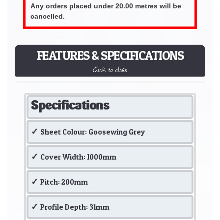
Any orders placed under 20.00 metres will be
cancelled.
FEATURES & SPECIFICATIONS
Click to close
Specifications
Sheet Colour: Goosewing Grey
Cover Width: 1000mm
Pitch: 200mm
Profile Depth: 31mm