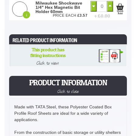
Milwaukee Shockwave
1/4" Hex Magnetic Bit
Holder 60mm
Quick
Add
i
+ £
0.00
PRICE EACH
£
3.57
RELATED PRODUCT INFORMATION
This product has
fitting instructions
Click to view
PRODUCT INFORMATION
Click to close
Made with TATA Steel, these Polyester Coated Box
Profile Roof Sheets are ideal for a wide variety of
applications.
From the construction of basic storage or utility shelters