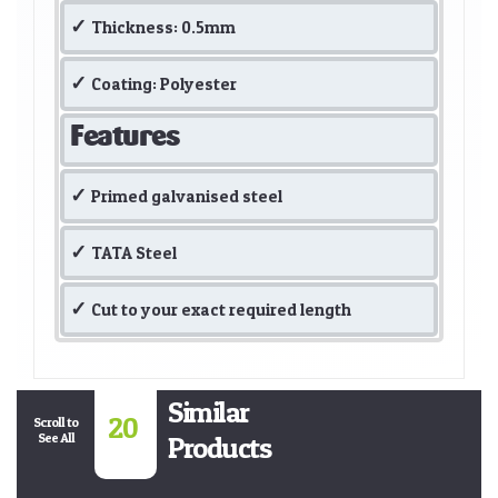
Thickness: 0.5mm
Coating: Polyester
Features
Primed galvanised steel
TATA Steel
Cut to your exact required length
Similar
20
Scroll to
See All
Products