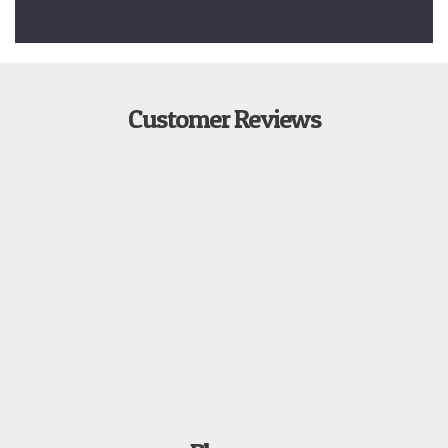
Customer Reviews