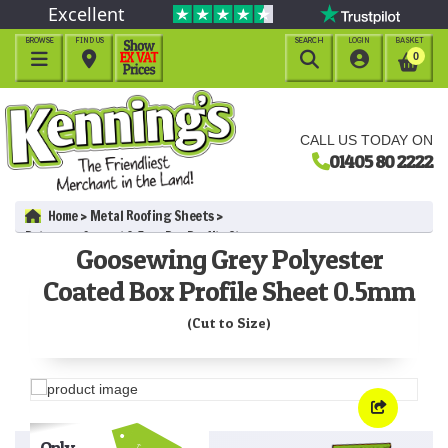
Excellent
BROWSE
FIND US
SEARCH
LOGIN
BASKET




0
CALL US TODAY ON
01405 80 2222
Home
Metal Roofing Sheets
Polyester Coated 0.5mm Box Profile Sheets
Goosewing Grey Polyester
Goosewing Grey Polyester Coated Box Profile Sheet 0.5mm (Cut
to Size)
Coated Box Profile Sheet 0.5mm
(Cut to Size)
Only