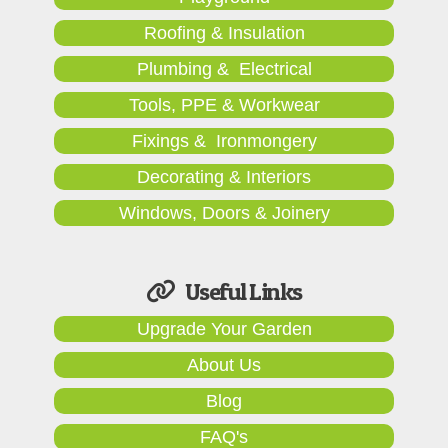
Roofing & Insulation
Plumbing & Electrical
Tools, PPE & Workwear
Fixings & Ironmongery
Decorating & Interiors
Windows, Doors & Joinery
Useful Links
Upgrade Your Garden
About Us
Blog
FAQ's