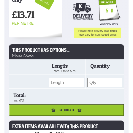
Inc VAT!
5-8
£
13.71
PER METRE
Please note delivery lead times
may vary for surcharged areas
THIS PRODUCT HAS OPTIONS...
Please Choose
Length:
Quantity
From
1
m to
5
m
Total:
Inc VAT
CALCULATE
EXTRA ITEMS AVAILABLE WITH THIS PRODUCT