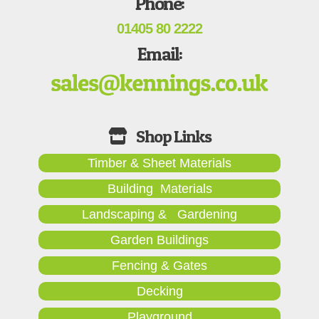
Phone:
01405 80 2222
Email:
Timber & Sheet Materials
Building Materials
Landscaping & Gardening
Garden Buildings
Fencing & Gates
Decking
Playground