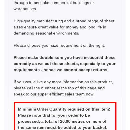
through to bespoke commercial buildings or
warehouses.
High-quality manufacturing and a broad range of sheet
sizes ensure great value for money and long life in
demanding seasonal environments.
Please choose your size requirement on the right.
Please make double sure you have measured these
correctly as we cut these sheets, especially to your
requirements - hence we cannot accept returns.
If you would like any more information on this product,
please call the number at the top of this page and
speak to our super efficient sales team now!
Minimum Order Quantity required on this item:
Please note that for your order to be
processed, a total of 20.00 metres or more of
the same item must be added to your basket.