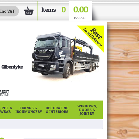
0.00
0
Items
BASKET
Gilberdyke
REDIT
TAILS
WINDOWS,
 PPE &
FIXINGS &
DECORATING
DOORS &
WEAR
IRONMONGERY
& INTERIORS
JOINERY