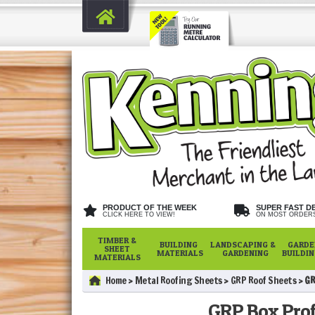
PRODUCT OF THE WEEK
SUPER FAST D
CLICK HERE TO VIEW!
ON MOST ORDER
TIMBER &
BUILDING
LANDSCAPING &
GARDE
SHEET
MATERIALS
GARDENING
BUILDI
MATERIALS
Home
Metal Roofing Sheets
GRP Roof Sheets
GR
GRP Box Prof