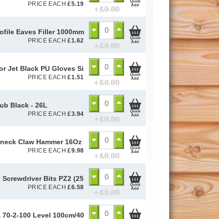
Quick
PRICE EACH
£
5.19
Add
+ £
0.00
ofile Eaves Filler 1000mm
Quick
PRICE EACH
£
1.62
Add
+ £
0.00
or Jet Black PU Gloves Size 10 / L
Quick
PRICE EACH
£
1.51
Add
+ £
0.00
Tub Black - 26L
Quick
PRICE EACH
£
3.94
Add
+ £
0.00
eck Claw Hammer 16Oz Fibre Glass Handle
Quick
PRICE EACH
£
9.98
Add
+ £
0.00
 Screwdriver Bits PZ2 (25 Pack)
Quick
PRICE EACH
£
6.58
Add
+ £
0.00
a 70-2-100 Level 100cm/40in 14189 - STB70240