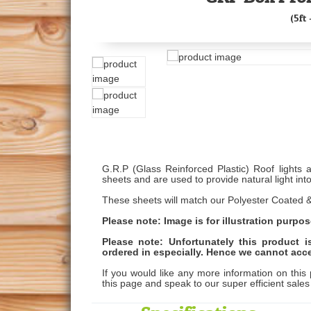
(5ft 
G.R.P (Glass Reinforced Plastic) Roof lights 
sheets and are used to provide natural light into
These sheets will match our Polyester Coated &
Please note: Image is for illustration purpos
Please note: Unfortunately this product 
ordered in especially. Hence we cannot acce
If you would like any more information on this 
this page and speak to our super efficient sale