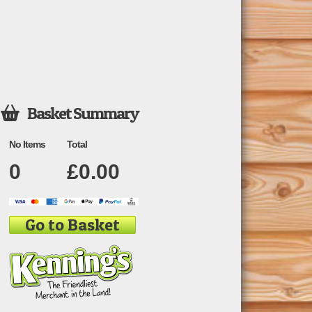
Basket Summary

No Items
Total
0
£
0.00
Go to Basket