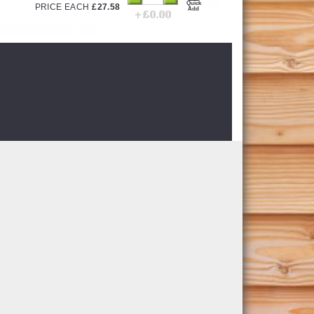
Quick
PRICE EACH
£
27.58
Add
+ £
0.00