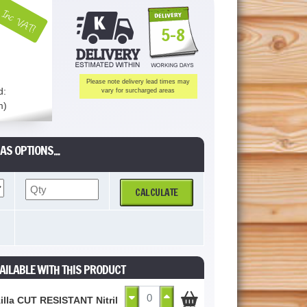
Inc VAT!
5-8
Please note delivery lead times may
d:
vary for surcharged areas
m)
AS OPTIONS...
CALCULATE
AILABLE WITH THIS PRODUCT
illa CUT RESISTANT Nitrile Palm Coated Glove Grey Size 10 / XL