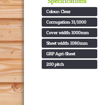
Specifications
Colour: Clear
Corrugation: 31/1000
Cover width: 1000mm
Sheet width: 1080mm
GRP Agri-Sheet
200 pitch