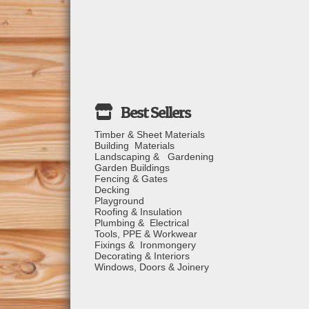
Timber & Sheet Materials
Building Materials
Landscaping & Gardening
Garden Buildings
Fencing & Gates
Decking
Playground
Roofing & Insulation
Plumbing & Electrical
Tools, PPE & Workwear
Fixings & Ironmongery
Decorating & Interiors
Windows, Doors & Joinery