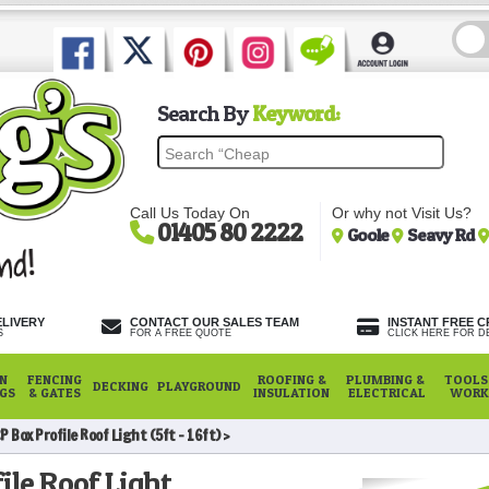
Search By
Keyword:
Call Us Today On
Or why not Visit Us?
01405 80 2222
Goole
Seavy Rd
ELIVERY
CONTACT OUR SALES TEAM
INSTANT FREE C
S
FOR A FREE QUOTE
CLICK HERE FOR DE
N
FENCING
ROOFING &
PLUMBING &
TOOLS,
DECKING
PLAYGROUND
NGS
& GATES
INSULATION
ELECTRICAL
WORK
P Box Profile Roof Light (5ft - 16ft)
ile Roof Light