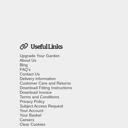
Useful Links
Upgrade Your Garden
About Us
Blog
FAQ's
Contact Us
Delivery information
Customer Care and Returns
Download Fitting Instructions
Download Invoice
Terms and Conditions
Privacy Policy
Subject Access Request
Your Account
Your Basket
Careers
Clear Cookies