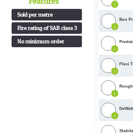
Features
i
Sold per metre
Box Pr
Fire rating of SAB class 3
i
No minimum order
Predat
i
Flexi 
i
Roughn
i
DeWalt
i
Stabil