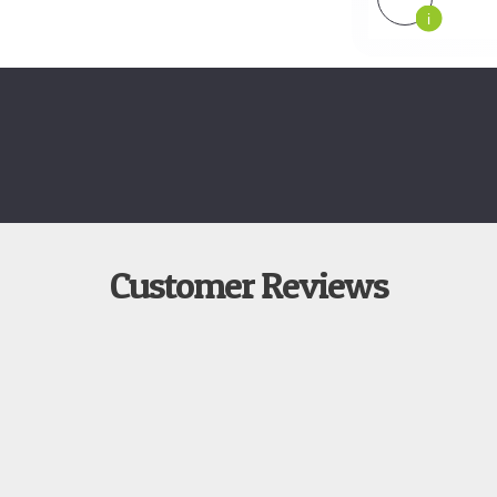
i
Customer Reviews