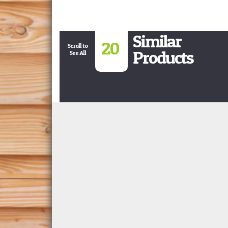
Similar
20
Scroll to
Products
See All