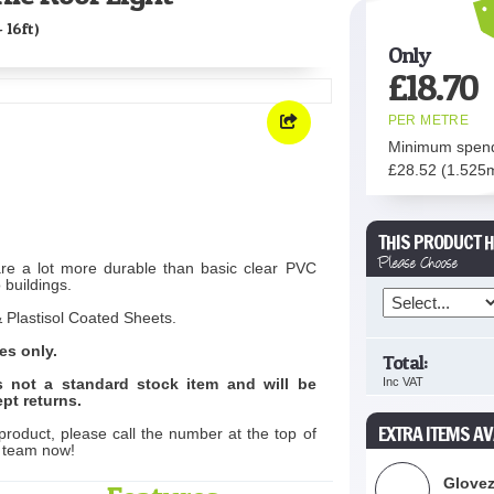
- 16ft)
Only
£
18.70
PER METRE
Minimum spen
£
28.52
(1.525
THIS PRODUCT H
Please Choose
are a lot more durable than basic clear PVC
 buildings.
 Plastisol Coated Sheets.
es only.
Total:
is not a standard stock item and will be
Inc VAT
pt returns.
EXTRA ITEMS AV
product, please call the number at the top of
s team now!
Glovez