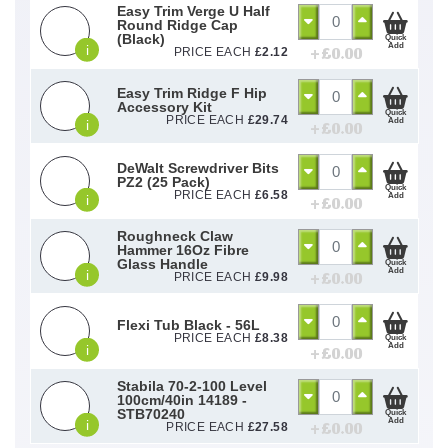
Easy Trim Verge U Half
Round Ridge Cap
(Black)
Quick
Add
i
+ £
0.00
PRICE EACH
£
2.12
Easy Trim Ridge F Hip
Accessory Kit
Quick
PRICE EACH
£
29.74
Add
i
+ £
0.00
DeWalt Screwdriver Bits
PZ2 (25 Pack)
Quick
PRICE EACH
£
6.58
Add
i
+ £
0.00
Roughneck Claw
Hammer 16Oz Fibre
Glass Handle
Quick
Add
i
+ £
0.00
PRICE EACH
£
9.98
Flexi Tub Black - 56L
PRICE EACH
£
8.38
Quick
Add
i
+ £
0.00
Stabila 70-2-100 Level
100cm/40in 14189 -
STB70240
Quick
Add
i
+ £
0.00
PRICE EACH
£
27.58