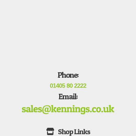
Phone:
01405 80 2222
Email: