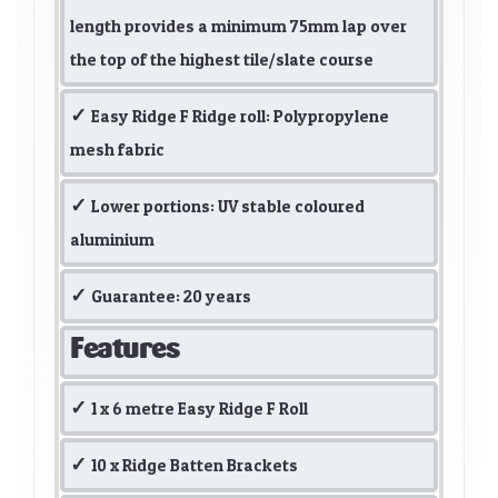
length provides a minimum 75mm lap over
the top of the highest tile/slate course
Easy Ridge F Ridge roll: Polypropylene
mesh fabric
Lower portions: UV stable coloured
aluminium
Guarantee: 20 years
Features
1 x 6 metre Easy Ridge F Roll
10 x Ridge Batten Brackets