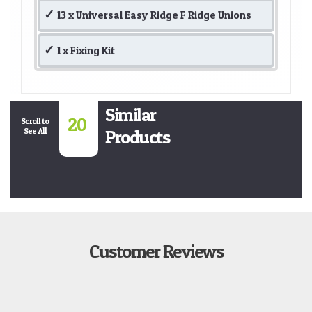
13 x Universal Easy Ridge F Ridge Unions
1 x Fixing Kit
Similar
20
Scroll to
See All
Products
Customer Reviews