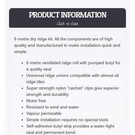
PRODUCT INFORMATION
Click to close
6 metre dry ridge kit. All the components are of high
quality and manufactured to make installation quick and
simple.
6 metre ventilated ridge roll with pumped butyl for
a quality seal
Universal ridge unions compatible with almost all
ridge tiles
Super strength nylon “ratchet” clips give superior
strength and durability
Motar free
Resistant to wind and water
Vapour permeable
Simple installation requires no special tools
Self-adhesive butyl strip provides a water-tight
seal and permanent bond