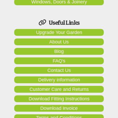
Windows, Doors & Joinery
Useful Links
Upgrade Your Garden
About Us
Blog
FAQ's
Contact Us
Delivery information
Customer Care and Returns
Download Fitting Instructions
Download Invoice
Terms and Conditions