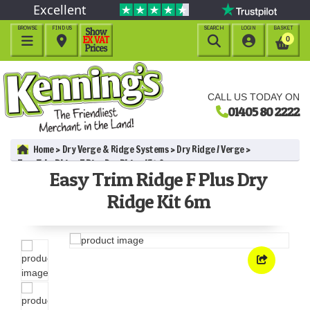
Excellent
BROWSE
FIND US
SEARCH
LOGIN
BASKET




0
CALL US TODAY ON
01405 80 2222
Home
Dry Verge & Ridge Systems
Dry Ridge / Verge
Easy Trim Ridge F Plus Dry Ridge Kit 6m
Easy Trim Ridge F Plus Dry
Ridge Kit 6m