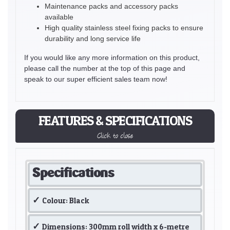
Maintenance packs and accessory packs
available
High quality stainless steel fixing packs to ensure
durability and long service life
If you would like any more information on this product,
please call the number at the top of this page and
speak to our super efficient sales team now!
FEATURES & SPECIFICATIONS
Click to close
Specifications
Colour: Black
Dimensions: 300mm roll width x 6-metre