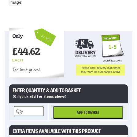
Only
Inc VAT!
1-5
£
44.62
EACH
The best prices!
Please note delivery lead times
may vary for surcharged areas
ENTER QUANTITY & ADD TO BASKET
(Or quick add for items above)
ADD TO BASKET
EXTRA ITEMS AVAILABLE WITH THIS PRODUCT