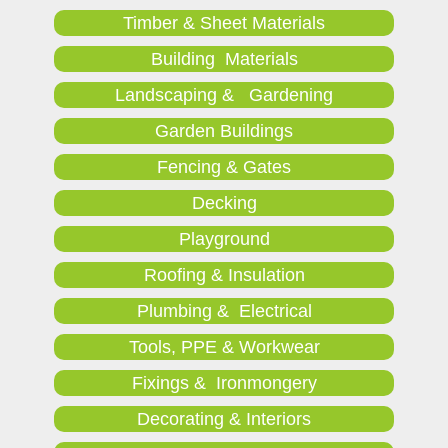
Timber & Sheet Materials
Building Materials
Landscaping & Gardening
Garden Buildings
Fencing & Gates
Decking
Playground
Roofing & Insulation
Plumbing & Electrical
Tools, PPE & Workwear
Fixings & Ironmongery
Decorating & Interiors