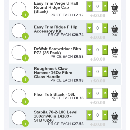
Easy Trim Verge U Half
Round Ridge Cap
(Black)
Quick
Add
i
+ £
0.00
PRICE EACH
£
2.12
Easy Trim Ridge F Hip
Accessory Kit
Quick
PRICE EACH
£
29.74
Add
i
+ £
0.00
DeWalt Screwdriver Bits
PZ2 (25 Pack)
Quick
PRICE EACH
£
6.58
Add
i
+ £
0.00
Roughneck Claw
Hammer 16Oz Fibre
Glass Handle
Quick
Add
i
+ £
0.00
PRICE EACH
£
9.98
Flexi Tub Black - 56L
PRICE EACH
£
8.38
Quick
Add
i
+ £
0.00
Stabila 70-2-100 Level
100cm/40in 14189 -
STB70240
Quick
Add
i
+ £
0.00
PRICE EACH
£
27.58