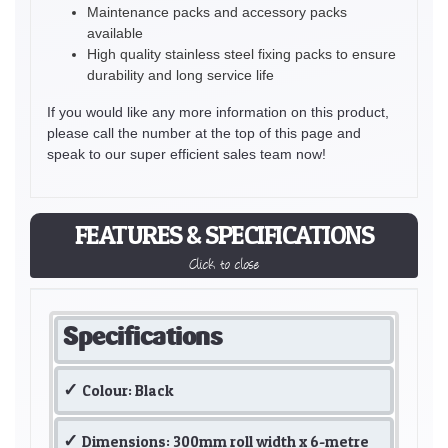
Maintenance packs and accessory packs
available
High quality stainless steel fixing packs to ensure
durability and long service life
If you would like any more information on this product,
please call the number at the top of this page and
speak to our super efficient sales team now!
FEATURES & SPECIFICATIONS
Click to close
Specifications
Colour: Black
Dimensions: 300mm roll width x 6-metre