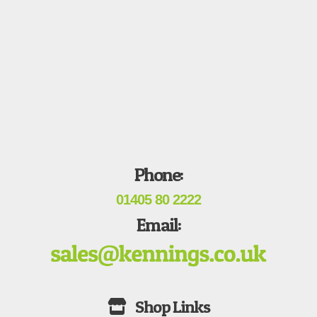
Phone:
01405 80 2222
Email: