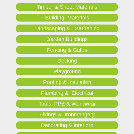
Timber & Sheet Materials
Building Materials
Landscaping & Gardening
Garden Buildings
Fencing & Gates
Decking
Playground
Roofing & Insulation
Plumbing & Electrical
Tools, PPE & Workwear
Fixings & Ironmongery
Decorating & Interiors