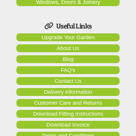
Windows, Doors & Joinery
Useful Links
Upgrade Your Garden
About Us
Blog
FAQ's
Contact Us
Delivery information
Customer Care and Returns
Download Fitting Instructions
Download Invoice
Terms and Conditions