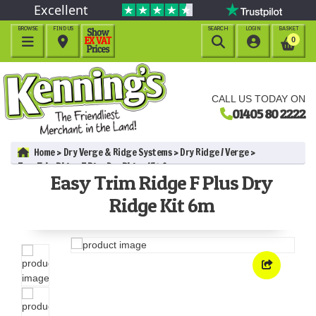
Excellent
BROWSE
FIND US
SEARCH
LOGIN
BASKET




0
CALL US TODAY ON
01405 80 2222
Home
Dry Verge & Ridge Systems
Dry Ridge / Verge
Easy Trim Ridge F Plus Dry Ridge Kit 6m
Easy Trim Ridge F Plus Dry
Ridge Kit 6m