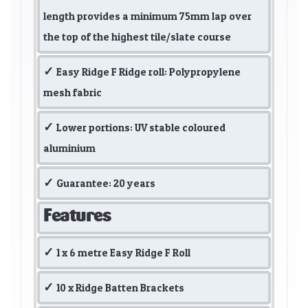
length provides a minimum 75mm lap over
the top of the highest tile/slate course
Easy Ridge F Ridge roll: Polypropylene
mesh fabric
Lower portions: UV stable coloured
aluminium
Guarantee: 20 years
Features
1 x 6 metre Easy Ridge F Roll
10 x Ridge Batten Brackets