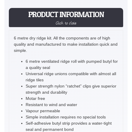
PRODUCT INFORMATION
Click to close
6 metre dry ridge kit. All the components are of high
quality and manufactured to make installation quick and
simple.
6 metre ventilated ridge roll with pumped butyl for
a quality seal
Universal ridge unions compatible with almost all
ridge tiles
Super strength nylon “ratchet” clips give superior
strength and durability
Motar free
Resistant to wind and water
Vapour permeable
Simple installation requires no special tools
Self-adhesive butyl strip provides a water-tight
seal and permanent bond