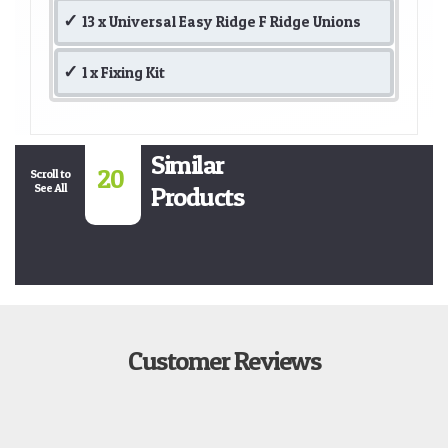
13 x Universal Easy Ridge F Ridge Unions
1 x Fixing Kit
Similar
20
Scroll to
See All
Products
Customer Reviews