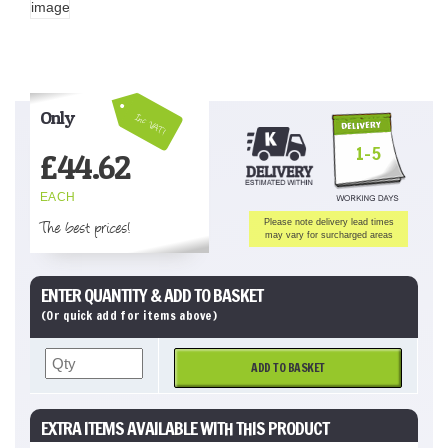
Only
Inc VAT!
1-5
£
44.62
EACH
The best prices!
Please note delivery lead times
may vary for surcharged areas
ENTER QUANTITY & ADD TO BASKET
(Or quick add for items above)
ADD TO BASKET
EXTRA ITEMS AVAILABLE WITH THIS PRODUCT