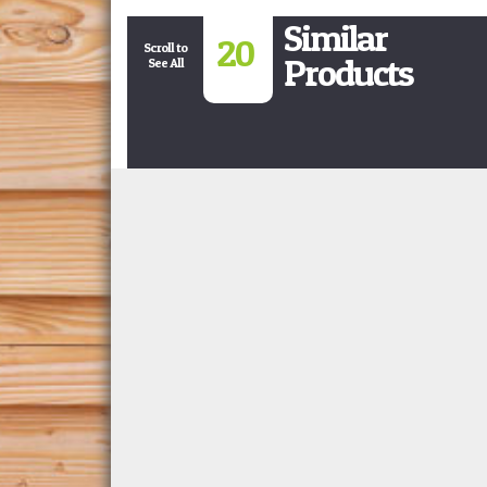
Similar
20
Scroll to
Products
See All