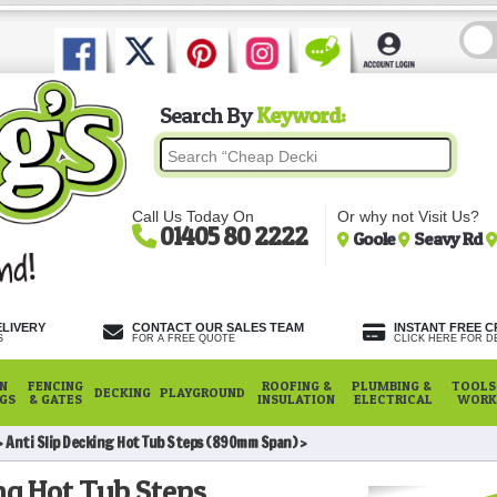
Search By
Keyword:
Call Us Today On
Or why not Visit Us?
01405 80 2222
Goole
Seavy Rd
ELIVERY
CONTACT OUR SALES TEAM
INSTANT FREE C
S
FOR A FREE QUOTE
CLICK HERE FOR DE
N
FENCING
ROOFING &
PLUMBING &
TOOLS,
DECKING
PLAYGROUND
NGS
& GATES
INSULATION
ELECTRICAL
WORK
Anti Slip Decking Hot Tub Steps (890mm Span)
ng Hot Tub Steps