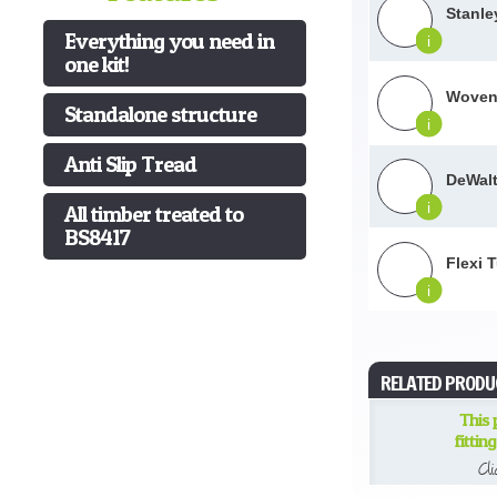
Stanle
Everything you need in
i
one kit!
Woven 
Standalone structure
i
Anti Slip Tread
DeWalt
i
All timber treated to
BS8417
Flexi 
i
RELATED PRODU
This
fittin
Cl