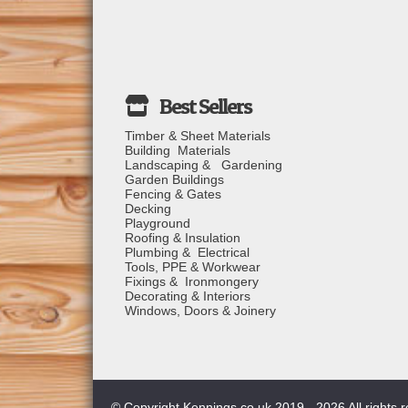
Timber & Sheet Materials
Building Materials
Landscaping & Gardening
Garden Buildings
Fencing & Gates
Decking
Playground
Roofing & Insulation
Plumbing & Electrical
Tools, PPE & Workwear
Fixings & Ironmongery
Decorating & Interiors
Windows, Doors & Joinery
© Copyright Kennings.co.uk 2019 - 2026 All rights 