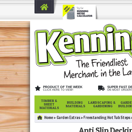
PRODUCT OF THE WEEK
SUPER FAST D
CLICK HERE TO VIEW!
ON MOST ORDER
TIMBER &
BUILDING
LANDSCAPING &
GARDE
SHEET
MATERIALS
GARDENING
BUILDI
MATERIALS
Home
Garden Extras
Freestanding Hot Tub Steps
Anti Slip Decki