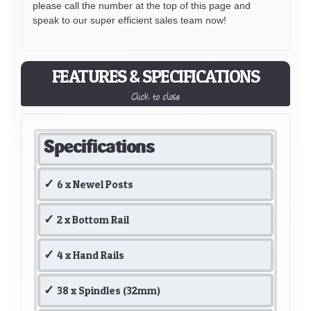
please call the number at the top of this page and
speak to our super efficient sales team now!
FEATURES & SPECIFICATIONS
Click to close
Specifications
6 x Newel Posts
2 x Bottom Rail
4 x Hand Rails
38 x Spindles (32mm)