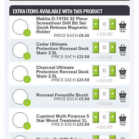
EXTRA ITEMS AVAILABLE WITH THIS PRODUCT
Makita D-74762 32 Piece
Screwdriver Drill Bit Set
Quick Release Magnetic
Quick
Holder
Add
i
+ £
0.00
PRICE EACH
£
9.46
Cedar Ultimate
Protection Ronseal Deck
Stain 2.5L
Quick
Add
i
+ £
0.00
PRICE EACH
£
23.98
Charcoal Ultimate
Protection Ronseal Deck
Stain 2.5L
Quick
Add
i
+ £
0.00
PRICE EACH
£
23.98
Ronseal Fencelife Brush
PRICE EACH
£
5.98
Quick
Add
i
+ £
0.00
Cuprinol Multi Purpose 5
Star Wood Treatment 1L
Quick
PRICE EACH
£
23.98
Add
i
+ £
0.00