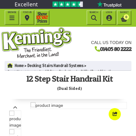
Excellent
BROWSE
FIND US
SEARCH
LOGIN
BASKET




0
CALL US TODAY ON
01405 80 2222
Home
Decking Stairs Handrail Systems
Dual Sided Handrail
12 Step Stair Handrail Kit (Dual Sided)
12 Step Stair Handrail Kit
(Dual Sided)