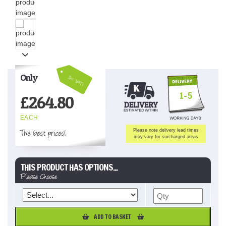
Only
Inc VAT!
1-5
£
264.80
EACH
The best prices!
Please note delivery lead times
may vary for surcharged areas
THIS PRODUCT HAS OPTIONS...
Please Choose
ADD TO BASKET