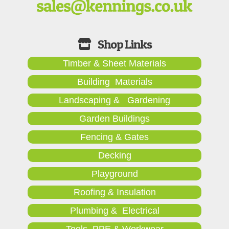
Timber & Sheet Materials
Building Materials
Landscaping & Gardening
Garden Buildings
Fencing & Gates
Decking
Playground
Roofing & Insulation
Plumbing & Electrical
Tools, PPE & Workwear