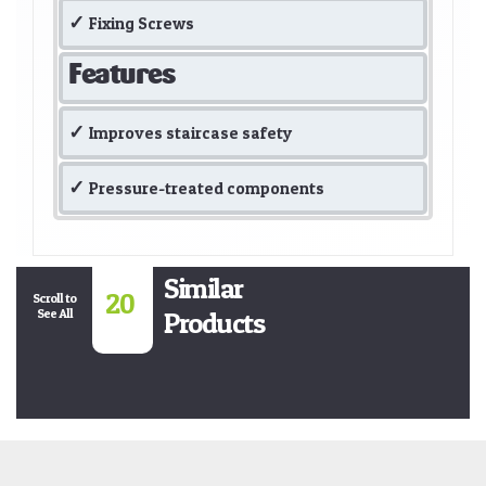
Fixing Screws
Features
Improves staircase safety
Pressure-treated components
Similar
20
Scroll to
See All
Products