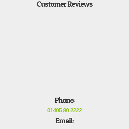
Customer Reviews
Phone:
01405 80 2222
Email: