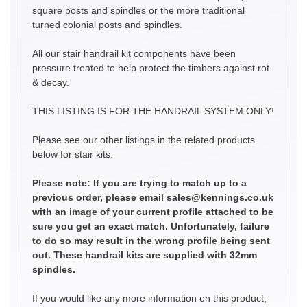
square posts and spindles or the more traditional
turned colonial posts and spindles.
All our stair handrail kit components have been
pressure treated to help protect the timbers against rot
& decay.
THIS LISTING IS FOR THE HANDRAIL SYSTEM ONLY!
Please see our other listings in the related products
below for stair kits.
Please note: If you are trying to match up to a
previous order, please email sales@kennings.co.uk
with an image of your current profile attached to be
sure you get an exact match. Unfortunately, failure
to do so may result in the wrong profile being sent
out. These handrail kits are supplied with 32mm
spindles.
If you would like any more information on this product,