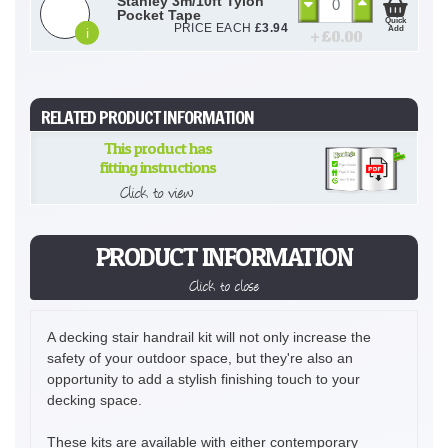
Stanley 3m/10ft Tylon
Pocket Tape
Quick
PRICE EACH
£
3.94
Add
i
+ £
0.00
RELATED PRODUCT INFORMATION
This product has
fitting instructions
Click to view
PRODUCT INFORMATION
Click to close
A decking stair handrail kit will not only increase the
safety of your outdoor space, but they're also an
opportunity to add a stylish finishing touch to your
decking space.
These kits are available with either contemporary