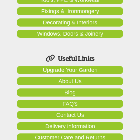
Fixings & Ironmongery
Decorating & Interiors
Windows, Doors & Joinery
Useful Links
Upgrade Your Garden
About Us
Blog
FAQ's
Contact Us
Delivery information
Customer Care and Returns