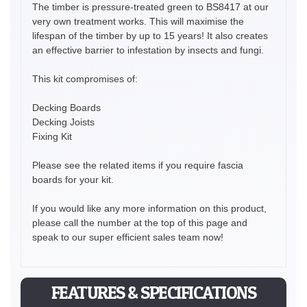
The timber is pressure-treated green to BS8417 at our
very own treatment works. This will maximise the
lifespan of the timber by up to 15 years! It also creates
an effective barrier to infestation by insects and fungi.
This kit compromises of:
Decking Boards
Decking Joists
Fixing Kit
Please see the related items if you require fascia
boards for your kit.
If you would like any more information on this product,
please call the number at the top of this page and
speak to our super efficient sales team now!
FEATURES & SPECIFICATIONS