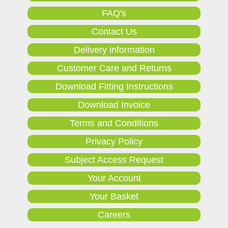
FAQ's
Contact Us
Delivery information
Customer Care and Returns
Download Fitting Instructions
Download Invoice
Terms and Conditions
Privacy Policy
Subject Access Request
Your Account
Your Basket
Careers