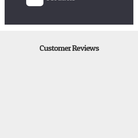
Customer Reviews