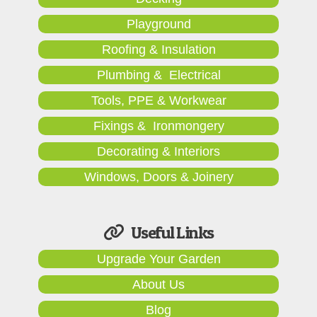
Playground
Roofing & Insulation
Plumbing & Electrical
Tools, PPE & Workwear
Fixings & Ironmongery
Decorating & Interiors
Windows, Doors & Joinery
Useful Links
Upgrade Your Garden
About Us
Blog