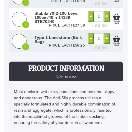
PRICE EACH
£
6.58
Add
i
+ £
0.00
Stabila 70-2-100 Level
100cm/40in 14189 -
STB70240
Quick
Add
i
+ £
0.00
PRICE EACH
£
27.58
Type 1 Limestone (Bulk
Bag)
Quick
PRICE EACH
£
56.25
Add
i
+ £
0.00
PRODUCT INFORMATION
Click to close
Most decks in wet or icy conditions can become slippy
and dangerous. The Anti-Slip process utilises a
specially formulated and highly durable combination of
resin and aggregate, which is professionally inserted
into the machined grooves of the timber decking,
ensuring the safety of your deck in all weathers.