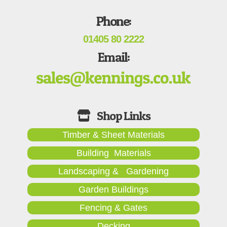
Phone:
01405 80 2222
Email:
Timber & Sheet Materials
Building Materials
Landscaping & Gardening
Garden Buildings
Fencing & Gates
Decking