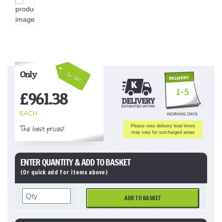
Only
Inc VAT!
1-5
£
961.38
EACH
The best prices!
Please note delivery lead times
may vary for surcharged areas
ENTER QUANTITY & ADD TO BASKET
(Or quick add for items above)
ADD TO BASKET