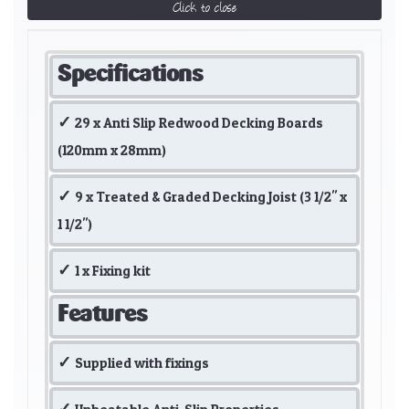
Click to close
Specifications
29 x Anti Slip Redwood Decking Boards
(120mm x 28mm)
9 x Treated & Graded Decking Joist (3 1/2" x
1 1/2")
1 x Fixing kit
Features
Supplied with fixings