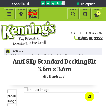
Excellent
BROWSE
FIND US
SEARCH
LOGIN
BASKET




0
CALL US TODAY ON
01405 80 2222
Home
Anti Slip Standard Decking Kit 3.6m x 3.6m (No Handrails)
Anti Slip Standard Decking Kit
3.6m x 3.6m
(No Handrails)