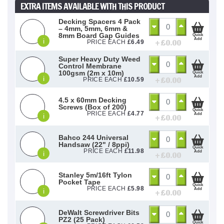
EXTRA ITEMS AVAILABLE WITH THIS PRODUCT
Decking Spacers 4 Pack
– 4mm, 5mm, 6mm &
8mm Board Gap Guides
Quick
Add
i
+ £
0.00
PRICE EACH
£
6.49
Super Heavy Duty Weed
Control Membrane
100gsm (2m x 10m)
Quick
Add
i
+ £
0.00
PRICE EACH
£
10.59
4.5 x 60mm Decking
Screws (Box of 200)
Quick
PRICE EACH
£
4.77
Add
i
+ £
0.00
Bahco 244 Universal
Handsaw (22" / 8ppi)
Quick
PRICE EACH
£
11.98
Add
i
+ £
0.00
Stanley 5m/16ft Tylon
Pocket Tape
Quick
PRICE EACH
£
5.98
Add
i
+ £
0.00
DeWalt Screwdriver Bits
PZ2 (25 Pack)
Quick