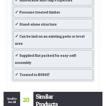
Unbeatable Anti-Slip Properties
Pressure treated timber
Stand-alone structure
Can be laid on an existing patio or level
area
Supplied flat packed for easy self-
assembly
Treated to BS8417
Similar
20
Scroll to
See All
Products