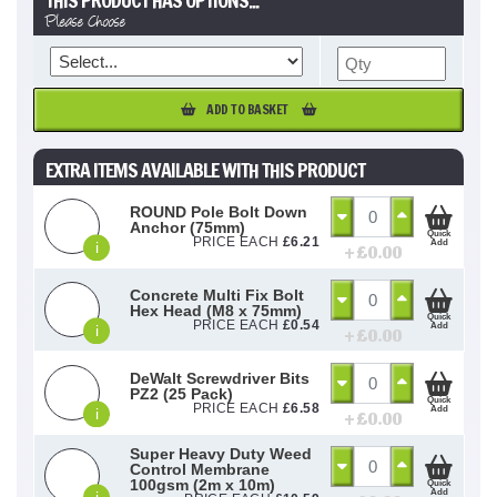
THIS PRODUCT HAS OPTIONS...
Please Choose
ADD TO BASKET
EXTRA ITEMS AVAILABLE WITH THIS PRODUCT
ROUND Pole Bolt Down
Anchor (75mm)
Quick
PRICE EACH
£
6.21
Add
i
+ £
0.00
Concrete Multi Fix Bolt
Hex Head (M8 x 75mm)
Quick
PRICE EACH
£
0.54
Add
i
+ £
0.00
DeWalt Screwdriver Bits
PZ2 (25 Pack)
Quick
PRICE EACH
£
6.58
Add
i
+ £
0.00
Super Heavy Duty Weed
Control Membrane
100gsm (2m x 10m)
Quick
Add