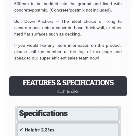
600mm to be bedded into the ground and fixed with
concrete/postmix. (Concrete/postmix not included).
Bolt Down Anchors – The ideal choice of fixing to
secure a post onto a concrete base, brick wall, or other
hard flat surfaces such as decking.
If you would like any more information on this product,
please call the number at the top of this page and
speak to our super efficient sales team now!
FEATURES & SPECIFICATIONS
Click to close
Specifications
Height: 2.25m