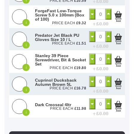
i
+ £
0.00
PRICE EACH
£
10.59
ForgeFast Low-Torque
Screw 5.0 x 100mm (Box
of 100)
Quick
Add
i
+ £
0.00
PRICE EACH
£
9.32
Predator Jet Black PU
Gloves Size 10 / L
Quick
PRICE EACH
£
1.51
Add
i
+ £
0.00
Stanley 39 Piece
Screwdriver, Bit & Socket
Set
Quick
Add
i
+ £
0.00
PRICE EACH
£
19.80
Cuprinol Ducksback
Autumn Brown 5L
Quick
PRICE EACH
£
16.78
Add
i
+ £
0.00
Dark Creoseal 4ltr
PRICE EACH
£
11.98
Quick
Add
i
+ £
0.00