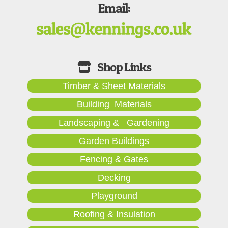
Email:
Timber & Sheet Materials
Building Materials
Landscaping & Gardening
Garden Buildings
Fencing & Gates
Decking
Playground
Roofing & Insulation