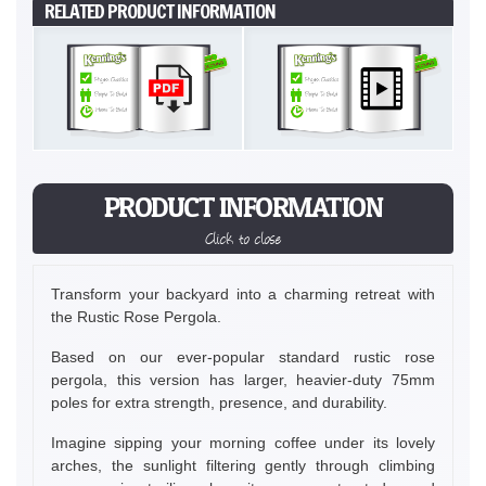
RELATED PRODUCT INFORMATION
PRODUCT INFORMATION
Click to close
Transform your backyard into a charming retreat with
the Rustic Rose Pergola.
Based on our ever-popular standard rustic rose
pergola, this version has larger, heavier-duty 75mm
poles for extra strength, presence, and durability.
Imagine sipping your morning coffee under its lovely
arches, the sunlight filtering gently through climbing