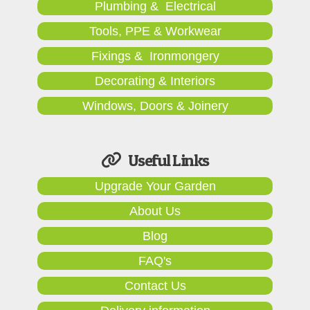
Plumbing & Electrical
Tools, PPE & Workwear
Fixings & Ironmongery
Decorating & Interiors
Windows, Doors & Joinery
Useful Links
Upgrade Your Garden
About Us
Blog
FAQ's
Contact Us