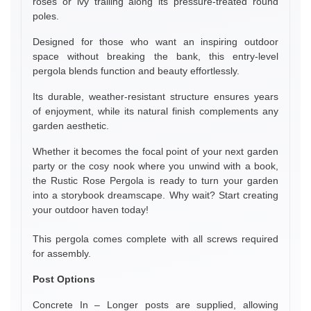
roses or ivy trailing along its pressure-treated round
poles.
Designed for those who want an inspiring outdoor
space without breaking the bank, this entry-level
pergola blends function and beauty effortlessly.
Its durable, weather-resistant structure ensures years
of enjoyment, while its natural finish complements any
garden aesthetic.
Whether it becomes the focal point of your next garden
party or the cosy nook where you unwind with a book,
the Rustic Rose Pergola is ready to turn your garden
into a storybook dreamscape. Why wait? Start creating
your outdoor haven today!
This pergola comes complete with all screws required
for assembly.
Post Options
Concrete In – Longer posts are supplied, allowing