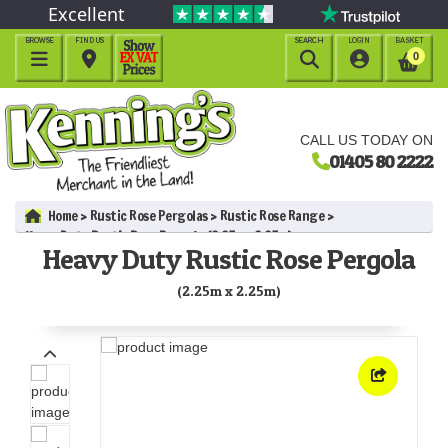
Excellent
BROWSE
FIND US
SEARCH
LOGIN
BASKET




0
CALL US TODAY ON
01405 80 2222
Home
Rustic Rose Pergolas
Rustic Rose Range
Heavy Duty Rustic Rose Pergola (2.25m x 2.25m)
Heavy Duty Rustic Rose Pergola
(2.25m x 2.25m)