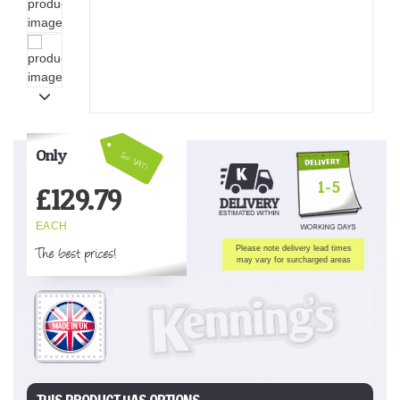
Only
Inc VAT!
1-5
£
129.79
EACH
The best prices!
Please note delivery lead times
may vary for surcharged areas