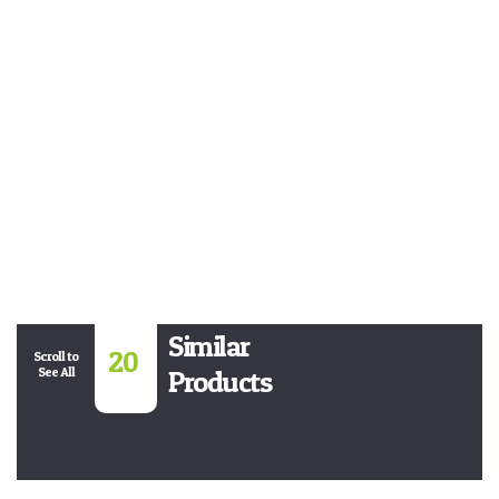
Similar
20
Scroll to
See All
Products