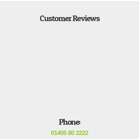
Customer Reviews
Phone:
01405 80 2222