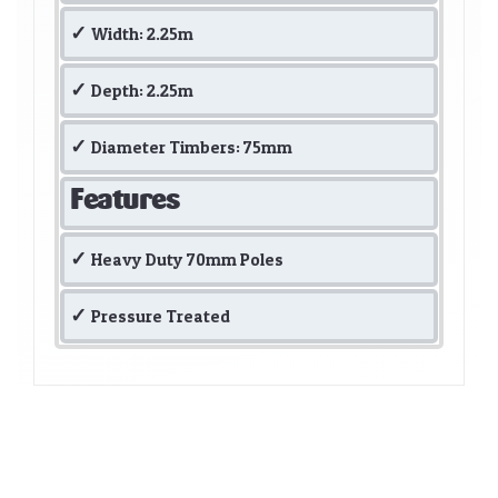
Width: 2.25m
Depth: 2.25m
Diameter Timbers: 75mm
Features
Heavy Duty 70mm Poles
Pressure Treated