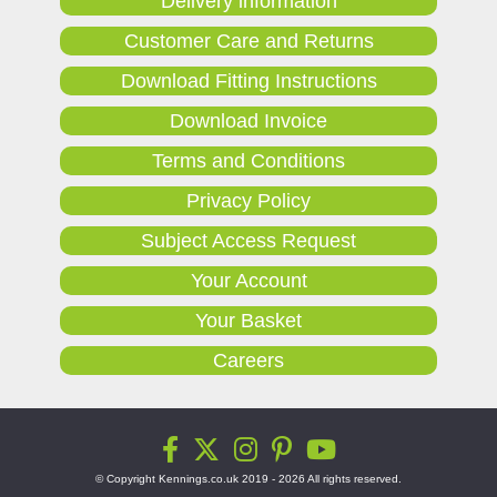
Delivery information
Customer Care and Returns
Download Fitting Instructions
Download Invoice
Terms and Conditions
Privacy Policy
Subject Access Request
Your Account
Your Basket
Careers
© Copyright Kennings.co.uk 2019 - 2026 All rights reserved.