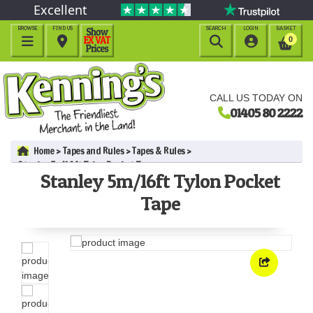
Excellent
BROWSE
FIND US
SEARCH
LOGIN
BASKET




0
CALL US TODAY ON
01405 80 2222
Home
Tapes and Rules
Tapes & Rules
Stanley 5m/16ft Tylon Pocket Tape
Stanley 5m/16ft Tylon Pocket
Tape