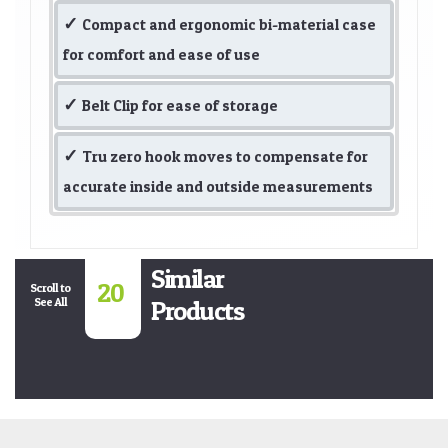
Compact and ergonomic bi-material case
for comfort and ease of use
Belt Clip for ease of storage
Tru zero hook moves to compensate for
accurate inside and outside measurements
Similar
20
Scroll to
See All
Products