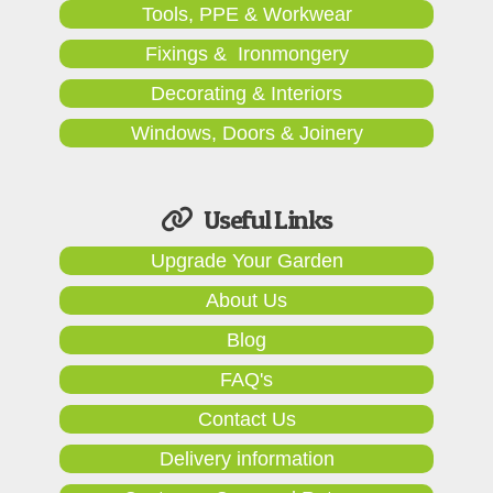
Tools, PPE & Workwear
Fixings & Ironmongery
Decorating & Interiors
Windows, Doors & Joinery
Useful Links
Upgrade Your Garden
About Us
Blog
FAQ's
Contact Us
Delivery information