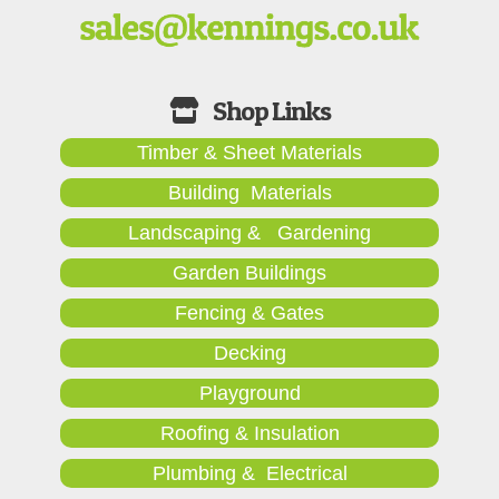
Timber & Sheet Materials
Building Materials
Landscaping & Gardening
Garden Buildings
Fencing & Gates
Decking
Playground
Roofing & Insulation
Plumbing & Electrical