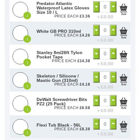
Predator Atlantic
Waterproof Latex Gloves
Size 10 / L
Quick
Add
i
+ £
0.00
PRICE EACH
£
3.36
White GB PRO 310ml
PRICE EACH
£
4.26
Quick
Add
i
+ £
0.00
Stanley 8m/26ft Tylon
Pocket Tape
Quick
PRICE EACH
£
14.38
Add
i
+ £
0.00
Skeleton / Silicone /
Mastic Gun (310ml)
Quick
PRICE EACH
£
4.18
Add
i
+ £
0.00
DeWalt Screwdriver Bits
PZ2 (25 Pack)
Quick
PRICE EACH
£
6.58
Add
i
+ £
0.00
Flexi Tub Black - 56L
PRICE EACH
£
8.38
Quick
Add
i
+ £
0.00