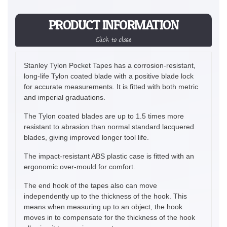
PRODUCT INFORMATION
Click to close
Stanley Tylon Pocket Tapes has a corrosion-resistant,
long-life Tylon coated blade with a positive blade lock
for accurate measurements. It is fitted with both metric
and imperial graduations.
The Tylon coated blades are up to 1.5 times more
resistant to abrasion than normal standard lacquered
blades, giving improved longer tool life.
The impact-resistant ABS plastic case is fitted with an
ergonomic over-mould for comfort.
The end hook of the tapes also can move
independently up to the thickness of the hook. This
means when measuring up to an object, the hook
moves in to compensate for the thickness of the hook