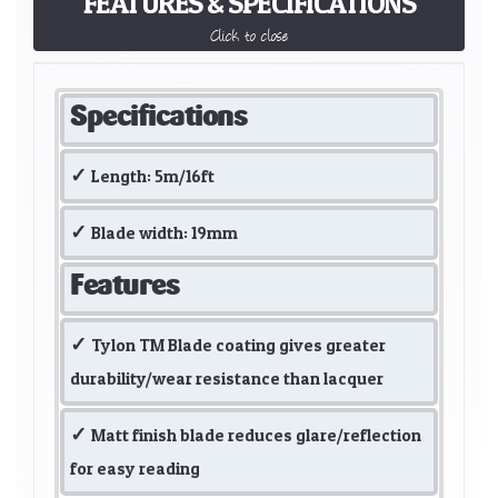
FEATURES & SPECIFICATIONS
Click to close
Specifications
Length: 5m/16ft
Blade width: 19mm
Features
Tylon TM Blade coating gives greater
durability/wear resistance than lacquer
Matt finish blade reduces glare/reflection
for easy reading