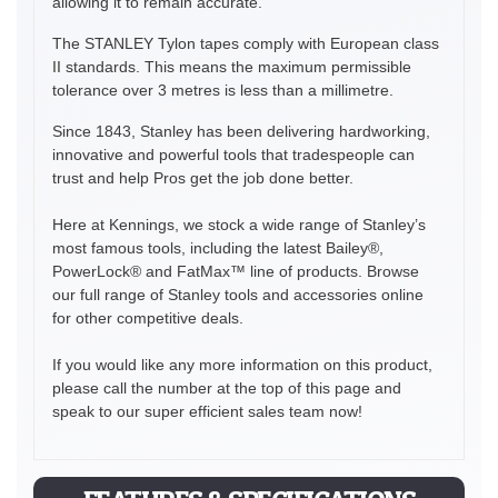
allowing it to remain accurate.
The STANLEY Tylon tapes comply with European class
II standards. This means the maximum permissible
tolerance over 3 metres is less than a millimetre.
Since 1843, Stanley has been delivering hardworking,
innovative and powerful tools that tradespeople can
trust and help Pros get the job done better.
Here at Kennings, we stock a wide range of Stanley’s
most famous tools, including the latest Bailey®,
PowerLock® and FatMax™ line of products. Browse
our full range of Stanley tools and accessories online
for other competitive deals.
If you would like any more information on this product,
please call the number at the top of this page and
speak to our super efficient sales team now!