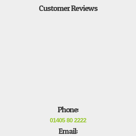
Customer Reviews
Phone:
01405 80 2222
Email: