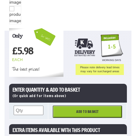
Only
Inc VAT!
1-5
£
5.98
EACH
The best prices!
Please note delivery lead times
may vary for surcharged areas
ENTER QUANTITY & ADD TO BASKET
(Or quick add for items above)
ADD TO BASKET
EXTRA ITEMS AVAILABLE WITH THIS PRODUCT