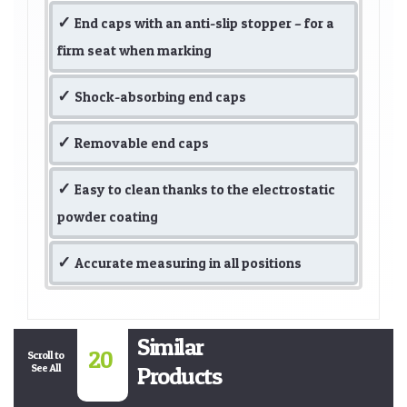
End caps with an anti-slip stopper – for a
firm seat when marking
Shock-absorbing end caps
Removable end caps
Easy to clean thanks to the electrostatic
powder coating
Accurate measuring in all positions
Similar
20
Scroll to
See All
Products