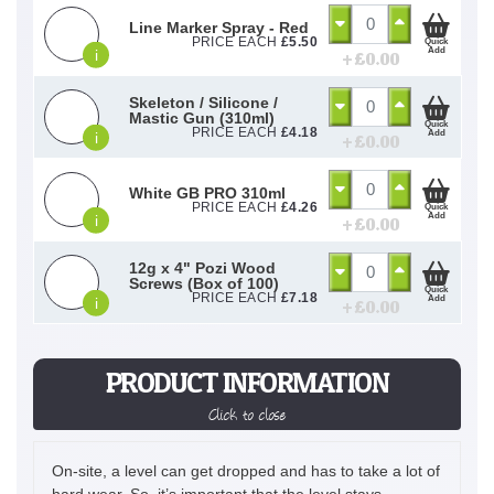
Line Marker Spray - Red
PRICE EACH
£
5.50
Quick
Add
i
+ £
0.00
Skeleton / Silicone /
Mastic Gun (310ml)
Quick
PRICE EACH
£
4.18
Add
i
+ £
0.00
White GB PRO 310ml
PRICE EACH
£
4.26
Quick
Add
i
+ £
0.00
12g x 4" Pozi Wood
Screws (Box of 100)
Quick
PRICE EACH
£
7.18
Add
i
+ £
0.00
PRODUCT INFORMATION
Click to close
On-site, a level can get dropped and has to take a lot of
hard wear. So, it’s important that the level stays