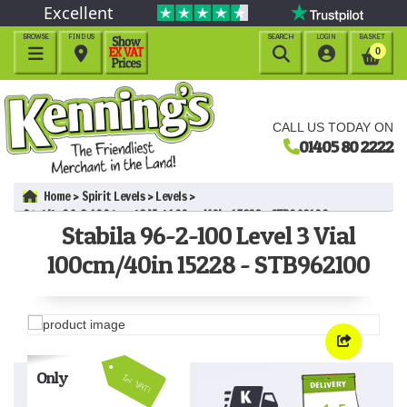
Excellent
BROWSE
FIND US
SEARCH
LOGIN
BASKET




0
CALL US TODAY ON
01405 80 2222
Home
Spirit Levels
Levels
Stabila 96-2-100 Level 3 Vial 100cm/40in 15228 - STB962100
Stabila 96-2-100 Level 3 Vial
100cm/40in 15228 - STB962100
Only
Inc VAT!