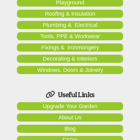
Playground
Roofing & Insulation
Plumbing & Electrical
Tools, PPE & Workwear
Fixings & Ironmongery
Decorating & Interiors
Windows, Doors & Joinery
Useful Links
Upgrade Your Garden
About Us
Blog
FAQ's