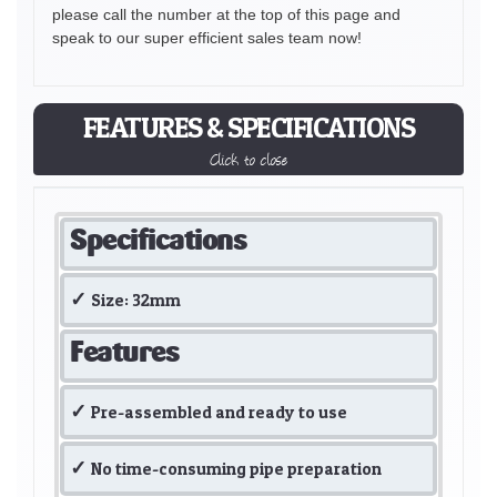
please call the number at the top of this page and
speak to our super efficient sales team now!
FEATURES & SPECIFICATIONS
Click to close
Specifications
Size: 32mm
Features
Pre-assembled and ready to use
No time-consuming pipe preparation