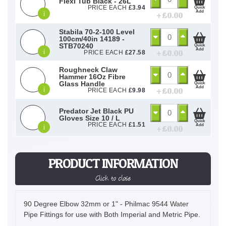
Flexi Tub Black - 26L
PRICE EACH
£
3.94
Quick
Add
i
+ £
0.00
Stabila 70-2-100 Level
100cm/40in 14189 -
STB70240
Quick
Add
i
+ £
0.00
PRICE EACH
£
27.58
Roughneck Claw
Hammer 16Oz Fibre
Glass Handle
Quick
Add
i
+ £
0.00
PRICE EACH
£
9.98
Predator Jet Black PU
Gloves Size 10 / L
Quick
PRICE EACH
£
1.51
Add
i
+ £
0.00
PRODUCT INFORMATION
Click to close
90 Degree Elbow 32mm or 1" - Philmac 9544 Water
Pipe Fittings for use with Both Imperial and Metric Pipe.