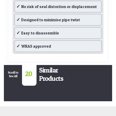
No risk of seal distortion or displacement
Designed to minimise pipe twist
Easy to disassemble
WRAS approved
Similar
20
Scroll to
See All
Products