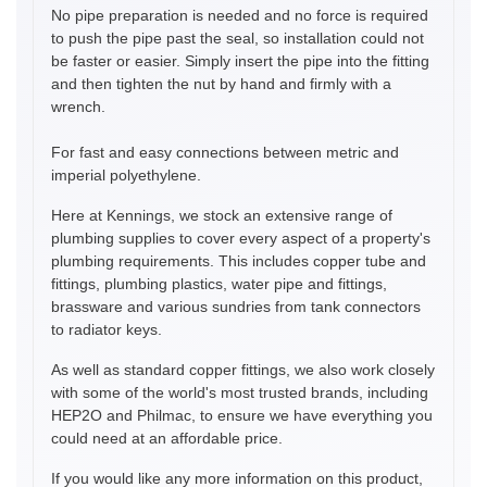
No pipe preparation is needed and no force is required
to push the pipe past the seal, so installation could not
be faster or easier. Simply insert the pipe into the fitting
and then tighten the nut by hand and firmly with a
wrench.
For fast and easy connections between metric and
imperial polyethylene.
Here at Kennings, we stock an extensive range of
plumbing supplies to cover every aspect of a property's
plumbing requirements. This includes copper tube and
fittings, plumbing plastics, water pipe and fittings,
brassware and various sundries from tank connectors
to radiator keys.
As well as standard copper fittings, we also work closely
with some of the world's most trusted brands, including
HEP2O and Philmac, to ensure we have everything you
could need at an affordable price.
If you would like any more information on this product,