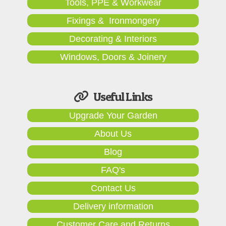
Tools, PPE & Workwear
Fixings & Ironmongery
Decorating & Interiors
Windows, Doors & Joinery
Useful Links
Upgrade Your Garden
About Us
Blog
FAQ's
Contact Us
Delivery information
Customer Care and Returns