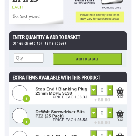
EACH
The best prices!
Please note delivery lead times
may vary for surcharged areas
ENTER QUANTITY & ADD TO BASKET
(Or quick add for items above)
ADD TO BASKET
EXTRA ITEMS AVAILABLE WITH THIS PRODUCT
Stop End / Blanking Plug
25mm MDPE 9138
Quick
PRICE EACH
£
3.32
Add
i
+ £
0.00
DeWalt Screwdriver Bits
PZ2 (25 Pack)
Quick
PRICE EACH
£
6.58
Add
i
+ £
0.00