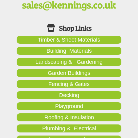
Timber & Sheet Materials
Building Materials
Landscaping & Gardening
Garden Buildings
Fencing & Gates
Decking
Playground
Roofing & Insulation
Plumbing & Electrical