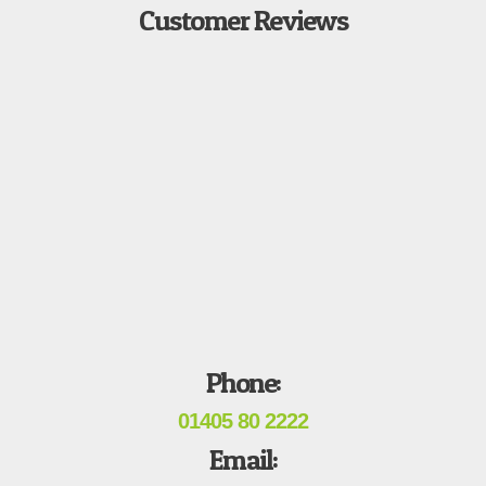
Customer Reviews
Phone:
01405 80 2222
Email: