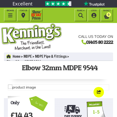
Excellent
BROWSE
FIND US
SEARCH
LOGIN
BASKET




0
CALL US TODAY ON
01405 80 2222
Home
MDPE
MDPE Pipe & Fittings
Elbow 32mm MDPE 9544
Elbow 32mm MDPE 9544
Only
Inc VAT!
1-5
£
14.43