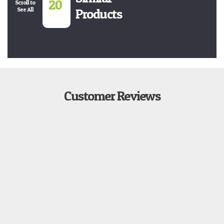
20
Scroll to
See All
Products
Customer Reviews