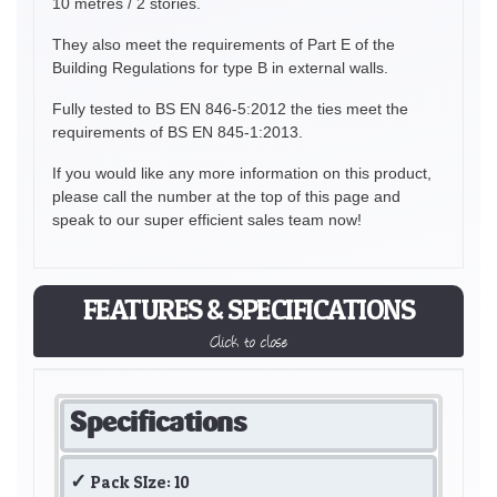
10 metres / 2 stories.
They also meet the requirements of Part E of the
Building Regulations for type B in external walls.
Fully tested to BS EN 846-5:2012 the ties meet the
requirements of BS EN 845-1:2013.
If you would like any more information on this product,
please call the number at the top of this page and
speak to our super efficient sales team now!
FEATURES & SPECIFICATIONS
Click to close
Specifications
Pack SIze: 10