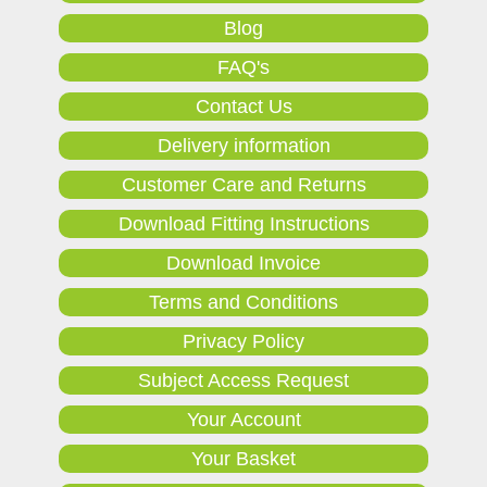
Blog
FAQ's
Contact Us
Delivery information
Customer Care and Returns
Download Fitting Instructions
Download Invoice
Terms and Conditions
Privacy Policy
Subject Access Request
Your Account
Your Basket