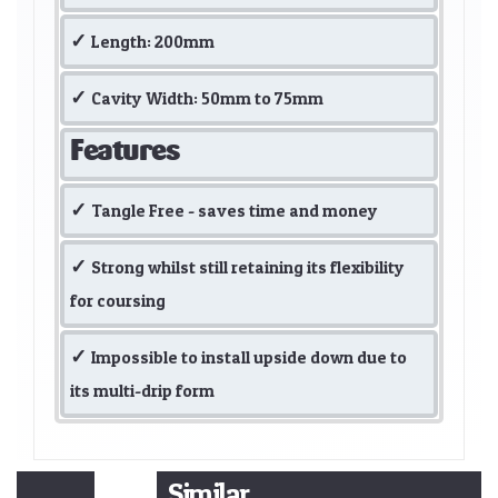
Length: 200mm
Cavity Width: 50mm to 75mm
Features
Tangle Free - saves time and money
Strong whilst still retaining its flexibility
for coursing
Impossible to install upside down due to
its multi-drip form
Similar