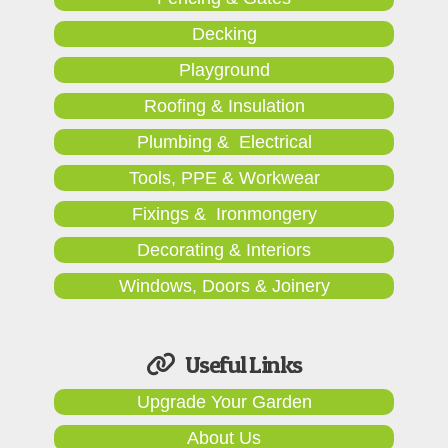
Decking
Playground
Roofing & Insulation
Plumbing & Electrical
Tools, PPE & Workwear
Fixings & Ironmongery
Decorating & Interiors
Windows, Doors & Joinery
Useful Links
Upgrade Your Garden
About Us