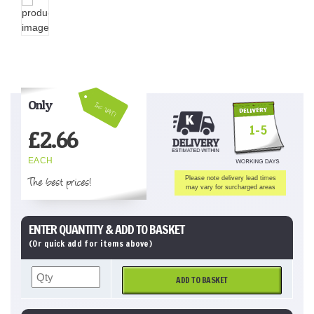
Only
Inc VAT!
1-5
£
2.66
EACH
The best prices!
Please note delivery lead times
may vary for surcharged areas
ENTER QUANTITY & ADD TO BASKET
(Or quick add for items above)
ADD TO BASKET