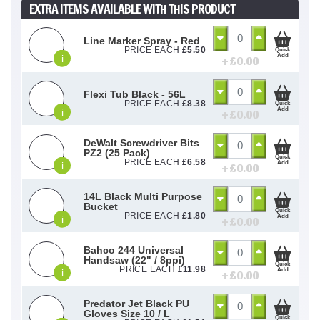
EXTRA ITEMS AVAILABLE WITH THIS PRODUCT
Line Marker Spray - Red
PRICE EACH
£
5.50
Quick
Add
i
+ £
0.00
Flexi Tub Black - 56L
PRICE EACH
£
8.38
Quick
Add
i
+ £
0.00
DeWalt Screwdriver Bits
PZ2 (25 Pack)
Quick
PRICE EACH
£
6.58
Add
i
+ £
0.00
14L Black Multi Purpose
Bucket
Quick
PRICE EACH
£
1.80
Add
i
+ £
0.00
Bahco 244 Universal
Handsaw (22" / 8ppi)
Quick
PRICE EACH
£
11.98
Add
i
+ £
0.00
Predator Jet Black PU
Gloves Size 10 / L
Quick