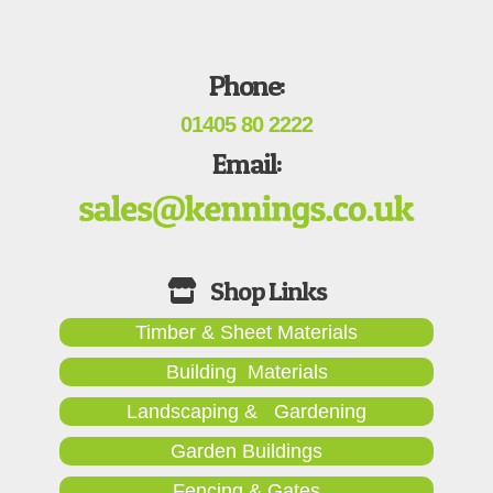
Phone:
01405 80 2222
Email:
Timber & Sheet Materials
Building Materials
Landscaping & Gardening
Garden Buildings
Fencing & Gates