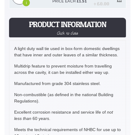
PRICE EACH
£
1.51
Add
i
+ £
0.00
PRODUCT INFORMATION
Click to close
A light duty wall tie used in box-form domestic dwellings
that have inner and outer leaves of a similar thickness.
Multidrip feature to prevent moisture from travelling
across the cavity, it can be installed either way up.
Manufactured from grade 304 stainless steel.
Non-combustible (as defined in the national Building
Regulations).
Excellent corrosion resistance and service life of
not
less than
60 years.
Meets the technical requirements of NHBC for use up to