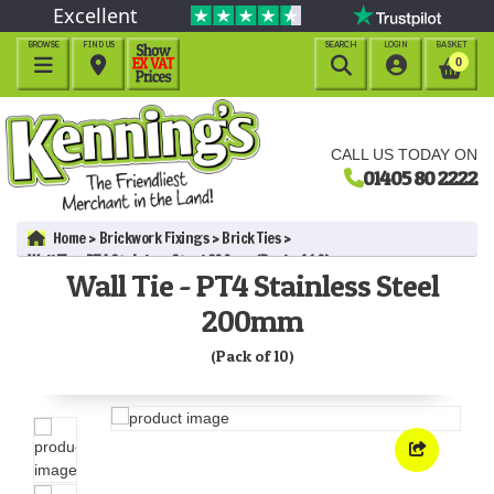
Excellent
BROWSE
FIND US
SEARCH
LOGIN
BASKET




0
CALL US TODAY ON
01405 80 2222
Home
Brickwork Fixings
Brick Ties
Wall Tie - PT4 Stainless Steel 200mm (Pack of 10)
Wall Tie - PT4 Stainless Steel
200mm
(Pack of 10)